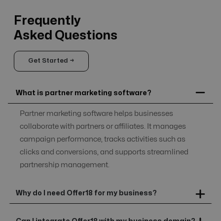
Frequently
Asked Questions
Get Started →
What is partner marketing software?
Partner marketing software helps businesses
collaborate with partners or affiliates. It manages
campaign performance, tracks activities such as
clicks and conversions, and supports streamlined
partnership management.
Why do I need Offer18 for my business?