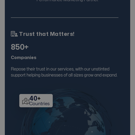
Trust that Matters!
850+
Companies
Repose their trust in our services, with our unstinted
support helping businesses of all sizes grow and expand.
40
+
Countries