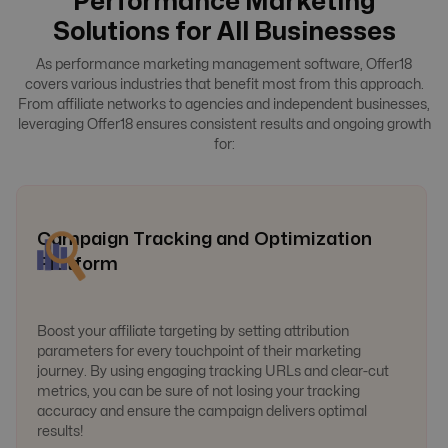
Performance Marketing
Solutions for All Businesses
As performance marketing management software, Offer18
covers various industries that benefit most from this approach.
From affiliate networks to agencies and independent businesses,
leveraging Offer18 ensures consistent results and ongoing growth
for:
Campaign Tracking and Optimization
Platform
Boost your affiliate targeting by setting attribution
parameters for every touchpoint of their marketing
journey. By using engaging tracking URLs and clear-cut
metrics, you can be sure of not losing your tracking
accuracy and ensure the campaign delivers optimal
results!