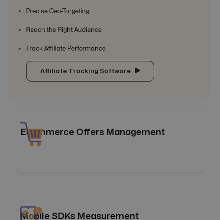
Precise Geo-Targeting
Reach the Right Audience
Track Affiliate Performance
Affiliate Tracking Software
Ecommerce Offers Management
Elevate your eCommerce game, leading every click to
success! Offer18 allows you to efficiently manage your
eCommerce marketing efforts by consolidating them
into a unified platform and streamlining operations
through automation, helping you get the most out of your
Mobile SDKs Measurement