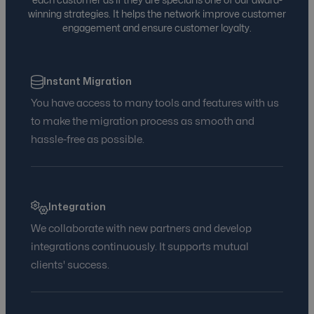
each customer as if they are special is one of our award-
Audience Segmentation and Optimization
winning strategies. It helps the network improve customer
engagement and ensure customer loyalty.
Ads Platform Integration
Instant Migration
You have access to many tools and features with us
to make the migration process as smooth and
hassle-free as possible.
Integration
We collaborate with new partners and develop
integrations continuously. It supports mutual
clients' success.