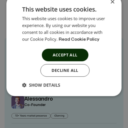
×
Explore Customers Stories →
This website uses cookies.
This website uses cookies to improve user
experience. By using our website you
consent to all cookies in accordance with
our Cookie Policy.
Read Cookie Policy
Leveraging Offer18’s Tracking Capabilities
ACCEPT ALL
has Brought Forth Multifarious Benefits for
DECLINE ALL
Fomento Agency
SHOW DETAILS
Alessandro
Co-Founder
10+ Years market presence
iGaming