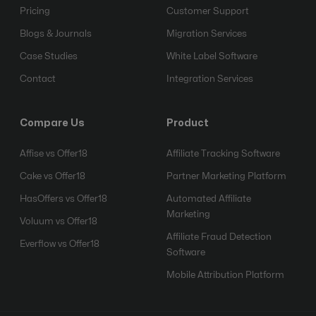
Pricing
Customer Support
Blogs & Journals
Migration Services
Case Studies
White Label Software
Contact
Integration Services
Compare Us
Product
Affise vs Offer18
Affiliate Tracking Software
Cake vs Offer18
Partner Marketing Platform
HasOffers vs Offer18
Automated Affiliate
Marketing
Voluum vs Offer18
Affiliate Fraud Detection
Everflow vs Offer18
Software
Mobile Attribution Platform