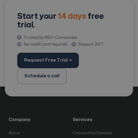
Start your
14 days
free
trial.
Trusted by 850+ Companies
No credit card required
Support 24/7
Request Free Trial →
Schedule a call
Company
Services
About
Onboarding Services