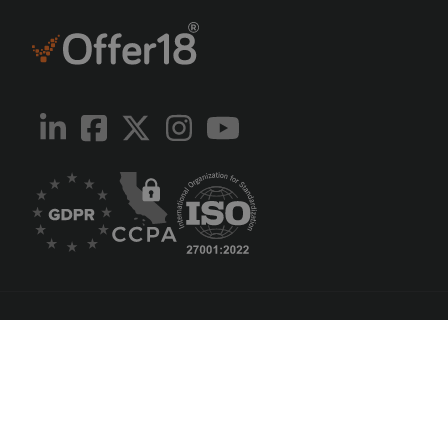
English
Português
Русский
中国人
Español
Knowledge Base
API Documentations
Abuse Report