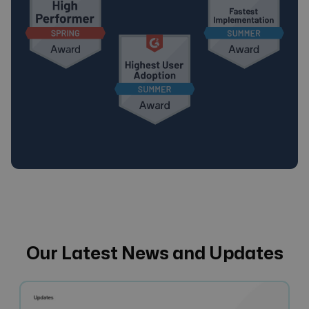
Our Latest News and Updates