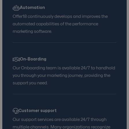
Automation
Offer18 continuously develops and improves the
automated capabilities of the performance
marketing software.
On-Boarding
Our Onboarding team is available 24/7 to handhold
you through your marketing journey, providing the
support you need.
Customer support
Our support services are available 24/7 through
multiple channels. Many organizations recognize