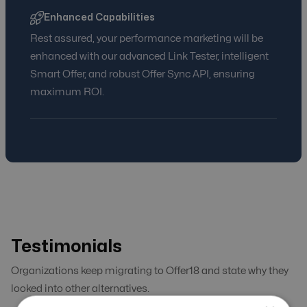
Enhanced Capabilities
Rest assured, your performance marketing will be
enhanced with our advanced Link Tester, intelligent
Smart Offer, and robust Offer Sync API, ensuring
maximum ROI.
Testimonials
Organizations keep migrating to Offer18 and state why they
looked into other alternatives.