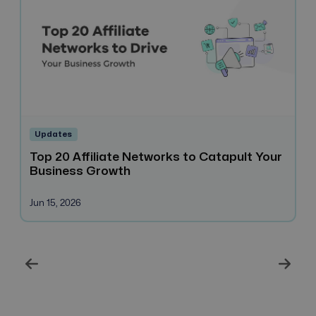
Updates
Top 20 Affiliate Networks to Catapult Your
H
Business Growth
H
B
Jun 15, 2026
Ma