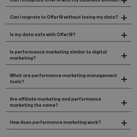
Can I integrate Offer18 with my business domain?
Can I migrate to Offer18 without losing my data?
Is my data safe with Offer18?
Is performance marketing similar to digital
marketing?
What are performance marketing management
tools?
Are affiliate marketing and performance
marketing the same?
How does performance marketing work?