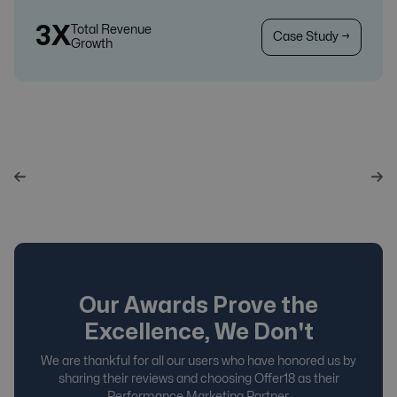
3X
Total Revenue
Case Study →
Growth
Our Awards Prove the
Excellence, We Don't
We are thankful for all our users who have honored us by
sharing their reviews and choosing Offer18 as their
Performance Marketing Partner.