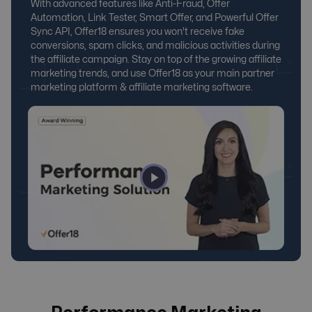
With advanced features like Anti-Fraud, Offer
Automation, Link Tester, Smart Offer, and Powerful Offer
Sync API, Offer18 ensures you won't receive fake
conversions, spam clicks, and malicious activities during
the affiliate campaign. Stay on top of the growing affiliate
marketing trends, and use Offer18 as your main
partner
marketing platform
&
affiliate marketing software
.