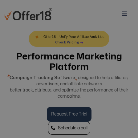
Offer18 - Unify Your Affiliate Activities
Check Pricing
Performance Marketing
Platform
Campaign Tracking Software
designed to help affiliates,
advertisers, and affiliate networks
better track, attribute, and optimize the performance of their
campaigns.
Request Free Trial
Schedule a call