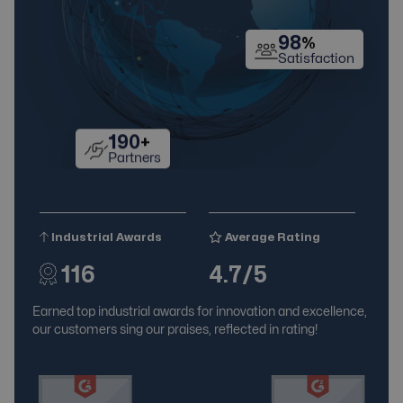
98
%
Satisfaction
190
+
Partners
Industrial Awards
Average Rating
116
4.7/5
Earned top industrial awards for innovation and excellence,
our customers sing our praises, reflected in rating!