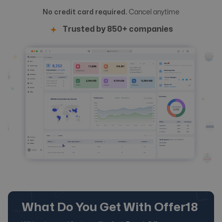
No credit card required.
Cancel anytime
Trusted by 850+ companies
What Do You Get With Offer18