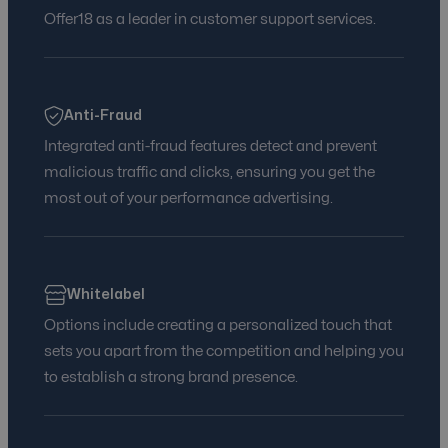
Offer18 as a leader in customer support services.
Anti-Fraud
Integrated anti-fraud features detect and prevent
malicious traffic and clicks, ensuring you get the
most out of your performance advertising.
Whitelabel
Options include creating a personalized touch that
sets you apart from the competition and helping you
to establish a strong brand presence.