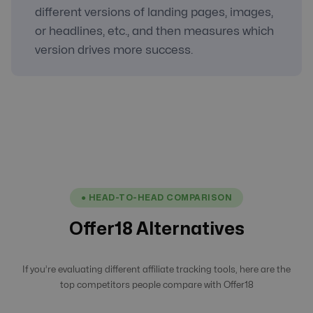
different versions of landing pages, images,
or headlines, etc., and then measures which
version drives more success.
● HEAD-TO-HEAD COMPARISON
Offer18 Alternatives
If you’re evaluating different affiliate tracking tools, here are the
top competitors people compare with Offer18