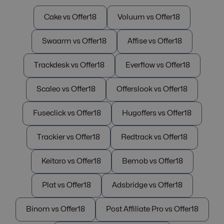
Cake vs Offer18
Voluum vs Offer18
Swaarm vs Offer18
Affise vs Offer18
Trackdesk vs Offer18
Everflow vs Offer18
Scaleo vs Offer18
Offerslook vs Offer18
Fuseclick vs Offer18
Hugoffers vs Offer18
Trackier vs Offer18
Redtrack vs Offer18
Keitaro vs Offer18
Bemob vs Offer18
Plat vs Offer18
Adsbridge vs Offer18
Binom vs Offer18
Post Affiliate Pro vs Offer18