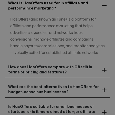
What is HasOffers used for in affiliate and
performance marketing?
HasOffers (also known as Tune) is a platform for
affiliate and performance marketing that helps
advertisers, agencies, and networks track
conversions, manage affiliates and campaigns,
handle payouts/commissions, and monitor analytics
— typically suited for established affiliate networks.
How does HasOffers compare with Offer18 in
terms of pricing and features?
What are the best alternatives to HasOffers for
budget-conscious businesses?
Is HasOffers suitable for small businesses or
startups, or is it more aimed at larger affiliate