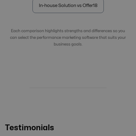
In-house Solution vs Offer18
Each comparison highlights strengths and differences so you
can select the performance marketing software that suits your
business goals.
Testimonials