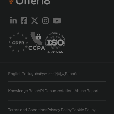
English
Português
Русский
中国人
Español
Knowledge Base
API Documentations
Abuse Report
Terms and Conditions
Privacy Policy
Cookie Policy