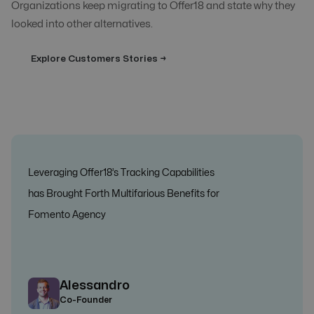
Organizations keep migrating to Offer18 and state why they
looked into other alternatives.
Explore Customers Stories →
Leveraging Offer18’s Tracking Capabilities
has Brought Forth Multifarious Benefits for
Fomento Agency
Alessandro
Co-Founder