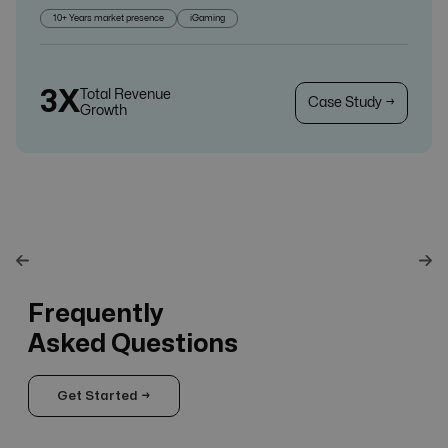
10+ Years market presence
iGaming
3X
Total Revenue
Case Study →
Growth
Frequently
Asked Questions
Get Started →