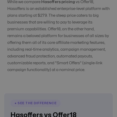
While we compare
Hasoffers pricing
vs Offer18,
Commission
Hasoffers is an established enterprise-level platform with
Yes
Yes
Management
plans starting at $279. The steep price caters to big
businesses that are willing to pay to leverage its
premium capabilities. Offer18, on the other hand,
CPC, CPA, CPI,
remains a beloved platform for businesses of all sizes by
CPS, CPL etc
All Models
All Models
Tracking
offering them all of its core affiliate marketing features,
including real-time analytics, campaign management,
advanced fraud protection, automated payouts,
CR Automation
No
Advanced Level
customizable reports, and "Smart Offers" (single-link
campaign functionality) at a nominal price.
Custom Domain
No
Yes
E-Commerce
Yes
Yes
● SEE THE DIFFERENCE
Hasoffers vs Offer18
Email