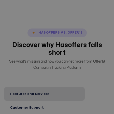
HASOFFERS VS. OFFER18
Discover why Hasoffers falls
short
See what’s missing and how you can get more from Offer18
Campaign Tracking Platform
Features and Services
Customer Support