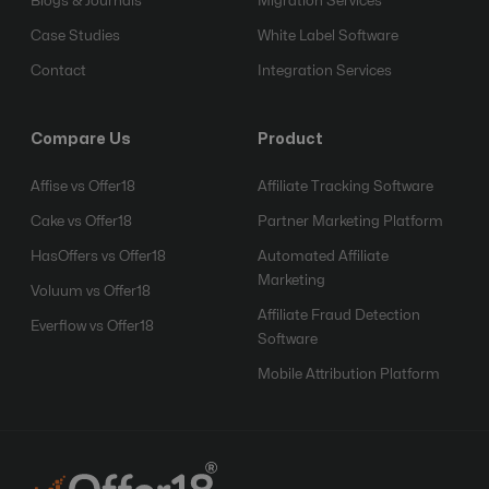
Blogs & Journals
Migration Services
Case Studies
White Label Software
Contact
Integration Services
Compare Us
Product
Affise vs Offer18
Affiliate Tracking Software
Cake vs Offer18
Partner Marketing Platform
HasOffers vs Offer18
Automated Affiliate
Marketing
Voluum vs Offer18
Affiliate Fraud Detection
Everflow vs Offer18
Software
Mobile Attribution Platform