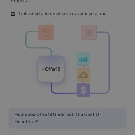
models
Unlimited offers/clicks in advertised plans
Automate Offer
No
Yes
Optimization
Auto Suspend
No
Yes
Banner
Yes
Yes
Management
Campaign
No
Yes
Automation
How does Offer18 Undercut The Cost Of
Hasoffers?
Click logs
Yes
Yes