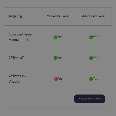
Targeting
Moderate Level
Advanced Level
Advanced Team
Yes
Yes
Management
Affiliate API
Yes
Yes
Affiliate Link
No
Yes
Checker
Request Free Trial
Affiliate
upto 100
Yes
Management