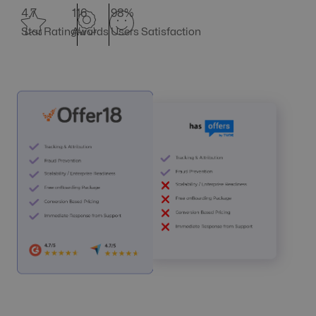
4.7
116
98%
Star Rating
Awards
Users Satisfaction