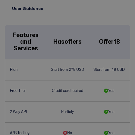
User Guidance
Features
and
Hasoffers
Offer18
Services
Plan
Start from 279 USD
Start from 49 USD
Free Trial
Credit card reuired
Yes
2 Way API
Partialy
Yes
A/B Testing
No
Yes