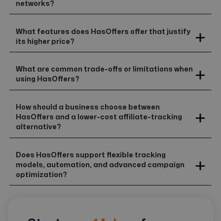
networks?
What features does HasOffers offer that justify
its higher price?
What are common trade-offs or limitations when
using HasOffers?
How should a business choose between
HasOffers and a lower-cost affiliate-tracking
alternative?
Does HasOffers support flexible tracking
models, automation, and advanced campaign
optimization?