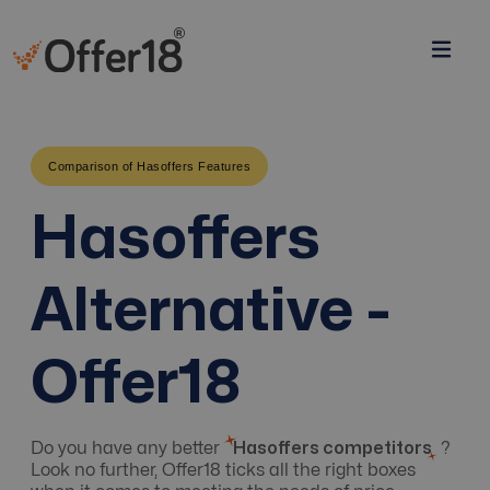
Comparison of Hasoffers Features
Hasoffers
Alternative -
Offer18
Do you have any better
Hasoffers competitors
?
Look no further, Offer18 ticks all the right boxes