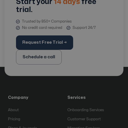
Start your
14 days
free
trial.
Trusted by 850+ Companies
No credit card required
Support 24/7
Request Free Trial →
Schedule a call
Company
Services
About
Onboarding Services
Pricing
Customer Support