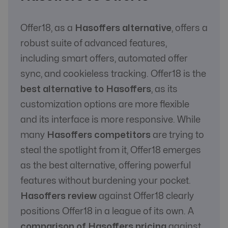
Communication
Yes
Yes
with Affiliate
Offer18, as a
Hasoffers alternative
, offers a
robust suite of advanced features,
including smart offers, automated offer
sync, and cookieless tracking. Offer18 is the
best alternative to Hasoffers
, as its
customization options are more flexible
and its interface is more responsive. While
many
Hasoffers competitors
are trying to
steal the spotlight from it, Offer18 emerges
as the best alternative, offering powerful
features without burdening your pocket.
Hasoffers review
against Offer18 clearly
positions Offer18 in a league of its own. A
comparison of Hasoffers pricing
against