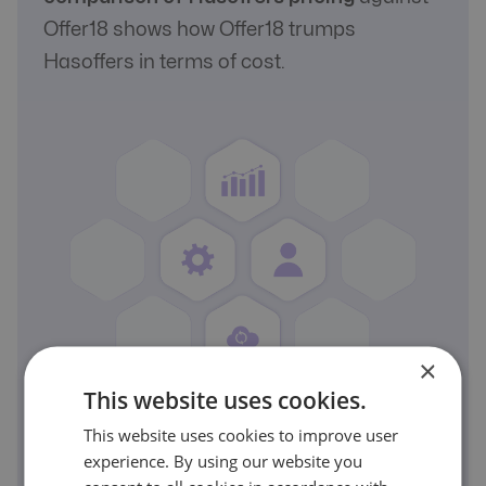
Offer18 shows how Offer18 trumps
Hasoffers in terms of cost.
×
This website uses cookies.
This website uses cookies to improve user
A Real Comparison
experience. By using our website you