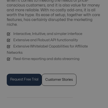
when it comes to meeting the needs of price-
conscious customers, and it is also value for money
and more reliable. With no costly add-ons, it is all
worth the hype. Its ease of setup, together with core
features, has certainly disrupted the marketing
niche.
Interactive, Intuitive, and simpler interface
Extensive and Robust API functionality
Extensive Whitelabel Capabilities for Affiliate
Networks
Real-time reporting and data streaming
Request Free Trial
Customer Stories