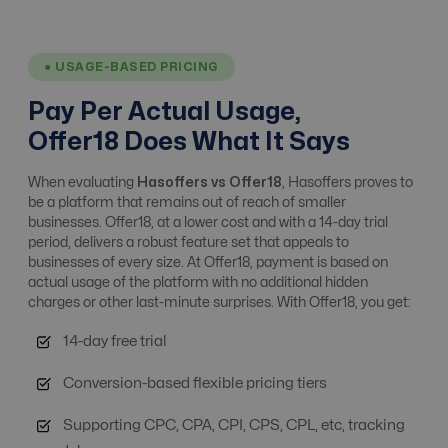
Affiliate Tracking
Yes
Yes
● USAGE-BASED PRICING
Affiliate, Advertiser
Pay Per Actual Usage,
& Campaign
upto 100
Yes
Offer18 Does What It Says
Management
When evaluating
Hasoffers vs Offer18
, Hasoffers proves to
be a platform that remains out of reach of smaller
Alert system
No
Yes
businesses. Offer18, at a lower cost and with a 14-day trial
period, delivers a robust feature set that appeals to
businesses of every size. At Offer18, payment is based on
Analytics / ROI
actual usage of the platform with no additional hidden
Yes
Yes
Tracking
charges or other last-minute surprises. With Offer18, you get:
14-day free trial
Anti Fraud
Basic Fraud Prevention
Advanced Level
Conversion-based flexible pricing tiers
Supporting CPC, CPA, CPI, CPS, CPL, etc, tracking
API integrations
No
Free