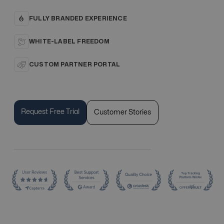
FULLY BRANDED EXPERIENCE
WHITE-LABEL FREEDOM
CUSTOM PARTNER PORTAL
Request Free Trial
Customer Stories