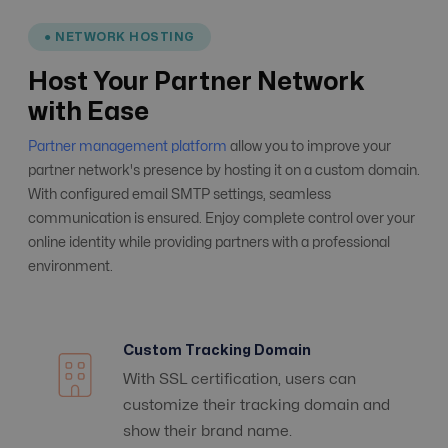
● NETWORK HOSTING
Host Your Partner Network
with Ease
Partner management platform
allow you to improve your
partner network's presence by hosting it on a custom domain.
With configured email SMTP settings, seamless
communication is ensured. Enjoy complete control over your
online identity while providing partners with a professional
environment.
Custom Tracking Domain
With SSL certification, users can
customize their tracking domain and
show their brand name.