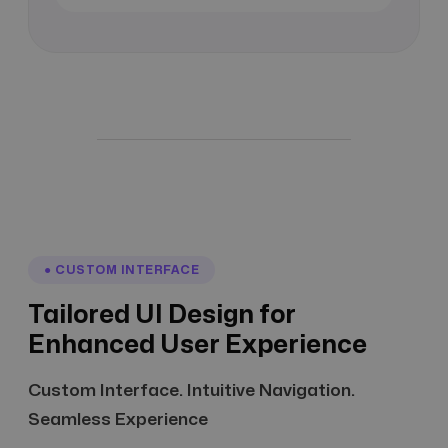
● CUSTOM INTERFACE
Tailored UI Design for
Enhanced User Experience
Custom Interface. Intuitive Navigation.
Seamless Experience