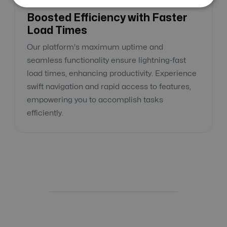
Boosted Efficiency with Faster
Load Times
Our platform's maximum uptime and
seamless functionality ensure lightning-fast
load times, enhancing productivity. Experience
swift navigation and rapid access to features,
empowering you to accomplish tasks
efficiently.