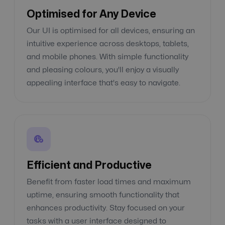
Optimised for Any Device
Our UI is optimised for all devices, ensuring an
intuitive experience across desktops, tablets,
and mobile phones. With simple functionality
and pleasing colours, you'll enjoy a visually
appealing interface that's easy to navigate.
Efficient and Productive
Benefit from faster load times and maximum
uptime, ensuring smooth functionality that
enhances productivity. Stay focused on your
tasks with a user interface designed to