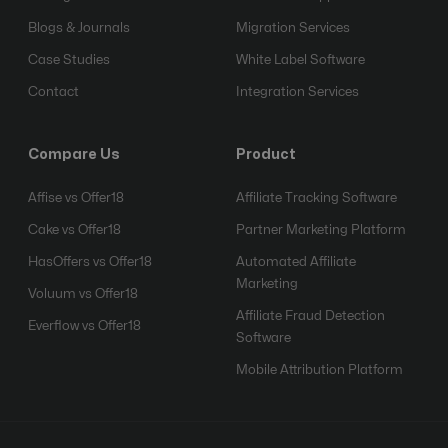
Blogs & Journals
Migration Services
Case Studies
White Label Software
Contact
Integration Services
Compare Us
Product
Affise vs Offer18
Affiliate Tracking Software
Cake vs Offer18
Partner Marketing Platform
HasOffers vs Offer18
Automated Affiliate
Marketing
Voluum vs Offer18
Affiliate Fraud Detection
Everflow vs Offer18
Software
Mobile Attribution Platform