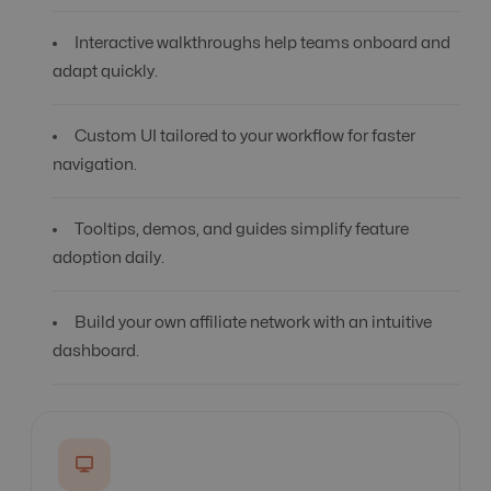
Interactive walkthroughs help teams onboard and
adapt quickly.
Custom UI tailored to your workflow for faster
navigation.
Tooltips, demos, and guides simplify feature
adoption daily.
Build your own affiliate network with an intuitive
dashboard.