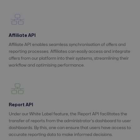
Affiliate API
Affiliate API enables seamless synchronisation of offers and
reporting processes. Affiliates can easily access and integrate
offers from our platform into their systems, streamlining their
workflow and optimising performance.
Report API
Under our White Label feature, the Report API facilitates the
transfer of reports from the administrator's dashboard to user
dashboards. By this, one can ensure that users have access to
accurate reporting data to make informed decisions.