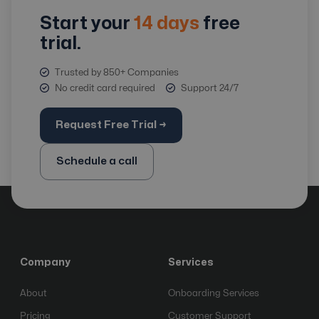
Start your
14 days
free
trial.
Trusted by 850+ Companies
No credit card required
Support 24/7
Request Free Trial →
Schedule a call
Company
Services
About
Onboarding Services
Pricing
Customer Support