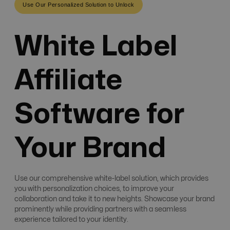
Use Our Personalized Solution to Unlock
White Label
Affiliate
Software for
Your Brand
Use our comprehensive white-label solution, which provides
you with personalization choices, to improve your
collaboration and take it to new heights. Showcase your brand
prominently while providing partners with a seamless
experience tailored to your identity.