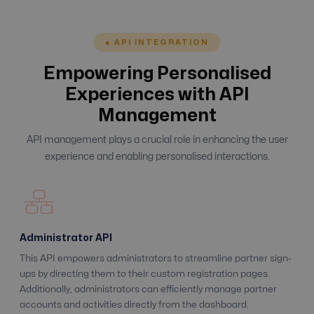
● API INTEGRATION
Empowering Personalised
Experiences with API
Management
API management plays a crucial role in enhancing the user
experience and enabling personalised interactions.
Administrator API
This API empowers administrators to streamline partner sign-
ups by directing them to their custom registration pages.
Additionally, administrators can efficiently manage partner
accounts and activities directly from the dashboard.