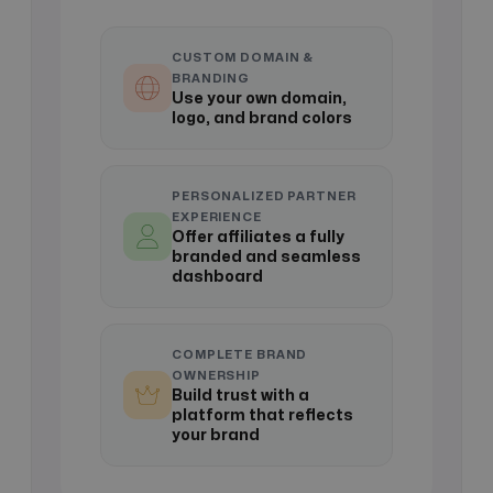
CUSTOM DOMAIN &
BRANDING
Use your own domain,
logo, and brand colors
PERSONALIZED PARTNER
EXPERIENCE
Offer affiliates a fully
branded and seamless
dashboard
COMPLETE BRAND
OWNERSHIP
Build trust with a
platform that reflects
your brand