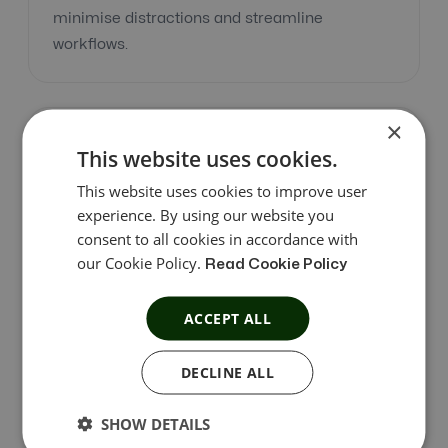
minimise distractions and streamline
workflows.
×
This website uses cookies.
This website uses cookies to improve user
Accessible and Convenient
experience. By using our website you
consent to all cookies in accordance with
Find what you need quickly with all options
our Cookie Policy.
Read Cookie Policy
readily available in front of you. Spend less time
searching and more time accomplishing your
ACCEPT ALL
goals with our easily accessible interface.
DECLINE ALL
SHOW DETAILS