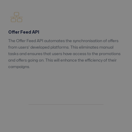
Offer Feed API
The Offer Feed API automates the synchronisation of offers
from users' developed platforms. This eliminates manual
tasks and ensures that users have access to the promotions
and offers going on. This will enhance the efficiency of their
campaigns.