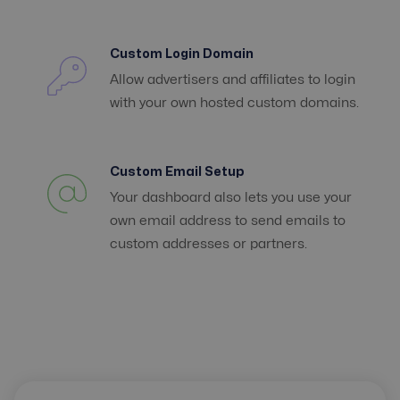
Custom Login Domain
Allow advertisers and affiliates to login
with your own hosted custom domains.
Custom Email Setup
Your dashboard also lets you use your
own email address to send emails to
custom addresses or partners.