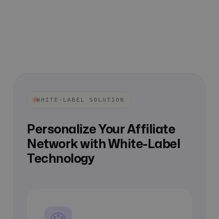
WHITE-LABEL SOLUTION
Personalize Your Affiliate
Network with White-Label
Technology