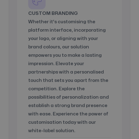
CUSTOM BRANDING
Whether it's customising the
platform interface, incorporating
your logo, or aligning with your
brand colours, our solution
empowers you to make a lasting
impression. Elevate your
partnerships with a personalised
touch that sets you apart from the
competition. Explore the
possibilities of personalization and
establish a strong brand presence
with ease. Experience the power of
customisation today with our
white-label solution.