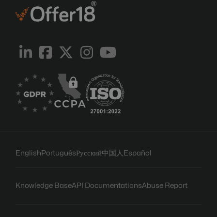
English
Português
Русский
中国人
Español
Knowledge Base
API Documentations
Abuse Report