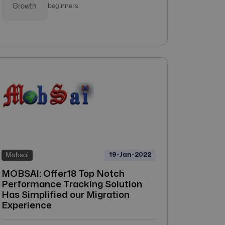
Growth
beginners.
19-Jan-2022
Mobsai
MOBSAI: Offer18 Top Notch
Performance Tracking Solution
Has Simplified our Migration
Experience