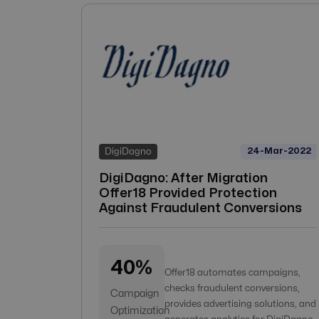
24-Mar-2022
DigiDagno
DigiDagno: After Migration
Offer18 Provided Protection
Against Fraudulent Conversions
40%
Offer18 automates campaigns,
checks fraudulent conversions,
Campaign
provides advertising solutions, and
Optimization