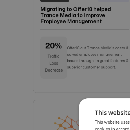
Migrating to Offer18 helped
Trance Media to Improve
Employee Management
20%
Offer18 cut Trance Media's costs &
solved employee management
Traffic
issues through its great features &
Loss
superior customer support.
Decrease
This website
This website uses
cookies in accord