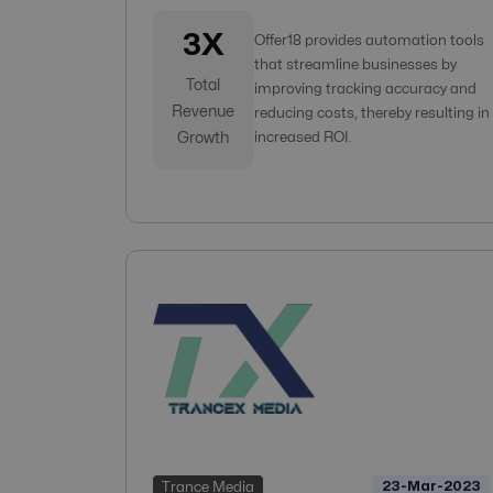
3X
Offer18 provides automation tools
that streamline businesses by
Total
improving tracking accuracy and
Revenue
reducing costs, thereby resulting in
Growth
increased ROI.
23-Mar-2023
Trance Media