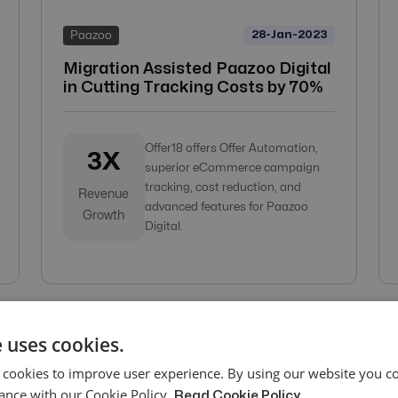
28-Jan-2023
Paazoo
Migration Assisted Paazoo Digital
in Cutting Tracking Costs by 70%
Offer18 offers Offer Automation,
3X
superior eCommerce campaign
tracking, cost reduction, and
Revenue
advanced features for Paazoo
Growth
Digital.
 uses cookies.
 cookies to improve user experience. By using our website you co
ance with our Cookie Policy.
Read Cookie Policy