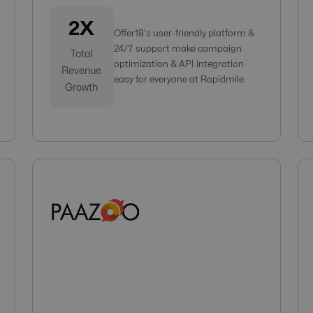
2X
Offer18's user-friendly platform &
24/7 support make campaign
Total
optimization & API integration
Revenue
easy for everyone at Rapidmile.
Growth