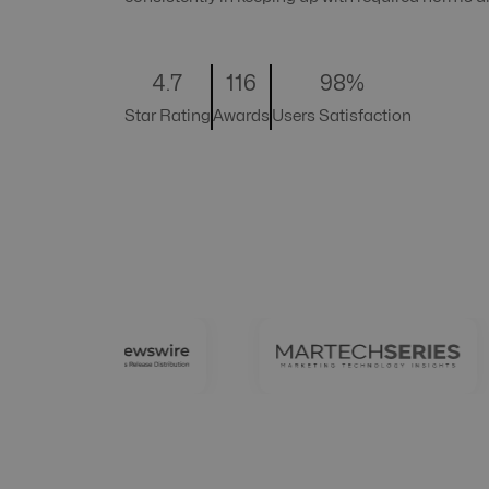
4.7
116
98%
Star Rating
Awards
Users Satisfaction