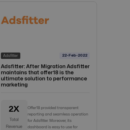
22-Feb-2022
Adsfitter
Adsfitter: After Migration Adsfitter
maintains that offer18 is the
ultimate solution to performance
marketing
2X
Offer18 provided transparent
reporting and seamless operation
Total
for Adsfitter. Moreover, its
Revenue
dashboard is easy to use for