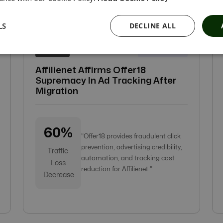
LS
DECLINE ALL
21-Apr-2022
Affilienet
Affilienet Affirms Offer18
Supremacy In Ad Tracking After
Migration
60%
"Offer18 provides fraudulent click
prevention, advertising credibility,
Traffic
automation, and tracking cost
Loss
reduction for Affilienet."
Decrease