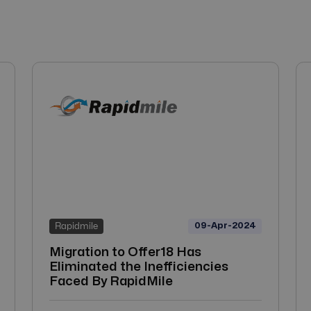
09-Apr-2024
Rapidmile
Migration to Offer18 Has
Eliminated the Inefficiencies
Faced By RapidMile