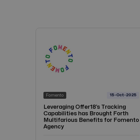
15-Oct-2025
Fomento
Leveraging Offer18’s Tracking
Capabilities has Brought Forth
Multifarious Benefits for Fomento
Agency