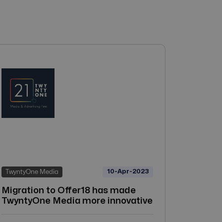
10-Apr-2023
TwyntyOne Media
Migration to Offer18 has made
TwyntyOne Media more innovative