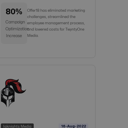
80%
Offer18 has eliminated marketing
challenges, streamlined the
Campaign
employee management process,
Optimization
and lowered costs for TwyntyOne
Increase
Media.
16-Aug-2022
Igknights Media