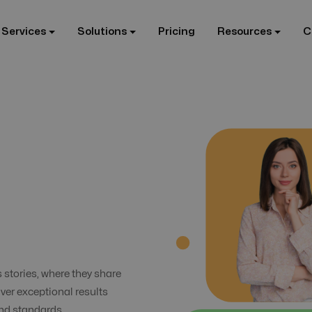
 Services
Solutions
Pricing
Resources
C
s stories, where they share
iver exceptional results
and standards.