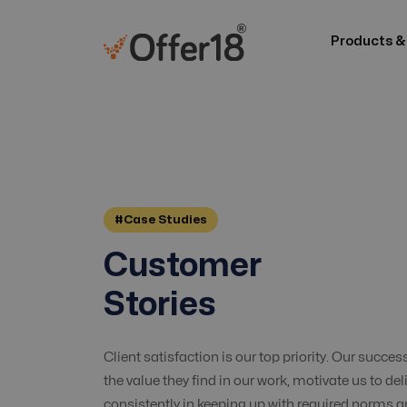
Products &
#Case Studies
Customer
Stories
Client satisfaction is our top priority. Our succes
the value they find in our work, motivate us to del
consistently in keeping up with required norms 