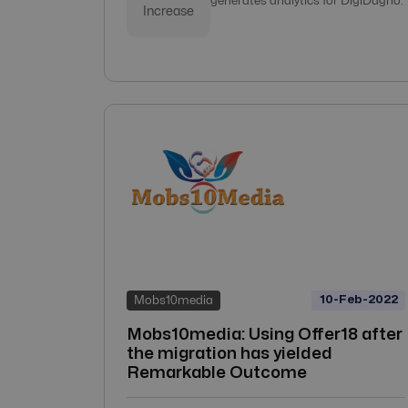
generates analytics for DigiDagno.
Increase
10-Feb-2022
Mobs10media
Mobs10media: Using Offer18 after
the migration has yielded
Remarkable Outcome