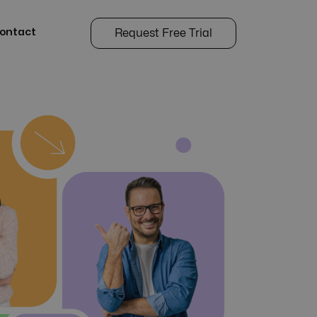
ontact
Request Free Trial