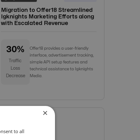
Migration to Offer18 Streamlined
Igknights Marketing Efforts along
with Escalated Revenue
30%
Offer18 provides a user-friendly
interface, advertisement tracking,
Traffic
simple API setup features and
Loss
technical assistance to Igknights
Decrease
Media.
×
nsent to all