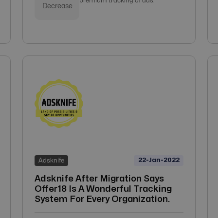
premium tracking of ads.
Decrease
22-Jan-2022
Adsknife
Adsknife After Migration Says
Offer18 Is A Wonderful Tracking
System For Every Organization.