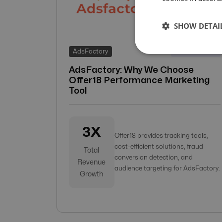
SHOW DETAI
18-Apr-2022
AdsFactory
AdsFactory: Why We Choose
Offer18 Performance Marketing
Tool
3X
Offer18 provides tracking tools,
cost-efficient solutions, fraud
Total
conversion detection, and
Revenue
audience targeting for AdsFactory.
Growth