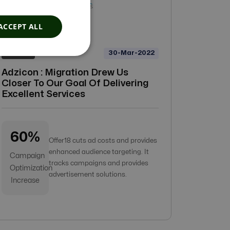
ACCEPT ALL
30-Mar-2022
Adzicon
Adzicon : Migration Drew Us
Closer To Our Goal Of Delivering
Excellent Services
60%
Offer18 cuts ad costs and provides
enhanced audience targeting. It
Campaign
tracks campaigns and provides
Optimization
advertisement solutions.
Increase