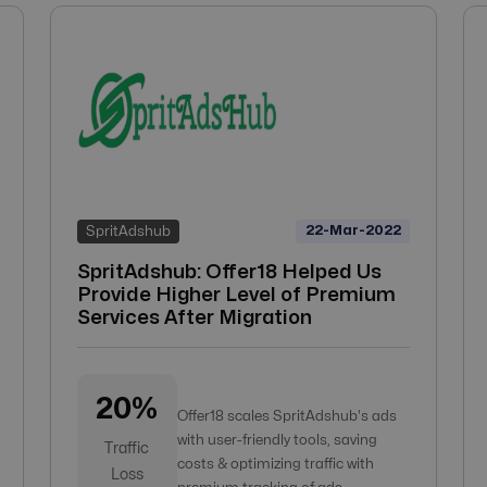
22-Mar-2022
SpritAdshub
SpritAdshub: Offer18 Helped Us
Provide Higher Level of Premium
Services After Migration
20%
Offer18 scales SpritAdshub's ads
with user-friendly tools, saving
Traffic
costs & optimizing traffic with
Loss