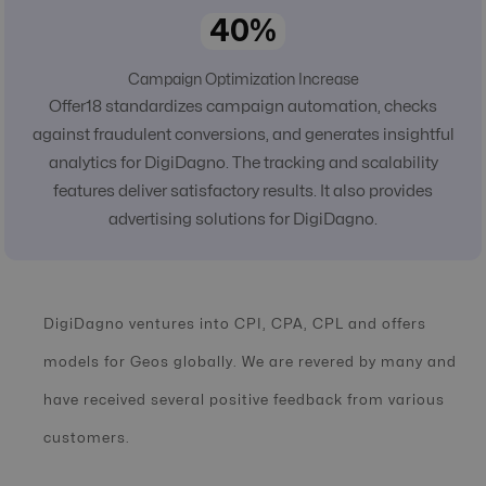
40%
Campaign Optimization Increase
Offer18 standardizes campaign automation, checks
against fraudulent conversions, and generates insightful
analytics for DigiDagno. The tracking and scalability
features deliver satisfactory results. It also provides
advertising solutions for DigiDagno.
DigiDagno ventures into CPI, CPA, CPL and offers
models for Geos globally. We are revered by many and
have received several positive feedback from various
customers.