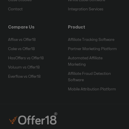
Contact
Integration Services
Compare Us
Product
Affise vs Offer18
Affiliate Tracking Software
Cake vs Offer18
Partner Marketing Platform
HasOffers vs Offer18
Automated Affiliate
Marketing
Voluum vs Offer18
Affiliate Fraud Detection
Everflow vs Offer18
Software
Mobile Attribution Platform