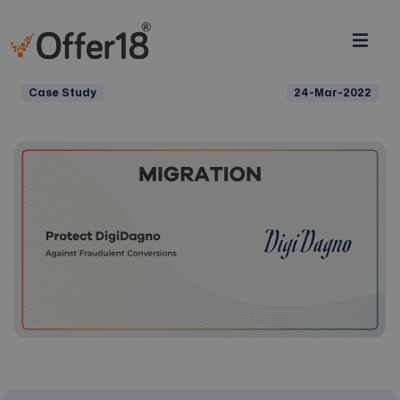
Case Study
24-Mar-2022