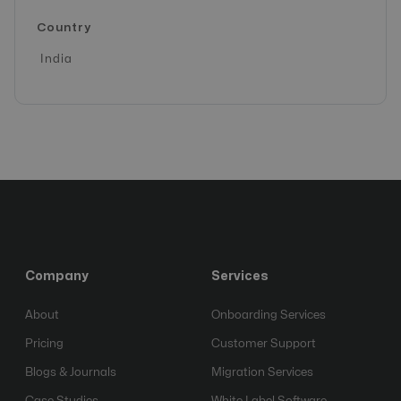
Country
India
Company
Services
About
Onboarding Services
Pricing
Customer Support
Blogs & Journals
Migration Services
Case Studies
White Label Software