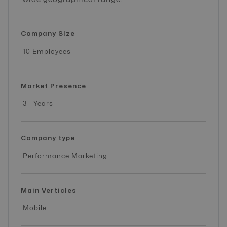
Company Size
10 Employees
Market Presence
3+ Years
Company type
Performance Marketing
Main Verticles
Mobile