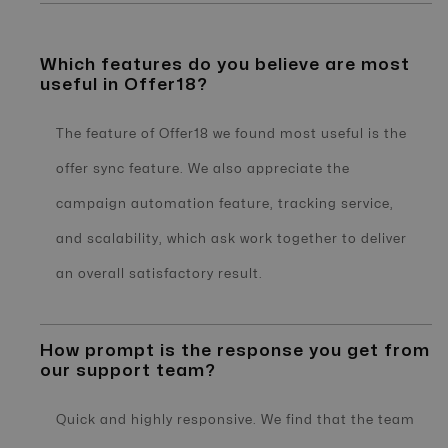
Which features do you believe are most
useful in Offer18?
The feature of Offer18 we found most useful is the
offer sync feature. We also appreciate the
campaign automation feature, tracking service,
and scalability, which ask work together to deliver
an overall satisfactory result.
How prompt is the response you get from
our support team?
Quick and highly responsive. We find that the team