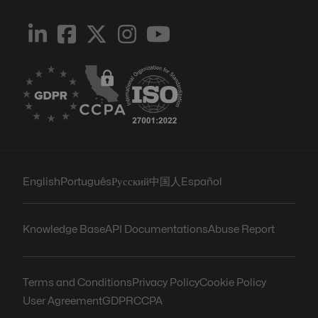
English
Português
Русский
中国人
Español
Knowledge Base
API Documentations
Abuse Report
Terms and Conditions
Privacy Policy
Cookie Policy
User Agreement
GDPR
CCPA