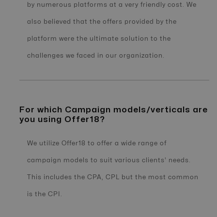
by numerous platforms at a very friendly cost. We
also believed that the offers provided by the
platform were the ultimate solution to the
challenges we faced in our organization.
For which Campaign models/verticals are
you using Offer18?
We utilize Offer18 to offer a wide range of
campaign models to suit various clients' needs.
This includes the CPA, CPL but the most common
is the CPI.