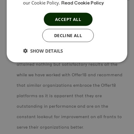
our Cookie Policy.
Read Cookie Policy
In Short Review
ACCEPT ALL
We attest to and acknowledge the impact made by
DECLINE ALL
Offer18 in helping us overcome some of the
SHOW DETAILS
challenges faced in our business. We have
attained nothing but satisfactory results all the
while we have worked with Offer18 and recommend
that similar organizations embrace the Offer18
platforms as it is apparent that they are
outstanding in performance and are on the
constant lookout for improvement on all fronts to
serve their organizations better.