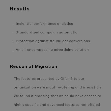
Results
Insightful performance analytics
Standardized campaign automation
Protection against fraudulent conversions
An all-encompassing advertising solution
Reason of Migration
The features presented by Offer18 to our
organization were mouth-watering and irresistible.
We found it amazing that we could have access to
highly specific and advanced features not offered