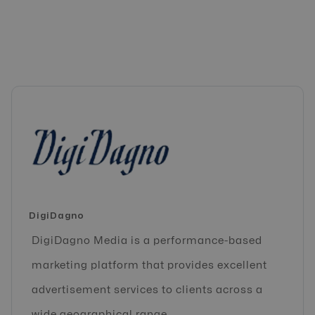
DigiDagno
DigiDagno Media is a performance-based
marketing platform that provides excellent
advertisement services to clients across a
wide geographical range.