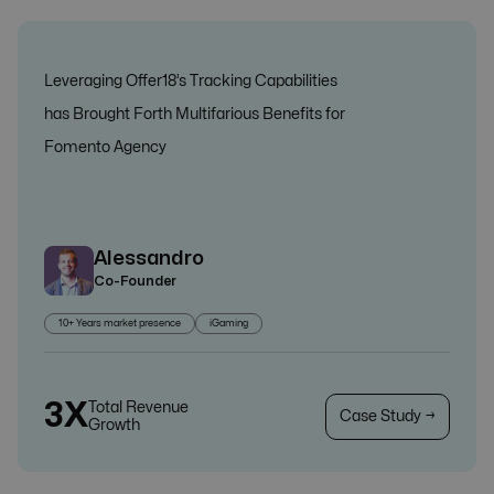
Leveraging Offer18’s Tracking Capabilities
has Brought Forth Multifarious Benefits for
Fomento Agency
Alessandro
Co-Founder
10+ Years market presence
iGaming
3X
Total Revenue
Case Study →
Growth