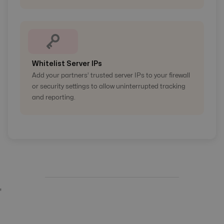
Whitelist Server IPs
Add your partners’ trusted server IPs to your firewall
or security settings to allow uninterrupted tracking
and reporting.
'