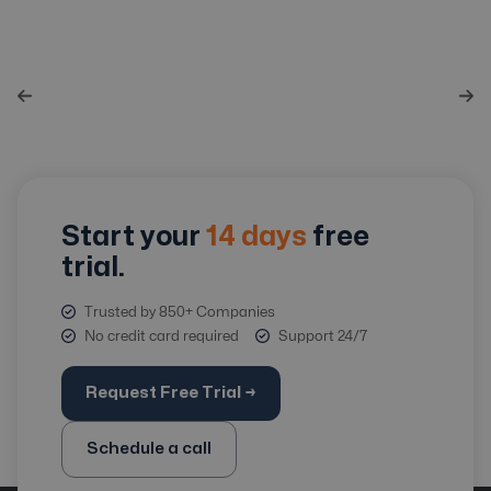
Start your
14 days
free
trial.
Trusted by 850+ Companies
No credit card required
Support 24/7
Request Free Trial →
Schedule a call