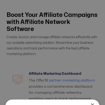
Boost Your Affiliate Campaigns
with Affiliate Network
Software
Create, launch, and manage affiliate networks efficiently with
our scalable advertising solution. Streamline your business
operations and track performance with the best affiliate
marketing platform.
Affiliate Marketing Dashboard
The Offer18
partner marketing platform
provides a comprehensive dashboard
for managing affiliate networks,
enabling users to track performance
×
and streamline operations.