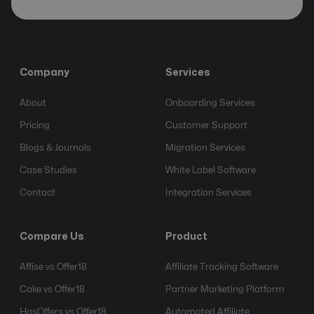
Company
Services
About
Onboarding Services
Pricing
Customer Support
Blogs & Journals
Migration Services
Case Studies
White Label Software
Contact
Integration Services
Compare Us
Product
Affise vs Offer18
Affiliate Tracking Software
Cake vs Offer18
Partner Marketing Platform
HasOffers vs Offer18
Automated Affiliate