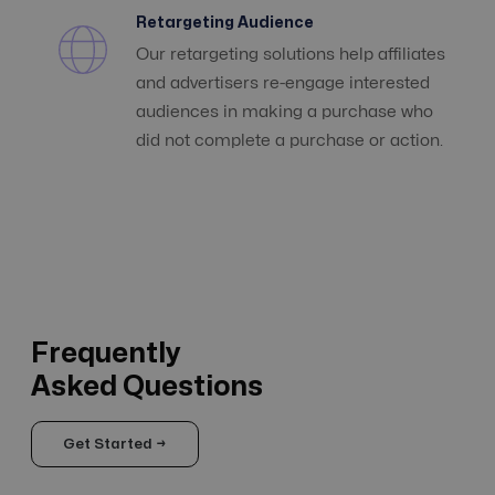
Retargeting Audience
Our retargeting solutions help affiliates
and advertisers re-engage interested
audiences in making a purchase who
did not complete a purchase or action.
Frequently
Asked Questions
Get Started →