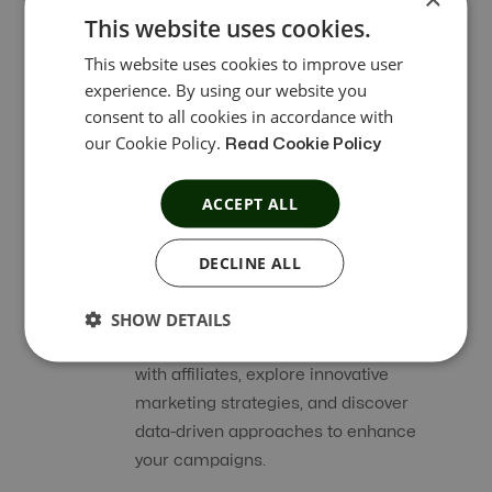
This website uses cookies.
This website uses cookies to improve user
Affiliate Referral
experience. By using our website you
consent to all cookies in accordance with
Affiliate Referral Program within the
our Cookie Policy.
Read Cookie Policy
dashboard lets them earn rewards
effortlessly by referring friends, family,
ACCEPT ALL
or your audience to your network.
DECLINE ALL
Chat Integration for Affiliate
SHOW DETAILS
Affiliate Tracking Platform
allows you to
engage in meaningful conversations
with affiliates, explore innovative
marketing strategies, and discover
data-driven approaches to enhance
your campaigns.