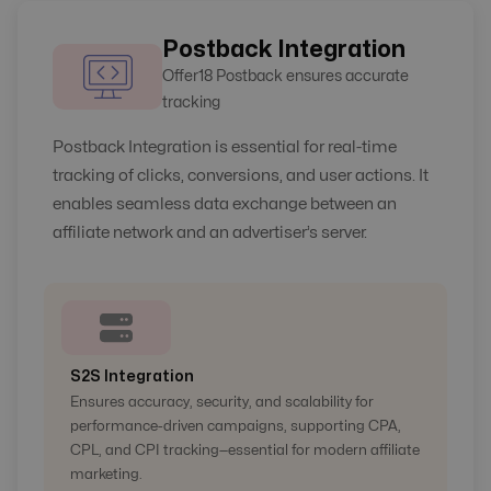
Postback Integration
Offer18 Postback ensures accurate
tracking
Postback Integration is essential for real-time
tracking of clicks, conversions, and user actions. It
enables seamless data exchange between an
affiliate network and an advertiser’s server.
S2S Integration
Ensures accuracy, security, and scalability for
performance-driven campaigns, supporting CPA,
CPL, and CPI tracking—essential for modern affiliate
marketing.