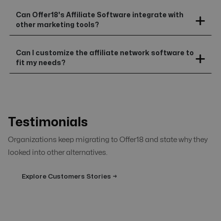
Can Offer18's Affiliate Software integrate with
other marketing tools?
Can I customize the affiliate network software to
fit my needs?
Testimonials
Organizations keep migrating to Offer18 and state why they
looked into other alternatives.
Explore Customers Stories →