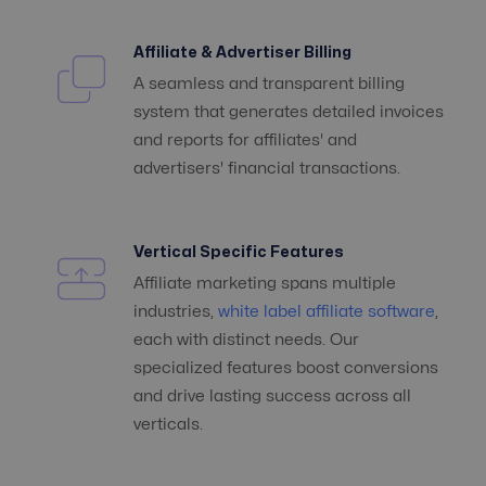
Affiliate & Advertiser Billing
A seamless and transparent billing
system that generates detailed invoices
and reports for affiliates' and
advertisers' financial transactions.
Vertical Specific Features
Affiliate marketing spans multiple
industries,
white label affiliate software
,
each with distinct needs. Our
specialized features boost conversions
and drive lasting success across all
verticals.