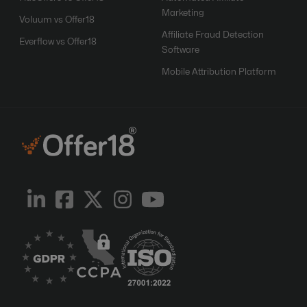
Marketing
Voluum vs Offer18
Affiliate Fraud Detection
Everflow vs Offer18
Software
Mobile Attribution Platform