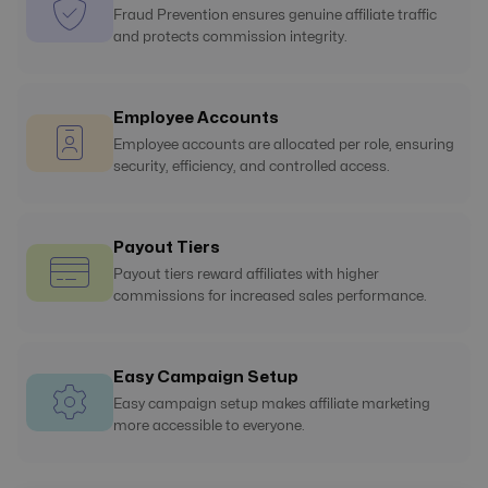
Fraud Prevention ensures genuine affiliate traffic
and protects commission integrity.
Employee Accounts
Employee accounts are allocated per role, ensuring
security, efficiency, and controlled access.
Payout Tiers
Payout tiers reward affiliates with higher
commissions for increased sales performance.
Easy Campaign Setup
Easy campaign setup makes affiliate marketing
more accessible to everyone.