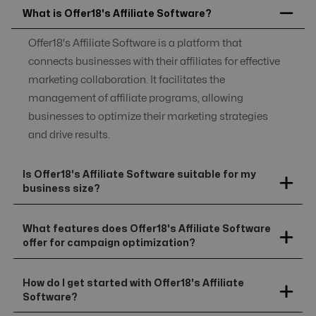
What is Offer18's Affiliate Software?
Offer18's Affiliate Software is a platform that
connects businesses with their affiliates for effective
marketing collaboration. It facilitates the
management of affiliate programs, allowing
businesses to optimize their marketing strategies
and drive results.
Is Offer18's Affiliate Software suitable for my
business size?
What features does Offer18's Affiliate Software
offer for campaign optimization?
How do I get started with Offer18's Affiliate
Software?