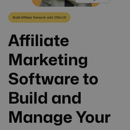
Build Affiliate Network with Offer18
Affiliate
Marketing
Software to
Build and
Manage Your