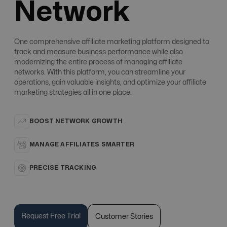
Network
One comprehensive affiliate marketing platform designed to
track and measure business performance while also
modernizing the entire process of managing affiliate
networks. With this platform, you can streamline your
operations, gain valuable insights, and optimize your affiliate
marketing strategies all in one place.
BOOST NETWORK GROWTH
MANAGE AFFILIATES SMARTER
PRECISE TRACKING
Request Free Trial
Customer Stories