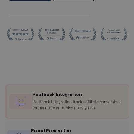
Postback Integration
Postback Integration tracks affiliate conversions
for accurate commission payouts.
Fraud Prevention