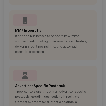
MMP Integration
It enables businesses to onboard new traffic
sources by eliminating unnecessary complexities,
delivering real-time insights, and automating
essential processes.
Advertiser Specific Postback
Track conversions through an advertiser-specific
postback, including user actions in real time.
Contact our team for authentic postbacks.