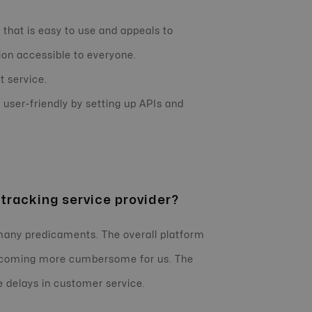
 that is easy to use and appeals to
on accessible to everyone.
t service.
user-friendly by setting up APIs and
 tracking service provider?
 many predicaments. The overall platform
 becoming more cumbersome for us. The
e delays in customer service.