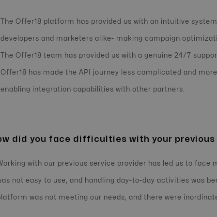
The Offer18 platform has provided us with an intuitive system
developers and marketers alike- making campaign optimizati
The Offer18 team has provided us with a genuine 24/7 suppor
Offer18 has made the API journey less complicated and more 
enabling integration capabilities with other partners.
w did you face difficulties with your previous
Working with our previous service provider has led us to face
was not easy to use, and handling day-to-day activities was
platform was not meeting our needs, and there were inordinat