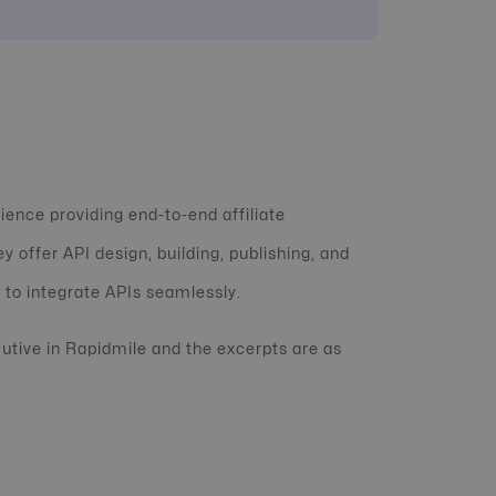
ience providing end-to-end affiliate
y offer API design, building, publishing, and
 to integrate APIs seamlessly.
cutive in Rapidmile and the excerpts are as