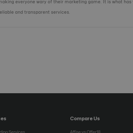
making everyone wary of their marketing game. It is what has
reliable and transparent services.
ces
Compare Us
ing Services
Affise vs Offer18