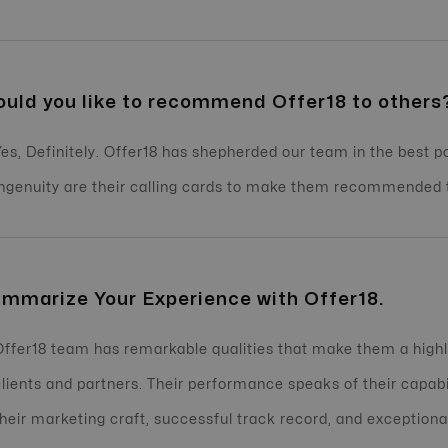
uld you like to recommend Offer18 to others
Yes, Definitely. Offer18 has shepherded our team in the best 
ingenuity are their calling cards to make them recommended t
mmarize Your Experience with Offer18.
Offer18 team has remarkable qualities that make them a highly
clients and partners. Their performance speaks of their capab
their marketing craft, successful track record, and exceptiona