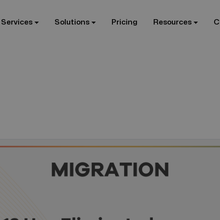
 Services
Solutions
Pricing
Resources
C