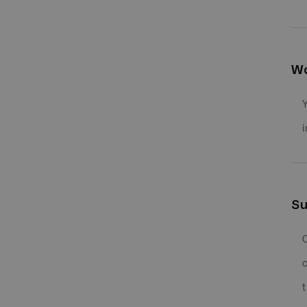
Wo
Su