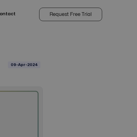
ontact
Request Free Trial
09-Apr-2024