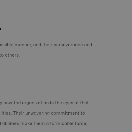
?
possible manner, and their perseverance and
o others.
 coveted organization in the eyes of their
ilities. Their unwavering commitment to
l abilities make them a formidable force,