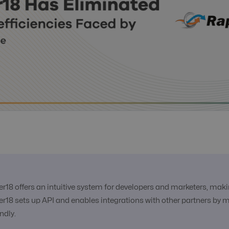
er18 offers an intuitive system for developers and marketers, ma
er18 sets up API and enables integrations with other partners by 
endly.