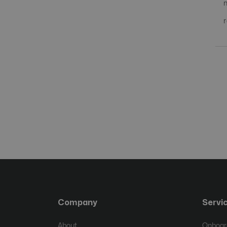
Company
Servi
About
Onboard