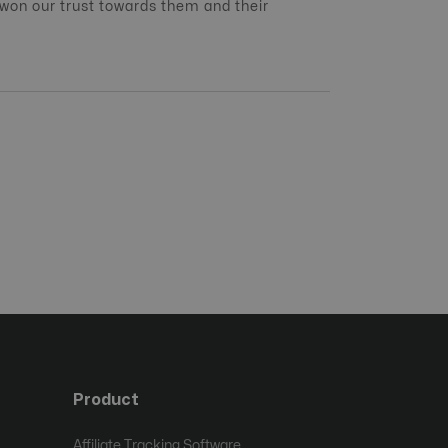
 won our trust towards them and their
Product
Affiliate Tracking Software