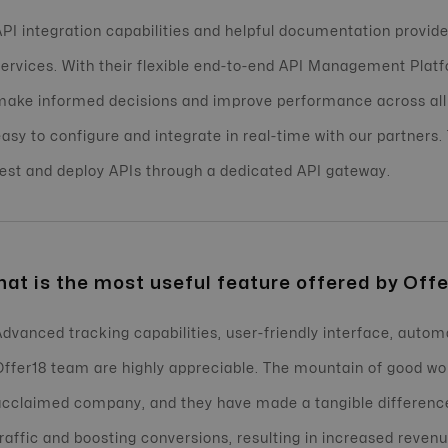
API integration capabilities and helpful documentation provided
services. With their flexible end-to-end API Management Platf
make informed decisions and improve performance across all
easy to configure and integrate in real-time with our partners.
test and deploy APIs through a dedicated API gateway.
at is the most useful feature offered by Offe
Advanced tracking capabilities, user-friendly interface, autom
Offer18 team are highly appreciable. The mountain of good w
acclaimed company, and they have made a tangible difference
traffic and boosting conversions, resulting in increased reve