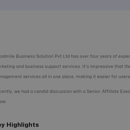
idmile Business Solution Pvt Ltd has over four years of exper
keting and business support services. It's impressive that the
agement services all in one place, making it easier for users
ently, we had a candid discussion with a Senior. Affiliate Exe
ow:
y Highlights