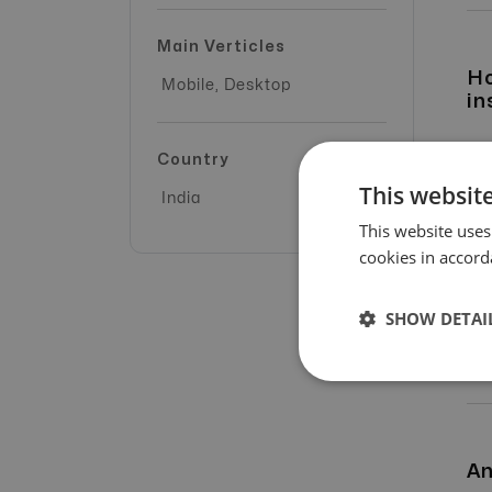
Main Verticles
Ho
Mobile, Desktop
in
Country
This website
India
This website uses
cookies in accord
SHOW DETAI
An