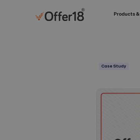
Products &
Case Study