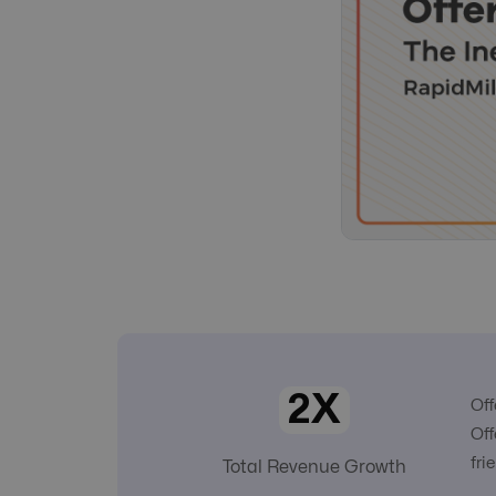
2X
Off
Off
fri
Total Revenue Growth