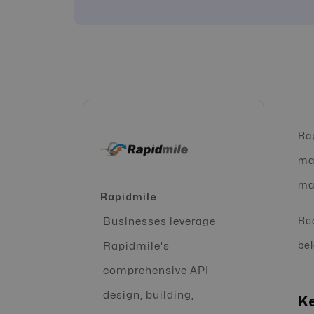
Rap
mar
man
Rapidmile
Businesses leverage
Rec
Rapidmile's
bel
comprehensive API
design, building,
Ke