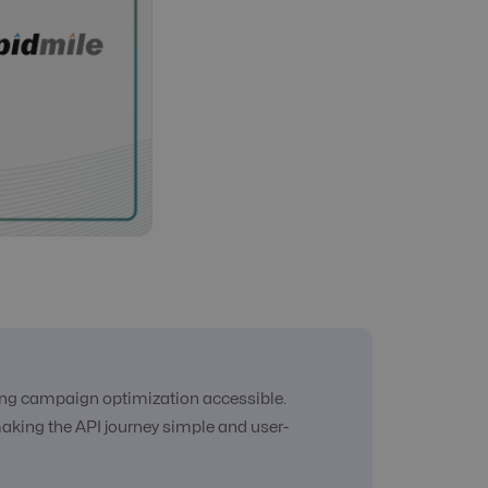
king campaign optimization accessible.
making the API journey simple and user-