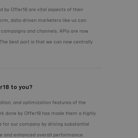
 by Offer18 are vital aspects of their
orm, data-driven marketers like us can
 campaigns and channels. APIs are now
 The best part is that we can now centrally
r18 to you?
ation, and optimization features of the
ork done by Offer18 has made them a highly
 for our company by driving substantial
nue and enhanced overall performance.