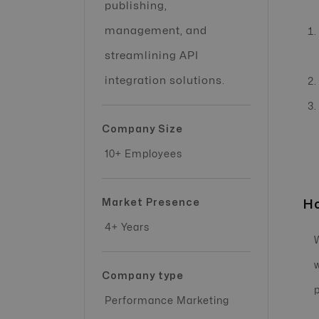
publishing,
management, and
streamlining API
integration solutions.
Company Size
10+ Employees
Market Presence
Ho
4+ Years
Company type
Performance Marketing