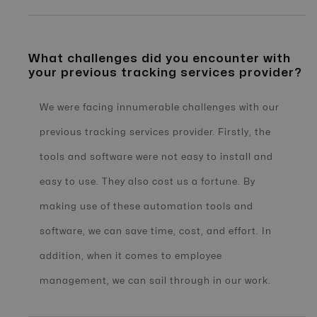
What challenges did you encounter with
your previous tracking services provider?
We were facing innumerable challenges with our
previous tracking services provider. Firstly, the
tools and software were not easy to install and
easy to use. They also cost us a fortune. By
making use of these automation tools and
software, we can save time, cost, and effort. In
addition, when it comes to employee
management, we can sail through in our work.