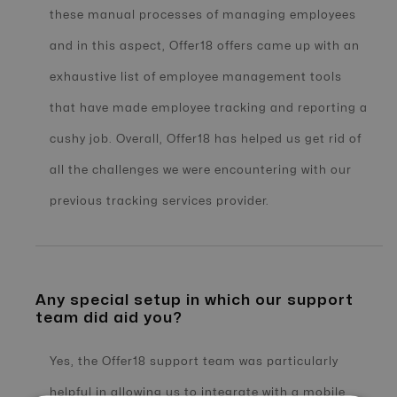
these manual processes of managing employees
and in this aspect, Offer18 offers came up with an
exhaustive list of employee management tools
that have made employee tracking and reporting a
cushy job. Overall, Offer18 has helped us get rid of
all the challenges we were encountering with our
previous tracking services provider.
Any special setup in which our support
team did aid you?
Yes, the Offer18 support team was particularly
helpful in allowing us to integrate with a mobile