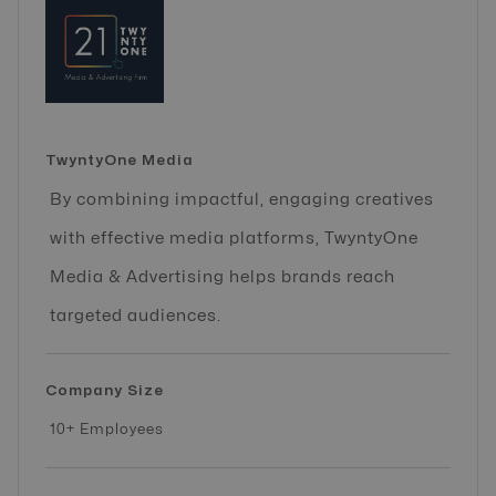
TwyntyOne Media
By combining impactful, engaging creatives
with effective media platforms, TwyntyOne
Media & Advertising helps brands reach
targeted audiences.
Company Size
10+ Employees