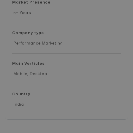
Market Presence
5+ Years
Company type
Performance Marketing
Main Verticles
Mobile, Desktop
Country
India