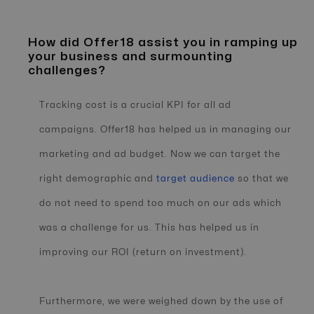
How did Offer18 assist you in ramping up
your business and surmounting
challenges?
Tracking cost is a crucial KPI for all ad
campaigns. Offer18 has helped us in managing our
marketing and ad budget. Now we can target the
right demographic and
target audience
so that we
do not need to spend too much on our ads which
was a challenge for us. This has helped us in
improving our ROI (return on investment).
Furthermore, we were weighed down by the use of