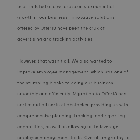
been inflated and we are seeing exponential
growth in our business. Innovative solutions
offered by Offer18 have been the crux of
advertising and tracking activities.
However, that wasn't all. We also wanted to
improve employee management, which was one of
the stumbling blocks to doing our business
smoothly and efficiently. Migration to Offer18 has
sorted out all sorts of obstacles, providing us with
comprehensive planning, tracking, and reporting
capabilities, as well as allowing us to leverage
employee management tools. Overall, migrating to