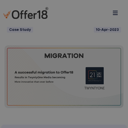
Case Study
10-Apr-2023