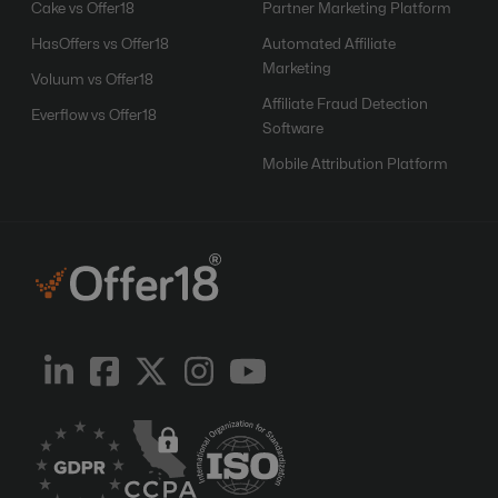
Cake vs Offer18
Partner Marketing Platform
HasOffers vs Offer18
Automated Affiliate
Marketing
Voluum vs Offer18
Affiliate Fraud Detection
Everflow vs Offer18
Software
Mobile Attribution Platform