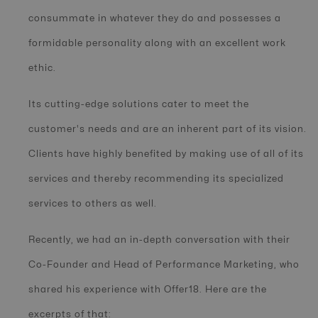
consummate in whatever they do and possesses a
formidable personality along with an excellent work
ethic.
Its cutting-edge solutions cater to meet the
customer's needs and are an inherent part of its vision.
Clients have highly benefited by making use of all of its
services and thereby recommending its specialized
services to others as well.
Recently, we had an in-depth conversation with their
Co-Founder and Head of Performance Marketing, who
shared his experience with Offer18. Here are the
excerpts of that: