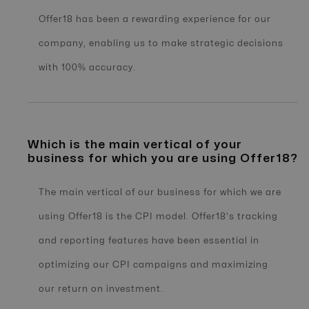
Offer18 has been a rewarding experience for our
company, enabling us to make strategic decisions
with 100% accuracy.
Which is the main vertical of your
business for which you are using Offer18?
The main vertical of our business for which we are
using Offer18 is the CPI model. Offer18's tracking
and reporting features have been essential in
optimizing our CPI campaigns and maximizing
our return on investment.