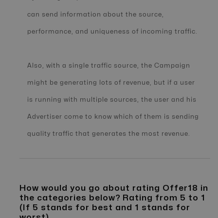
can send information about the source,
performance, and uniqueness of incoming traffic.
Also, with a single traffic source, the Campaign
might be generating lots of revenue, but if a user
is running with multiple sources, the user and his
Advertiser come to know which of them is sending
quality traffic that generates the most revenue.
How would you go about rating Offer18 in
the categories below? Rating from 5 to 1
(If 5 stands for best and 1 stands for
worst)