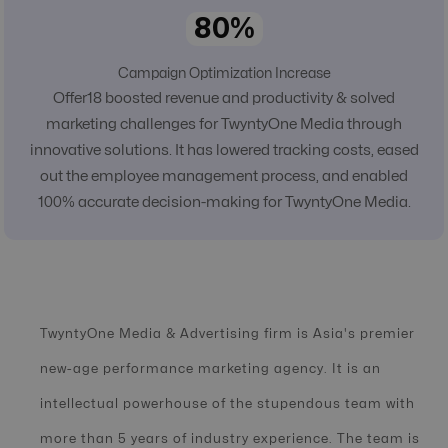
80%
Campaign Optimization Increase
Offer18 boosted revenue and productivity & solved
marketing challenges for TwyntyOne Media through
innovative solutions. It has lowered tracking costs, eased
out the employee management process, and enabled
100% accurate decision-making for TwyntyOne Media.
TwyntyOne Media & Advertising firm is Asia's premier
new-age performance marketing agency. It is an
intellectual powerhouse of the stupendous team with
more than 5 years of industry experience. The team is