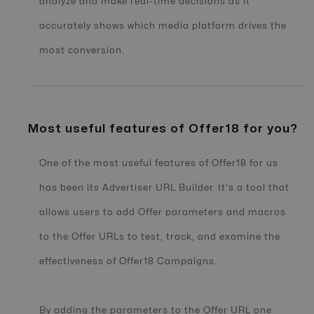
analyze and make real-time decisions as it
accurately shows which media platform drives the
most conversion.
Most useful features of Offer18 for you?
One of the most useful features of Offer18 for us
has been its Advertiser URL Builder. It's a tool that
allows users to add Offer parameters and macros
to the Offer URLs to test, track, and examine the
effectiveness of Offer18 Campaigns.
By adding the parameters to the Offer URL one