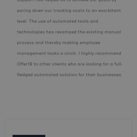
paring down our tracking costs to an exorbitant
level. The use of automated tools and
technologies has revamped the existing manual
process and thereby making employee
management tasks a cinch. I highly recommend
Offer18 to other clients who are looking for a full-
fledged automated solution for their businesses.