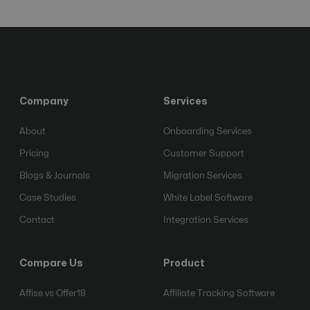
Company
Services
About
Onboarding Services
Pricing
Customer Support
Blogs & Journals
Migration Services
Case Studies
White Label Software
Contact
Integration Services
Compare Us
Product
Affise vs Offer18
Affiliate Tracking Software