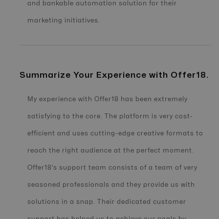
and bankable automation solution for their
marketing initiatives.
Summarize Your Experience with Offer18.
My experience with Offer18 has been extremely
satisfying to the core. The platform is very cost-
efficient and uses cutting-edge creative formats to
reach the right audience at the perfect moment.
Offer18’s support team consists of a team of very
seasoned professionals and they provide us with
solutions in a snap. Their dedicated customer
support has helped us to achieve our goals by