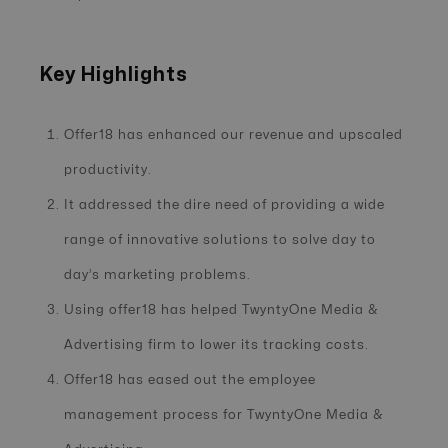
Key Highlights
Offer18 has enhanced our revenue and upscaled
productivity.
It addressed the dire need of providing a wide
range of innovative solutions to solve day to
day’s marketing problems.
Using offer18 has helped TwyntyOne Media &
Advertising firm to lower its tracking costs.
Offer18 has eased out the employee
management process for TwyntyOne Media &