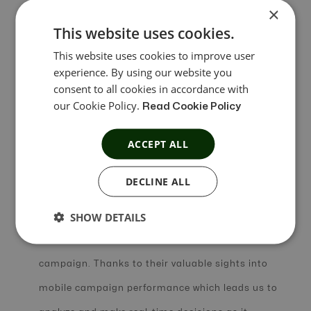
×
attribution partner. Integration with mobile
This website uses cookies.
attribution partners helped us to track
This website uses cookies to improve user
experience. By using our website you
conversions in real-time by reporting app
consent to all cookies in accordance with
conversion-related discrepancies of all kinds. This
our Cookie Policy.
Read Cookie Policy
has also enabled us to get easy access to new
ACCEPT ALL
measurement features compared to other third-
party platforms.
DECLINE ALL
SHOW DETAILS
The support team worked in close liaison with us
to deliver an efficient, measurable, and optimized
campaign. Thanks to their valuable sights into
mobile campaign performance which leads us to