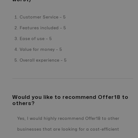
Customer Service – 5
Features included – 5
Ease of use – 5
Value for money – 5
Overall experience – 5
Would you like to recommend Offer18 to
others?
Yes, I would highly recommend Offer18 to other
businesses that are looking for a cost-efficient