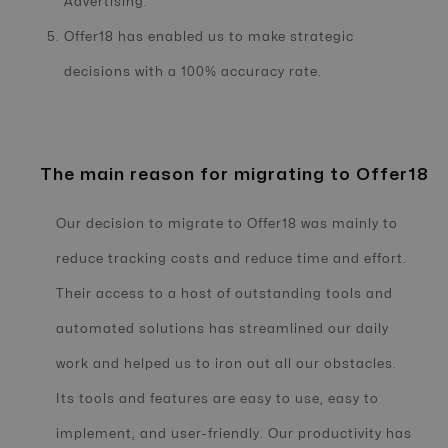
Advertising.
Offer18 has enabled us to make strategic
decisions with a 100% accuracy rate.
The main reason for migrating to Offer18
Our decision to migrate to Offer18 was mainly to
reduce tracking costs and reduce time and effort.
Their access to a host of outstanding tools and
automated solutions has streamlined our daily
work and helped us to iron out all our obstacles.
Its tools and features are easy to use, easy to
implement, and user-friendly. Our productivity has