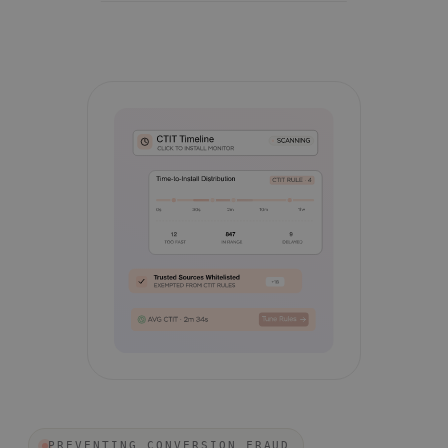
PREVENTING CONVERSION FRAUD