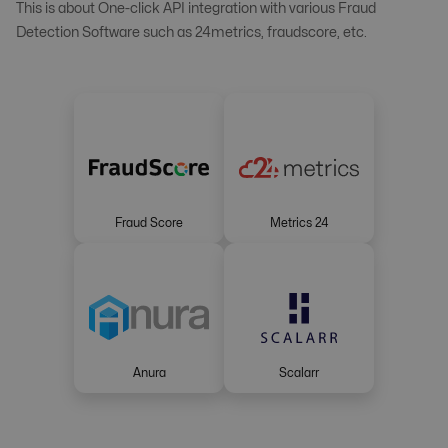
This is about One-click API integration with various Fraud
Detection Software such as 24metrics, fraudscore, etc.
Fraud Score
Metrics 24
Anura
Scalarr