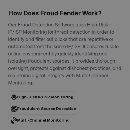
How Does Fraud Fender Work?
Our Fraud Detection Software uses High-Risk
IP/ISP Monitoring for threat detection in order to
identify and filter out clicks that are repetitive or
automated from the same IP/ISP. It ensures a safe
online environment by quickly identifying and
isolating fraudulent sources. It provides thorough
oversight, protects against dishonest practices, and
maintains digital integrity with Multi-Channel
Monitoring.
High-Risk IP/ISP Monitoring
Fraudulent Source Detection
Multi-Channel Monitoring