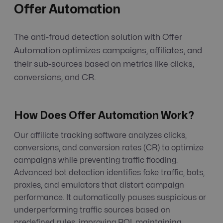
Offer Automation
The anti-fraud detection solution with Offer
Automation optimizes campaigns, affiliates, and
their sub-sources based on metrics like clicks,
conversions, and CR.
How Does Offer Automation Work?
Our affiliate tracking software analyzes clicks,
conversions, and conversion rates (CR) to optimize
campaigns while preventing traffic flooding.
Advanced bot detection identifies fake traffic, bots,
proxies, and emulators that distort campaign
performance. It automatically pauses suspicious or
underperforming traffic sources based on
predefined rules, improving ROI, maintaining