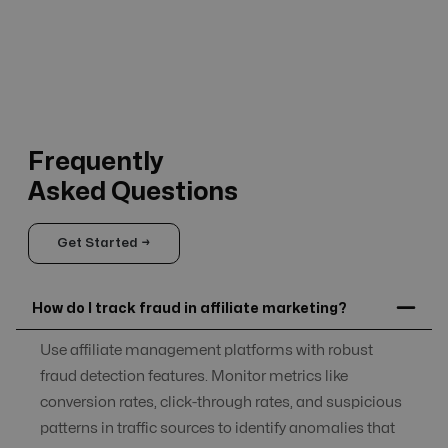
Frequently
Asked Questions
Get Started →
How do I track fraud in affiliate marketing?
Use affiliate management platforms with robust
fraud detection features. Monitor metrics like
conversion rates, click-through rates, and suspicious
patterns in traffic sources to identify anomalies that