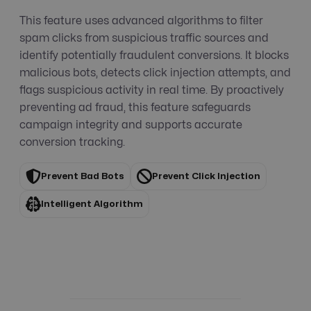
This feature uses advanced algorithms to filter
spam clicks from suspicious traffic sources and
identify potentially fraudulent conversions. It blocks
malicious bots, detects click injection attempts, and
flags suspicious activity in real time. By proactively
preventing ad fraud, this feature safeguards
campaign integrity and supports accurate
conversion tracking.
Prevent Bad Bots
Prevent Click Injection
Intelligent Algorithm