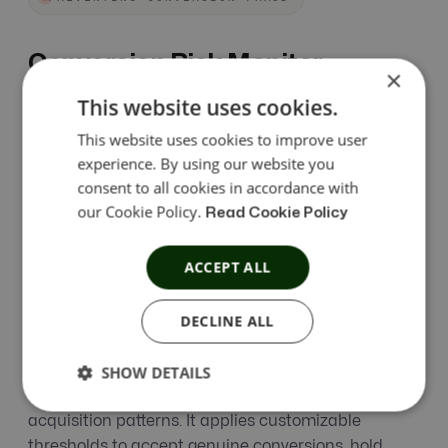
Conversion Risk Monitor
×
This website uses cookies.
When it comes to the search for possible fraud,
This website uses cookies to improve user
Click to Install Time (CTIT) is one of the most
experience. By using our website you
essential variables for scrutiny. Our CTIT
consent to all cookies in accordance with
Monitoring feature is beneficial as it enables
our Cookie Policy.
Read Cookie Policy
thorough research, also preventing affiliate fraud.
ACCEPT ALL
How Does Conversion Risk Monitor
DECLINE ALL
Work?
SHOW DETAILS
CTIT Monitoring analyzes the time between clicks
and conversions to identify suspicious user
acquisition patterns. It applies customizable
thresholds to accept genuine conversions, hold