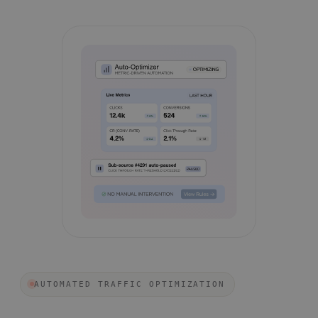
AUTOMATED TRAFFIC OPTIMIZATION