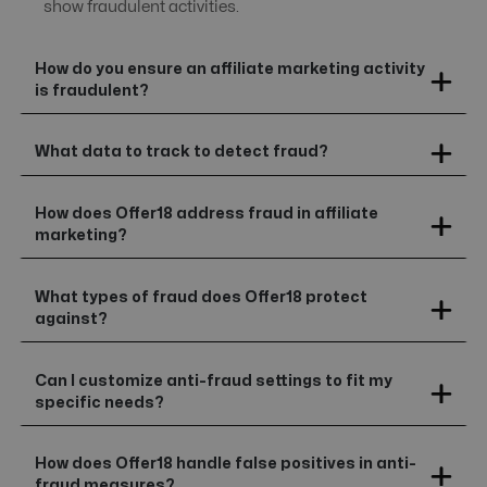
show fraudulent activities.
How do you ensure an affiliate marketing activity
is fraudulent?
What data to track to detect fraud?
How does Offer18 address fraud in affiliate
marketing?
What types of fraud does Offer18 protect
against?
Can I customize anti-fraud settings to fit my
specific needs?
How does Offer18 handle false positives in anti-
fraud measures?