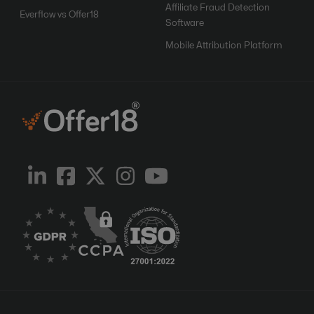
Affiliate Fraud Detection
Everflow vs Offer18
Software
Mobile Attribution Platform