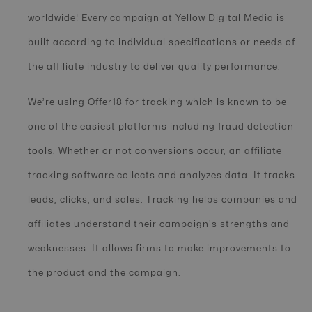
worldwide! Every campaign at Yellow Digital Media is
built according to individual specifications or needs of
the affiliate industry to deliver quality performance.
We’re using Offer18 for tracking which is known to be
one of the easiest platforms including fraud detection
tools. Whether or not conversions occur, an affiliate
tracking software collects and analyzes data. It tracks
leads, clicks, and sales. Tracking helps companies and
affiliates understand their campaign's strengths and
weaknesses. It allows firms to make improvements to
the product and the campaign.