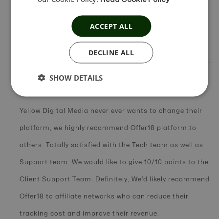
There are plenty of features which are useful in daily
ACCEPT ALL
tasks e.g. fraud detection, link tester and Offer sync
API
DECLINE ALL
SHOW DETAILS
In Short Review
Yellow Digital Media never ever wants to change their
platform, we highly recommend Offer18 platform to
others. Totally satisfied with the Tech team as well as
Support team. We would like to give 10/10 points to the
Client Support Team. Definitely, We’d likely recommend
Offer18 to affiliate networks who can reduce their
tracking cost and improve their revenue.