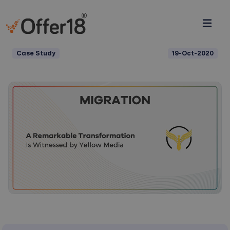
Case Study
19-Oct-2020