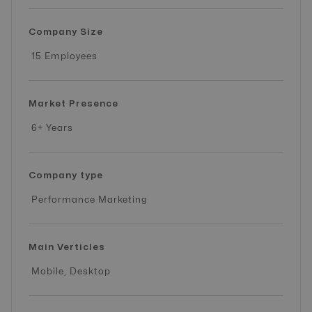
Company Size
15 Employees
Market Presence
6+ Years
Company type
Performance Marketing
Main Verticles
Mobile, Desktop