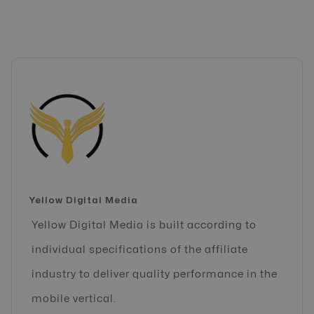
Yellow Digital Media
Yellow Digital Media is built according to
individual specifications of the affiliate
industry to deliver quality performance in the
mobile vertical.