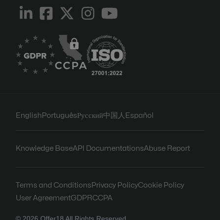
English
Português
Русский
中国人
Español
Knowledge Base
API Documentations
Abuse Report
Terms and Conditions
Privacy Policy
Cookie Policy
User Agreement
GDPR
CCPA
© 2026 Offer18 All Rights Reserved.