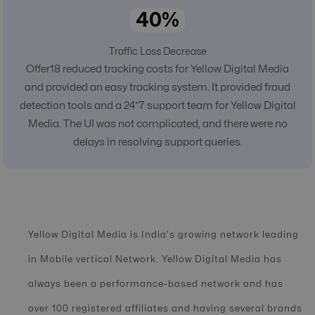
40%
Traffic Loss Decrease
Offer18 reduced tracking costs for Yellow Digital Media
and provided an easy tracking system. It provided fraud
detection tools and a 24*7 support team for Yellow Digital
Media. The UI was not complicated, and there were no
delays in resolving support queries.
Yellow Digital Media is India's growing network leading
in Mobile vertical Network. Yellow Digital Media has
always been a performance-based network and has
over 100 registered affiliates and having several brands