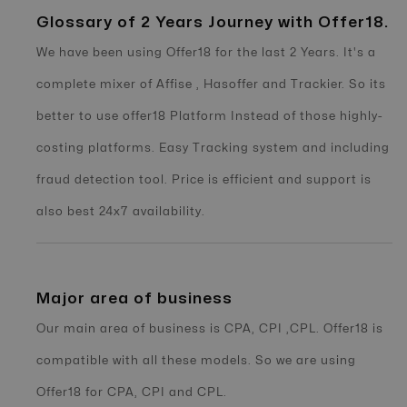
Glossary of 2 Years Journey with Offer18.
We have been using Offer18 for the last 2 Years. It's a
complete mixer of Affise , Hasoffer and Trackier. So its
better to use offer18 Platform Instead of those highly-
costing platforms. Easy Tracking system and including
fraud detection tool. Price is efficient and support is
also best 24x7 availability.
Major area of business
Our main area of business is CPA, CPI ,CPL. Offer18 is
compatible with all these models. So we are using
Offer18 for CPA, CPI and CPL.