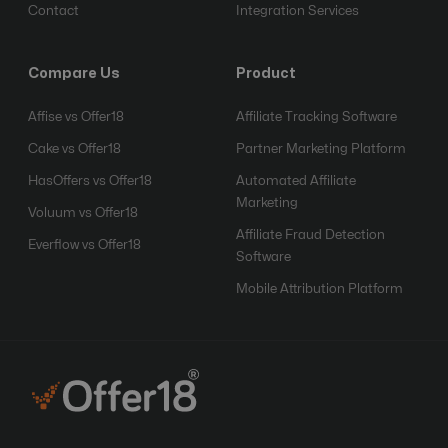
Contact
Integration Services
Compare Us
Product
Affise vs Offer18
Affiliate Tracking Software
Cake vs Offer18
Partner Marketing Platform
HasOffers vs Offer18
Automated Affiliate
Marketing
Voluum vs Offer18
Affiliate Fraud Detection
Everflow vs Offer18
Software
Mobile Attribution Platform