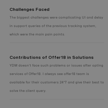
Challenges Faced
The biggest challenges were complicating UI and delay
in support queries of the previous tracking system,
which were the main pain points.
Contributions of Offer18 in Solutions
YDM doesn’t face such problems or issues after opting
services of Offer18. I always see offer18 team is
available for their customers 24*7 and give their best to
solve the client query.