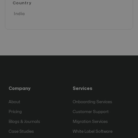
Country
India
Company
Services
About
Onboarding Services
Pricing
Customer Support
Blogs & Journals
Migration Services
Case Studies
White Label Software