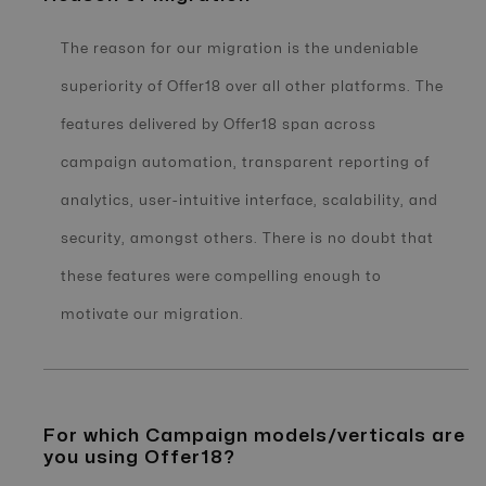
The reason for our migration is the undeniable
superiority of Offer18 over all other platforms. The
features delivered by Offer18 span across
campaign automation, transparent reporting of
analytics, user-intuitive interface, scalability, and
security, amongst others. There is no doubt that
these features were compelling enough to
motivate our migration.
For which Campaign models/verticals are
you using Offer18?