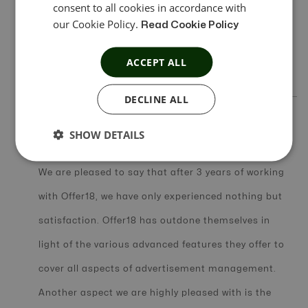
consent to all cookies in accordance with
of Offer18. Only on one occasion did we require a
our Cookie Policy.
Read Cookie Policy
support team to help with Integration with a
ACCEPT ALL
mobile attribution partner.
DECLINE ALL
SHOW DETAILS
In Short Review
We are pleased to say that after 3 years of working
with Offer18, we have only experienced nothing but
satisfaction. Offer18 has outdone themselves in
light of the various advanced features they offer to
cover all aspects of advertisement management.
Another aspect we are highly pleased with is the