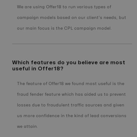
We are using Offer18 to run various types of
campaign models based on our client's needs, but
our main focus is the CPL campaign model.
Which features do you believe are most
useful in Offer18?
The feature of Offer18 we found most useful is the
fraud fender feature which has aided us to prevent
losses due to fraudulent traffic sources and given
us more confidence in the kind of lead conversions
we attain.