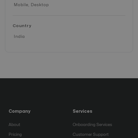
Mobile, Desktop
Country
India
Company
Services
About
Onboarding Services
Pricing
Customer Support