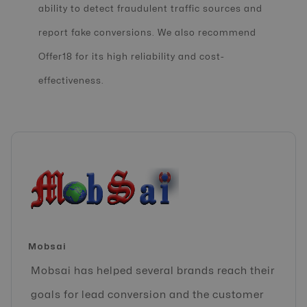
ability to detect fraudulent traffic sources and
report fake conversions. We also recommend
Offer18 for its high reliability and cost-
effectiveness.
Mobsai
Mobsai has helped several brands reach their
goals for lead conversion and the customer