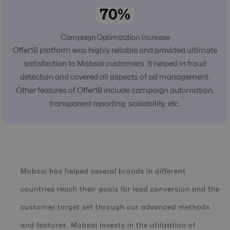
70%
Campaign Optimization Increase
Offer18 platform was highly reliable and provided ultimate
satisfaction to Mobsai customers. It helped in fraud
detection and covered all aspects of ad management.
Other features of Offer18 include campaign automation,
transparent reporting, scalability, etc.
Mobsai has helped several brands in different
countries reach their goals for lead conversion and the
customer target set through our advanced methods
and features. Mobsai invests in the utilization of