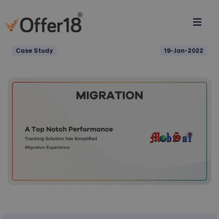
Case Study
19-Jan-2022