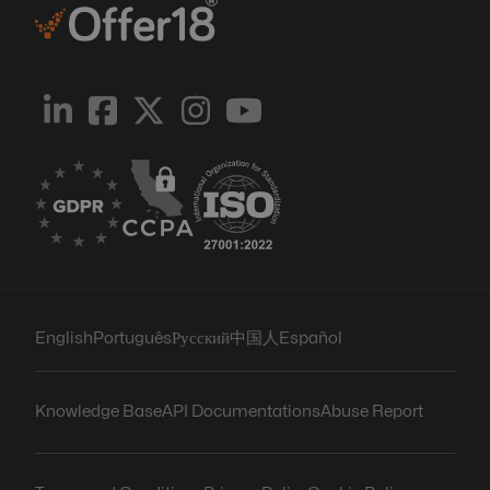
English
Português
Русский
中国人
Español
Knowledge Base
API Documentations
Abuse Report