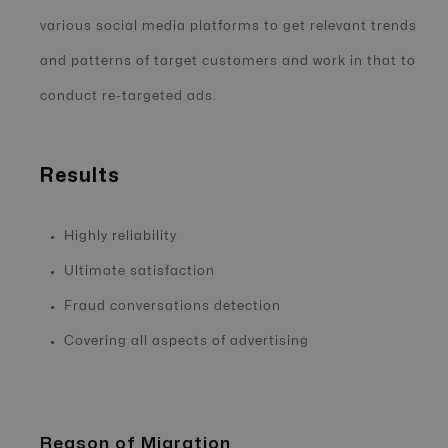
various social media platforms to get relevant trends
and patterns of target customers and work in that to
conduct re-targeted ads.
Results
Highly reliability
Ultimate satisfaction
Fraud conversations detection
Covering all aspects of advertising
Reason of Migration