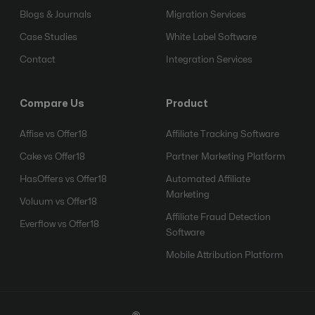
Blogs & Journals
Migration Services
Case Studies
White Label Software
Contact
Integration Services
Compare Us
Product
Affise vs Offer18
Affiliate Tracking Software
Cake vs Offer18
Partner Marketing Platform
HasOffers vs Offer18
Automated Affiliate
Marketing
Voluum vs Offer18
Affiliate Fraud Detection
Everflow vs Offer18
Software
Mobile Attribution Platform