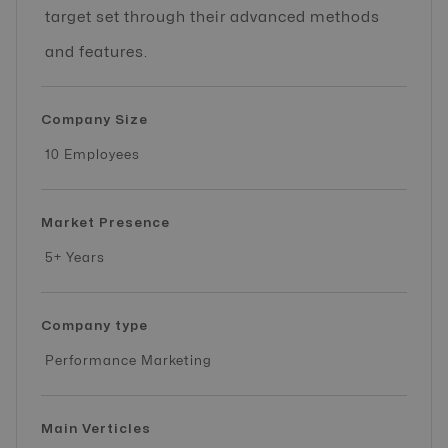
target set through their advanced methods
and features.
Company Size
10 Employees
Market Presence
5+ Years
Company type
Performance Marketing
Main Verticles