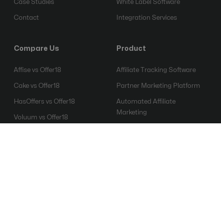
Case Studies
White Label Software
Contact
Integration Services
Compare Us
Product
Affise vs Offer18
Affiliate Tracking Software
Cake vs Offer18
Partner Marketing Platform
HasOffers vs Offer18
Automated Affiliate
Marketing
Voluum vs Offer18
Affiliate Fraud Detection
Everflow vs Offer18
Software
Mobile Attribution Platform