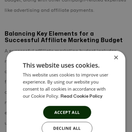
budget, along with other campaign-related expenses
like advertising and affiliate payments.
Balancing Key Elements for a
Successful Affiliate Marketing Budget
A successful affiliate marketing budget includes
×
multiple elements, such as automation costs,
This website uses cookies.
affiliate payouts, advertising expenses, and
This website uses cookies to improve user
experience. By using our website you
flexibility for adjustments. By allocating funds
consent to all cookies in accordance with
carefully, businesses can automate affiliate
our Cookie Policy.
Read Cookie Policy
marketing without compromising the quality or
ACCEPT ALL
effectiveness of their campaigns. Begin with a clear
understanding of your campaign goals, evaluate
DECLINE ALL