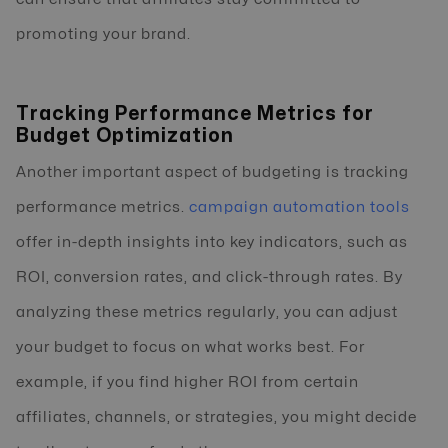
promoting your brand.
Tracking Performance Metrics for
Budget Optimization
Another important aspect of budgeting is tracking
performance metrics.
campaign automation tools
offer in-depth insights into key indicators, such as
ROI, conversion rates, and click-through rates. By
analyzing these metrics regularly, you can adjust
your budget to focus on what works best. For
example, if you find higher ROI from certain
affiliates, channels, or strategies, you might decide