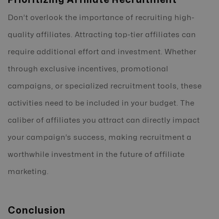
Don’t overlook the importance of recruiting high-
quality affiliates. Attracting top-tier affiliates can
require additional effort and investment. Whether
through exclusive incentives, promotional
campaigns, or specialized recruitment tools, these
activities need to be included in your budget. The
caliber of affiliates you attract can directly impact
your campaign’s success, making recruitment a
worthwhile investment in the future of affiliate
marketing.
Conclusion