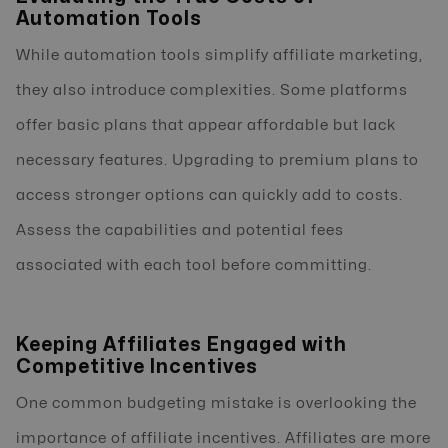
Automation Tools
While automation tools simplify affiliate marketing,
they also introduce complexities. Some platforms
offer basic plans that appear affordable but lack
necessary features. Upgrading to premium plans to
access stronger options can quickly add to costs.
Assess the capabilities and potential fees
associated with each tool before committing.
Keeping Affiliates Engaged with
Competitive Incentives
One common budgeting mistake is overlooking the
importance of affiliate incentives. Affiliates are more