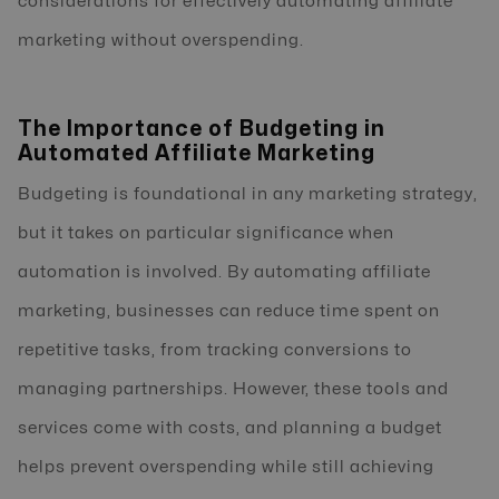
considerations for effectively automating affiliate
marketing without overspending.
The Importance of Budgeting in
Automated Affiliate Marketing
Budgeting is foundational in any marketing strategy,
but it takes on particular significance when
automation is involved. By automating affiliate
marketing, businesses can reduce time spent on
repetitive tasks, from tracking conversions to
managing partnerships. However, these tools and
services come with costs, and planning a budget
helps prevent overspending while still achieving