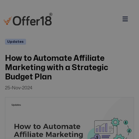
Updates
How to Automate Affiliate
Marketing with a Strategic
Budget Plan
25-Nov-2024