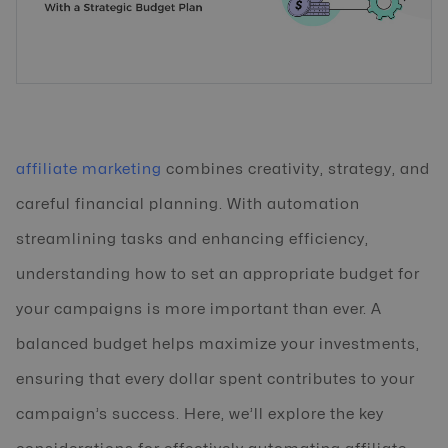
affiliate marketing
combines creativity, strategy, and
careful financial planning. With automation
streamlining tasks and enhancing efficiency,
understanding how to set an appropriate budget for
your campaigns is more important than ever. A
balanced budget helps maximize your investments,
ensuring that every dollar spent contributes to your
campaign’s success. Here, we’ll explore the key