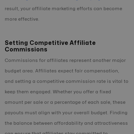
result, your affiliate marketing efforts can become
more effective.
Setting Competitive Affiliate
Commissions
Commissions for affiliates represent another major
budget area. Affiliates expect fair compensation,
and setting a competitive commission rate is vital to
keep them engaged. Whether you offer a fixed
amount per sale or a percentage of each sale, these
payouts must align with your overall budget. Finding
the balance between affordability and attractiveness
can ensure that affiliates stay committed to