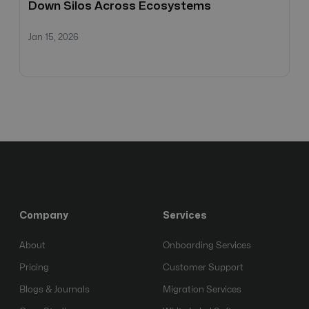
Down Silos Across Ecosystems
Jan 15, 2026
Company
Services
About
Onboarding Services
Pricing
Customer Support
Blogs & Journals
Migration Services