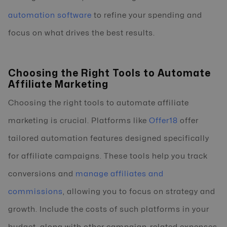
automation software
to refine your spending and
focus on what drives the best results.
Choosing the Right Tools to Automate
Affiliate Marketing
Choosing the right tools to automate affiliate
marketing is crucial. Platforms like
Offer18
offer
tailored automation features designed specifically
for affiliate campaigns. These tools help you track
conversions and
manage affiliates and
commissions
, allowing you to focus on strategy and
growth. Include the costs of such platforms in your