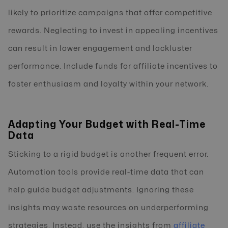
likely to prioritize campaigns that offer competitive
rewards. Neglecting to invest in appealing incentives
can result in lower engagement and lackluster
performance. Include funds for affiliate incentives to
foster enthusiasm and loyalty within your network.
Adapting Your Budget with Real-Time
Data
Sticking to a rigid budget is another frequent error.
Automation tools provide real-time data that can
help guide budget adjustments. Ignoring these
insights may waste resources on underperforming
strategies. Instead, use the insights from
affiliate