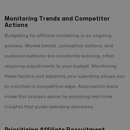
Monitoring Trends and Competitor
Actions
Budgeting for affiliate marketing is an ongoing
process. Market trends, competitor actions, and
audience behavior are constantly evolving, often
requiring adjustments to your budget. Monitoring
these factors and adapting your spending allows you
to maintain a competitive edge. Automation tools
make this process easier by providing real-time
insights that guide spending decisions.
Prioritizing Affiliate Recruitment