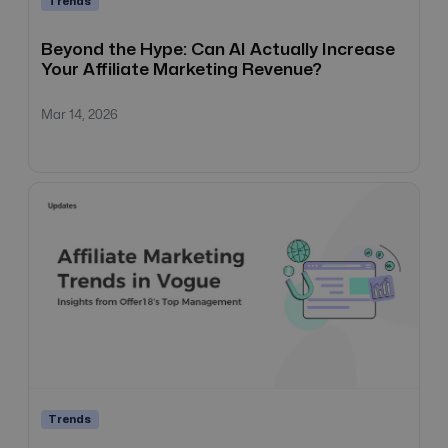
Trends
Beyond the Hype: Can AI Actually Increase
Your Affiliate Marketing Revenue?
Mar 14, 2026
Trends