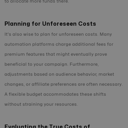
to allocate more funds there.
Planning for Unforeseen Costs
It's also wise to plan for unforeseen costs. Many
automation platforms charge additional fees for
premium features that might eventually prove
beneficial to your campaign. Furthermore,
adjustments based on audience behavior, market
changes, or affiliate preferences are often necessary.
A flexible budget accommodates these shifts
without straining your resources.
Evaluating the True Costs of