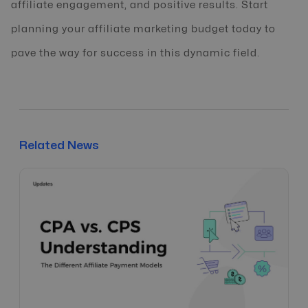
affiliate engagement, and positive results. Start
planning your affiliate marketing budget today to
pave the way for success in this dynamic field.
Related News