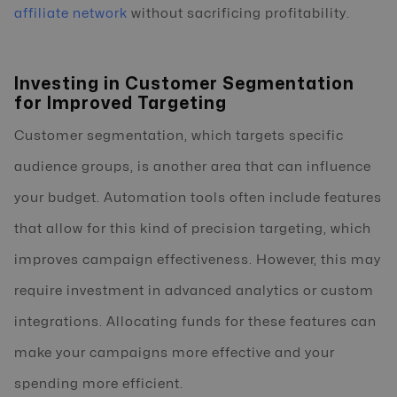
affiliate network
without sacrificing profitability.
Investing in Customer Segmentation
for Improved Targeting
Customer segmentation, which targets specific
audience groups, is another area that can influence
your budget. Automation tools often include features
that allow for this kind of precision targeting, which
improves campaign effectiveness. However, this may
require investment in advanced analytics or custom
integrations. Allocating funds for these features can
make your campaigns more effective and your
spending more efficient.