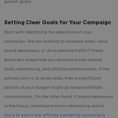
growth goals.
Setting Clear Goals for Your Campaign
Start with identifying the objectives of your
campaign. Are you looking to increase sales, raise
brand awareness, or drive website traffic? These
goals will shape how you allocate funds toward
tools, advertising, and affiliate commissions. If the
primary aim is to drive sales, then a significant
portion of your budget might go toward affiliate
commissions. On the other hand, if brand awareness
is the focus, investing more in advertising and in
tools to automate affiliate marketing campaigns