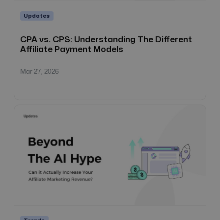
Updates
CPA vs. CPS: Understanding The Different
Affiliate Payment Models
Mar 27, 2026