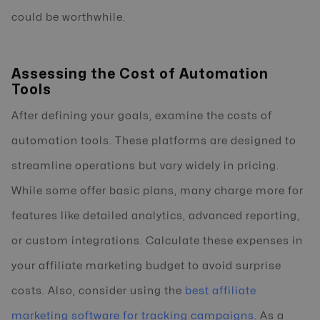
could be worthwhile.
Assessing the Cost of Automation
Tools
After defining your goals, examine the costs of
automation tools. These platforms are designed to
streamline operations but vary widely in pricing.
While some offer basic plans, many charge more for
features like detailed analytics, advanced reporting,
or custom integrations. Calculate these expenses in
your affiliate marketing budget to avoid surprise
costs. Also, consider using the
best affiliate
marketing software for tracking campaigns
. As a