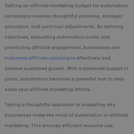
Setting an affiliate marketing budget for automation
campaigns involves thoughtful planning, strategic
allocation, and continual adjustments. By defining
objectives, evaluating automation costs, and
prioritizing affiliate engagement, businesses can
automate affiliate campaigns
effectively and
achieve sustained growth. With a balanced budget in
place, automation becomes a powerful tool to help
scale your affiliate marketing efforts.
Taking a thoughtful approach to budgeting lets
businesses make the most of automation in affiliate
marketing. This ensures efficient resource use,