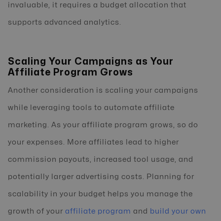
invaluable, it requires a budget allocation that
supports advanced analytics.
Scaling Your Campaigns as Your
Affiliate Program Grows
Another consideration is scaling your campaigns
while leveraging tools to automate affiliate
marketing. As your affiliate program grows, so do
your expenses. More affiliates lead to higher
commission payouts, increased tool usage, and
potentially larger advertising costs. Planning for
scalability in your budget helps you manage the
growth of your
affiliate program
and
build your own