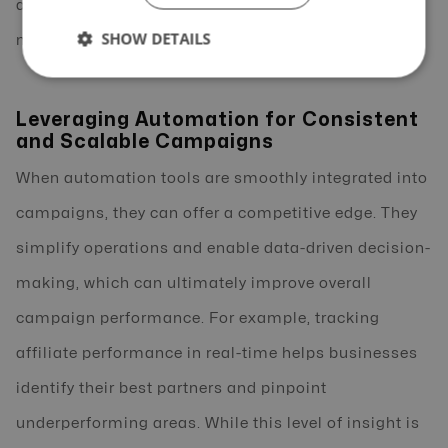
available tools, and regularly monitor performance
SHOW DETAILS
metrics to fine-tune your approach.
Leveraging Automation for Consistent
and Scalable Campaigns
When automation tools are smoothly integrated into
campaigns, they can offer a competitive edge. They
simplify operations and enable data-driven decision-
making, which can ultimately improve overall
campaign performance. For example, tracking
affiliate performance in real-time helps businesses
identify their best partners and pinpoint
underperforming areas. While this level of insight is