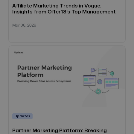
Affiliate Marketing Trends in Vogue:
Insights from Offer18’s Top Management
Mar 06, 2026
Updates
Partner Marketing Platform: Breaking