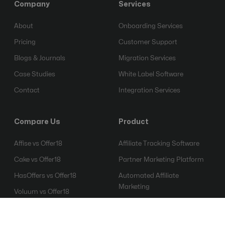
Company
Services
About
Onboarding Services
Pricing
Customer Support
Blogs & Journals
Migration Services
Case Studies
White Label Software
Contact
Integration Services
Compare Us
Product
Affise vs Offer18
Affiliate Tracking Software
Cake vs Offer18
Partner Marketing Platform
HasOffers vs Offer18
Automated Affiliate
Marketing
Voluum vs Offer18
Affiliate Fraud Detection
Everflow vs Offer18
Software