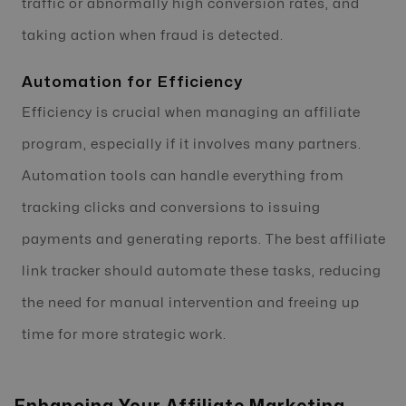
traffic or abnormally high conversion rates, and
taking action when fraud is detected.
Automation for Efficiency
Efficiency is crucial when managing an affiliate
program, especially if it involves many partners.
Automation tools can handle everything from
tracking clicks and conversions to issuing
payments and generating reports. The best affiliate
link tracker should automate these tasks, reducing
the need for manual intervention and freeing up
time for more strategic work.