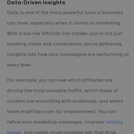
Data-Driven Insights
Data is one of the most powerful tools a business
can have, especially when it comes to marketing.
With a top-tier affiliate link tracker, you’re not just
tracking clicks and conversions; you’re gathering
insights into how your campaigns are performing at
every level.
For example, you can see which affiliates are
driving the most valuable traffic, which types of
content are resonating with audiences, and where
there might be room for improvement. You can
refine your marketing messages, improve
landing
pages
, and create more targeted ads that drive