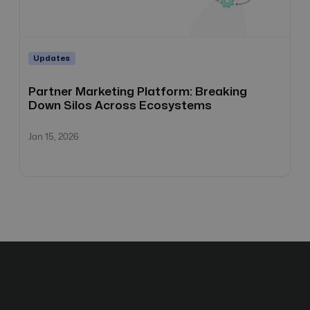
Updates
Partner Marketing Platform: Breaking
Down Silos Across Ecosystems
Jan 15, 2026