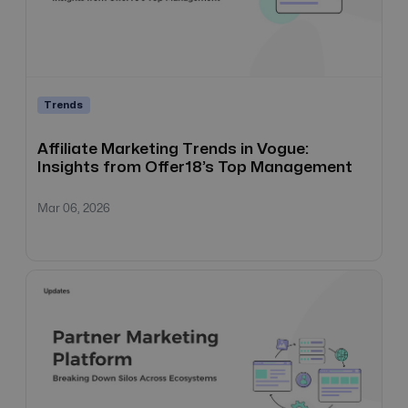
Trends
Affiliate Marketing Trends in Vogue:
Insights from Offer18’s Top Management
Mar 06, 2026