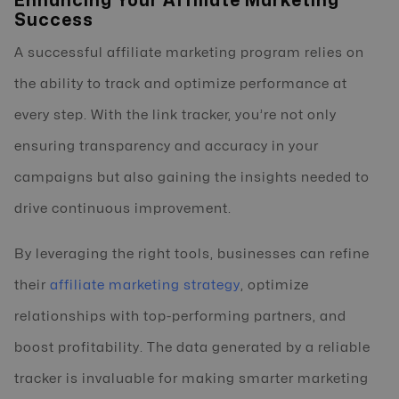
Enhancing Your Affiliate Marketing
Success
A successful affiliate marketing program relies on
the ability to track and optimize performance at
every step. With the link tracker, you’re not only
ensuring transparency and accuracy in your
campaigns but also gaining the insights needed to
drive continuous improvement.
By leveraging the right tools, businesses can refine
their
affiliate marketing strategy
, optimize
relationships with top-performing partners, and
boost profitability. The data generated by a reliable
tracker is invaluable for making smarter marketing