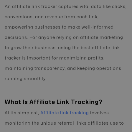
An affiliate link tracker captures vital data like clicks,
conversions, and revenue from each link,
empowering businesses to make well-informed
decisions. For anyone relying on affiliate marketing
to grow their business, using the best affiliate link
tracker is important for maximizing profits,
maintaining transparency, and keeping operations
running smoothly.
What Is Affiliate Link Tracking?
At its simplest,
Affiliate link tracking
involves
monitoring the unique referral links affiliates use to