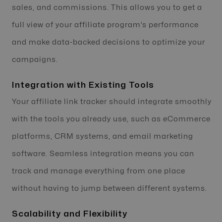
sales, and commissions. This allows you to get a
full view of your affiliate program’s performance
and make data-backed decisions to optimize your
campaigns.
Integration with Existing Tools
Your affiliate link tracker should integrate smoothly
with the tools you already use, such as eCommerce
platforms, CRM systems, and email marketing
software. Seamless integration means you can
track and manage everything from one place
without having to jump between different systems.
Scalability and Flexibility