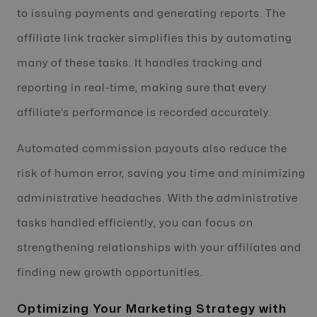
to issuing payments and generating reports. The
affiliate link tracker simplifies this by automating
many of these tasks. It handles tracking and
reporting in real-time, making sure that every
affiliate’s performance is recorded accurately.
Automated commission payouts also reduce the
risk of human error, saving you time and minimizing
administrative headaches. With the administrative
tasks handled efficiently, you can focus on
strengthening relationships with your affiliates and
finding new growth opportunities.
Optimizing Your Marketing Strategy with