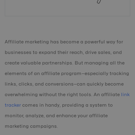
Affiliate marketing has become a powerful way for
businesses to expand their reach, drive sales, and
create valuable partnerships. But managing all the
elements of an affiliate program—especially tracking
links, clicks, and conversions—can quickly become
overwhelming without the right tools. An affiliate
link
tracker
comes in handy, providing a system to
monitor, analyze, and enhance your affiliate
marketing campaigns.