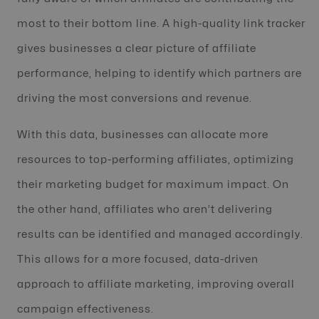
most to their bottom line. A high-quality link tracker
gives businesses a clear picture of affiliate
performance, helping to identify which partners are
driving the most conversions and revenue.
With this data, businesses can allocate more
resources to top-performing affiliates, optimizing
their marketing budget for maximum impact. On
the other hand, affiliates who aren’t delivering
results can be identified and managed accordingly.
This allows for a more focused, data-driven
approach to affiliate marketing, improving overall
campaign effectiveness.