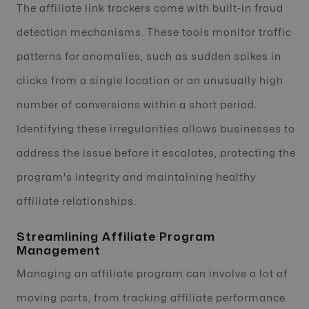
The affiliate link trackers come with built-in fraud
detection mechanisms. These tools monitor traffic
patterns for anomalies, such as sudden spikes in
clicks from a single location or an unusually high
number of conversions within a short period.
Identifying these irregularities allows businesses to
address the issue before it escalates, protecting the
program's integrity and maintaining healthy
affiliate relationships.
Streamlining Affiliate Program
Management
Managing an affiliate program can involve a lot of
moving parts, from tracking affiliate performance