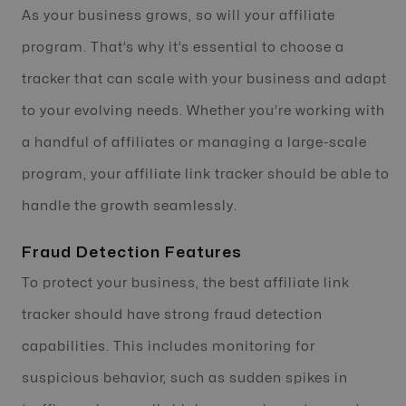
As your business grows, so will your affiliate
program. That’s why it’s essential to choose a
tracker that can scale with your business and adapt
to your evolving needs. Whether you’re working with
a handful of affiliates or managing a large-scale
program, your affiliate link tracker should be able to
handle the growth seamlessly.
Fraud Detection Features
To protect your business, the best affiliate link
tracker should have strong fraud detection
capabilities. This includes monitoring for
suspicious behavior, such as sudden spikes in