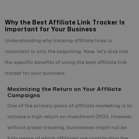
Why the Best Affiliate Link Tracker Is
Important for Your Business
Understanding why tracking affiliate links is
important is only the beginning. Now, let’s dive into
the specific benefits of using the best affiliate link
tracker for your business.
Maximizing the Return on Your Affiliate
Campaigns
One of the primary goals of affiliate marketing is to
achieve a high return on investment (ROI). However,
without proper tracking, businesses might not be
fully aware of which affiliates are contributing the