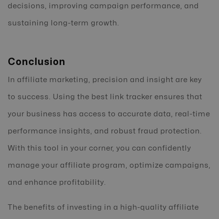
decisions, improving campaign performance, and
sustaining long-term growth.
Conclusion
In affiliate marketing, precision and insight are key
to success. Using the best link tracker ensures that
your business has access to accurate data, real-time
performance insights, and robust fraud protection.
With this tool in your corner, you can confidently
manage your affiliate program, optimize campaigns,
and enhance profitability.
The benefits of investing in a high-quality affiliate