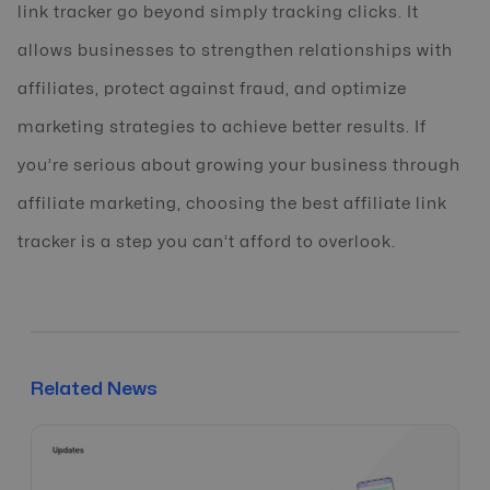
link tracker go beyond simply tracking clicks. It
allows businesses to strengthen relationships with
affiliates, protect against fraud, and optimize
marketing strategies to achieve better results. If
you’re serious about growing your business through
affiliate marketing, choosing the best affiliate link
tracker is a step you can’t afford to overlook.
Related News