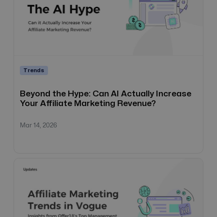
Trends
Beyond the Hype: Can AI Actually Increase
Your Affiliate Marketing Revenue?
Mar 14, 2026