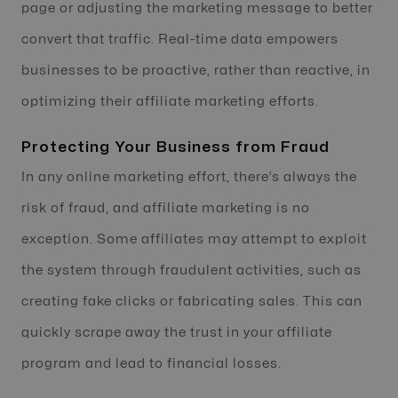
page or adjusting the marketing message to better
convert that traffic. Real-time data empowers
businesses to be proactive, rather than reactive, in
optimizing their affiliate marketing efforts.
Protecting Your Business from Fraud
In any online marketing effort, there’s always the
risk of fraud, and affiliate marketing is no
exception. Some affiliates may attempt to exploit
the system through fraudulent activities, such as
creating fake clicks or fabricating sales. This can
quickly scrape away the trust in your affiliate
program and lead to financial losses.