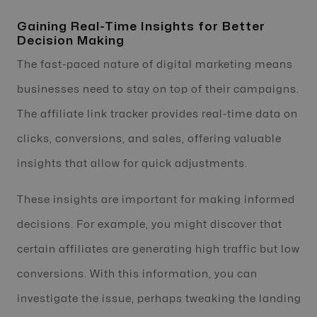
Gaining Real-Time Insights for Better
Decision Making
The fast-paced nature of digital marketing means
businesses need to stay on top of their campaigns.
The affiliate link tracker provides real-time data on
clicks, conversions, and sales, offering valuable
insights that allow for quick adjustments.
These insights are important for making informed
decisions. For example, you might discover that
certain affiliates are generating high traffic but low
conversions. With this information, you can
investigate the issue, perhaps tweaking the landing