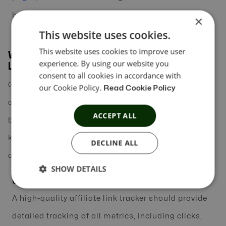
better results.
×
This website uses cookies.
This website uses cookies to improve user
What to Look for in the Best Affiliate
experience. By using our website you
Link Tracker
consent to all cookies in accordance with
Given the variety of affiliate link tracking tools
our Cookie Policy.
Read Cookie Policy
available today, choosing the right one for your
ACCEPT ALL
business can seem daunting. Here are some of the
key features to look for when selecting the best
DECLINE ALL
affiliate link tracker for your needs:
SHOW DETAILS
Comprehensive Tracking Features
A high-quality affiliate link tracker should provide
detailed tracking of all metrics, including clicks,