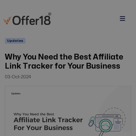
Updates
Why You Need the Best Affiliate
Link Tracker for Your Business
03-Oct-2024