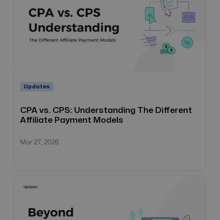
Updates
CPA vs. CPS: Understanding The Different
Affiliate Payment Models
Mar 27, 2026