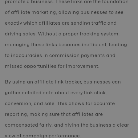
promote a business. These links are the foundation
of affiliate marketing, allowing businesses to see
exactly which affiliates are sending traffic and
driving sales. Without a proper tracking system,
managing these links becomes inefficient, leading
to inaccuracies in commission payments and
missed opportunities for improvement.
By using an affiliate link tracker, businesses can
gather detailed data about every link click,
conversion, and sale. This allows for accurate
reporting, making sure that affiliates are
compensated fairly, and giving the business a clear
view of campaign performance.