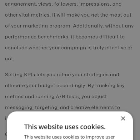
engagement, views, followers, impressions, and
other vital metrics. It will make you get the most out
of your marketing program. Additionally, without any
performance benchmarks, it becomes difficult to
conclude whether your campaign is truly effective or
not.
Setting KPIs lets you refine your strategies and
allocate your budget accordingly. By tracking key
metrics and running A/B tests, you adjust
messaging, targeting, and creative elements to
×
improve performance.
This website uses cookies.
Continuous optimization eliminates
This website uses cookies to improve user