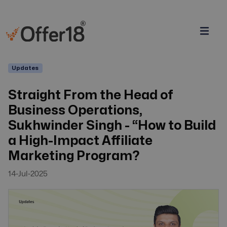
Updates
Straight From the Head of
Business Operations,
Sukhwinder Singh - “How to Build
a High-Impact Affiliate
Marketing Program?
14-Jul-2025