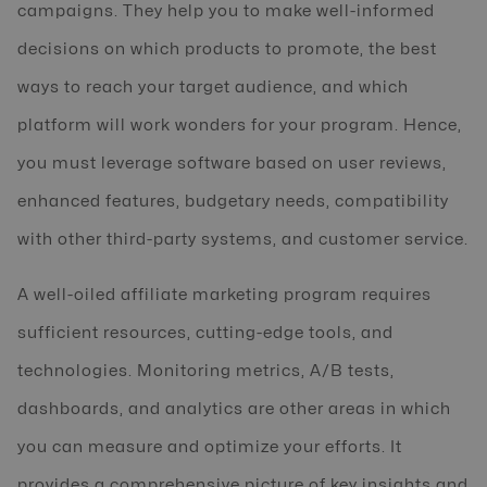
campaigns. They help you to make well-informed
decisions on which products to promote, the best
ways to reach your target audience, and which
platform will work wonders for your program. Hence,
you must leverage software based on user reviews,
enhanced features, budgetary needs, compatibility
with other third-party systems, and customer service.
A well-oiled affiliate marketing program requires
sufficient resources, cutting-edge tools, and
technologies. Monitoring metrics, A/B tests,
dashboards, and analytics are other areas in which
you can measure and optimize your efforts. It
provides a comprehensive picture of key insights and