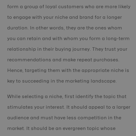
form a group of loyal customers who are more likely
to engage with your niche and brand for a longer
duration. In other words, they are the ones whom
you can retain and with whom you form a long-term
relationship in their buying journey. They trust your
recommendations and make repeat purchases.
Hence, targeting them with the appropriate niche is
key to succeeding in the marketing landscape.
While selecting a niche, first identify the topic that
stimulates your interest. It should appeal to a larger
audience and must have less competition in the
market. It should be an evergreen topic whose