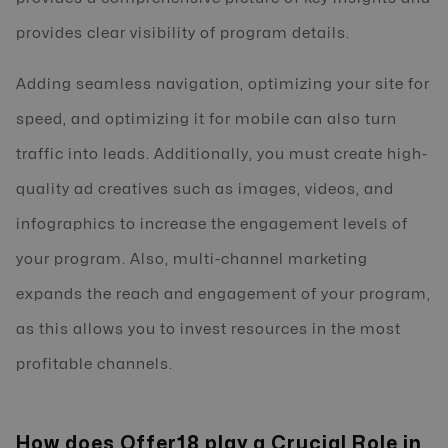
provides clear visibility of program details.
Adding seamless navigation, optimizing your site for
speed, and optimizing it for mobile can also turn
traffic into leads. Additionally, you must create high-
quality ad creatives such as images, videos, and
infographics to increase the engagement levels of
your program. Also, multi-channel marketing
expands the reach and engagement of your program,
as this allows you to invest resources in the most
profitable channels.
How does Offer18 play a Crucial Role in