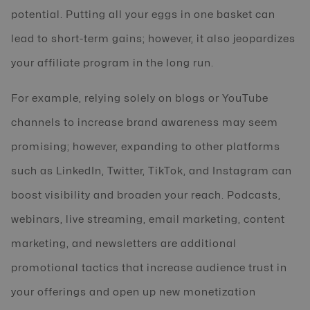
potential. Putting all your eggs in one basket can
lead to short-term gains; however, it also jeopardizes
your affiliate program in the long run.
For example, relying solely on blogs or YouTube
channels to increase brand awareness may seem
promising; however, expanding to other platforms
such as LinkedIn, Twitter, TikTok, and Instagram can
boost visibility and broaden your reach. Podcasts,
webinars, live streaming, email marketing, content
marketing, and newsletters are additional
promotional tactics that increase audience trust in
your offerings and open up new monetization