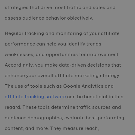
strategies that drive most traffic and sales and
assess audience behavior objectively.
Regular tracking and monitoring of your affiliate
performance can help you identify trends,
weaknesses, and opportunities for improvement.
Accordingly, you make data-driven decisions that
enhance your overall affiliate marketing strategy.
The use of tools such as Google Analytics and
affiliate tracking software
can be beneficial in this
regard. These tools determine traffic sources and
audience demographics, evaluate best-performing
content, and more. They measure reach,