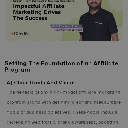
Setting The Foundation of an Affiliate
Program
A) Clear Goals And Vision
The genesis of any high-impact affiliate marketing
program starts with defining clear and measurable
goals or business objectives. These goals include
increasing web traffic, brand awareness, boosting