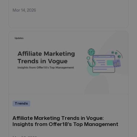
Mar 14, 2026
Trends
Affiliate Marketing Trends in Vogue:
Insights from Offer18’s Top Management