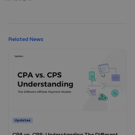
Related News
Updates
CPA vs. CPS: Understanding The Different