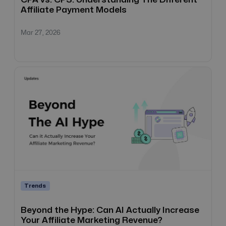
Affiliate Payment Models
Mar 27, 2026
Trends
Beyond the Hype: Can AI Actually Increase
Your Affiliate Marketing Revenue?