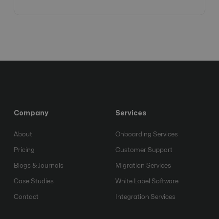
Company
Services
About
Onboarding Services
Pricing
Customer Support
Blogs & Journals
Migration Services
Case Studies
White Label Software
Contact
Integration Services