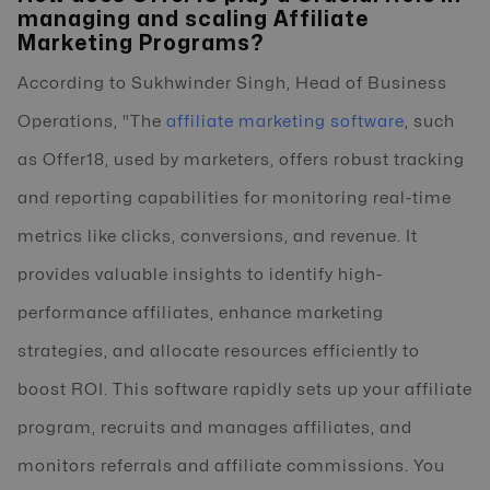
managing and scaling Affiliate
Marketing Programs?
According to Sukhwinder Singh, Head of Business
Operations, "The
affiliate marketing software
, such
as Offer18, used by marketers, offers robust tracking
and reporting capabilities for monitoring real-time
metrics like clicks, conversions, and revenue. It
provides valuable insights to identify high-
performance affiliates, enhance marketing
strategies, and allocate resources efficiently to
boost ROI. This software rapidly sets up your affiliate
program, recruits and manages affiliates, and
monitors referrals and affiliate commissions. You