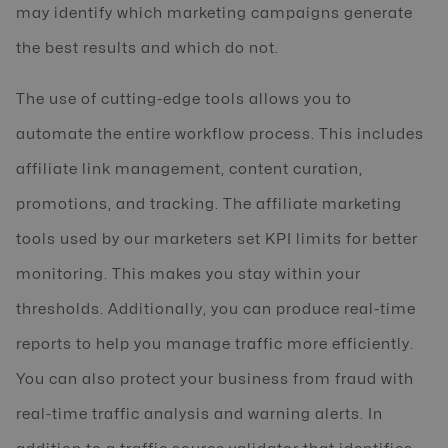
may identify which marketing campaigns generate
the best results and which do not.
The use of cutting-edge tools allows you to
automate the entire workflow process. This includes
affiliate link management, content curation,
promotions, and tracking. The affiliate marketing
tools used by our marketers set KPI limits for better
monitoring. This makes you stay within your
thresholds. Additionally, you can produce real-time
reports to help you manage traffic more efficiently.
You can also protect your business from fraud with
real-time traffic analysis and warning alerts. In