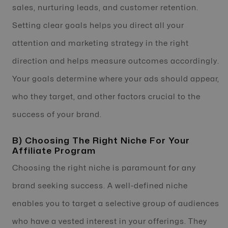
sales, nurturing leads, and customer retention.
Setting clear goals helps you direct all your
attention and marketing strategy in the right
direction and helps measure outcomes accordingly.
Your goals determine where your ads should appear,
who they target, and other factors crucial to the
success of your brand.
B) Choosing The Right Niche For Your
Affiliate Program
Choosing the right niche is paramount for any
brand seeking success. A well-defined niche
enables you to target a selective group of audiences
who have a vested interest in your offerings. They