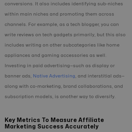
conversions. It also includes identifying sub-niches
within main niches and promoting them across
channels. For example, as a tech blogger, you can
write reviews on tech gadgets primarily, but this also
includes writing on other subcategories like home
appliances and gaming accessories as well.
Investing in paid advertising—such as display or
banner ads,
Native Advertising
, and interstitial ads—
along with co-marketing, brand collaborations, and
subscription models, is another way to diversify.
Key Metrics To Measure Affiliate
Marketing Success Accurately