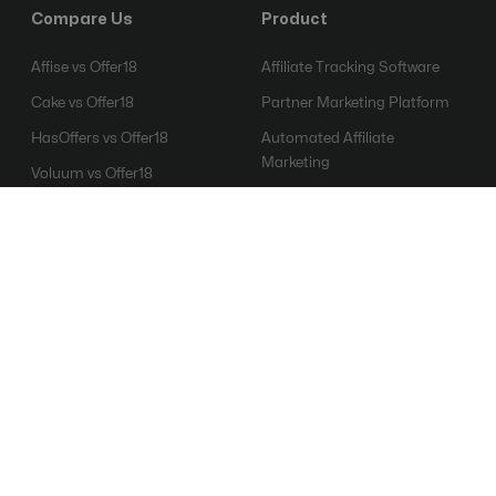
Compare Us
Product
Affise vs Offer18
Affiliate Tracking Software
Cake vs Offer18
Partner Marketing Platform
HasOffers vs Offer18
Automated Affiliate
Marketing
Voluum vs Offer18
Affiliate Fraud Detection
Everflow vs Offer18
Software
Mobile Attribution Platform