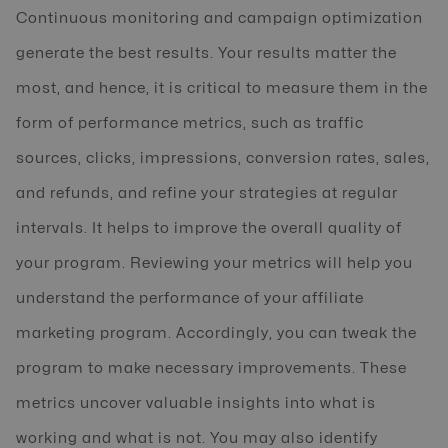
Continuous monitoring and campaign optimization
generate the best results. Your results matter the
most, and hence, it is critical to measure them in the
form of performance metrics, such as traffic
sources, clicks, impressions, conversion rates, sales,
and refunds, and refine your strategies at regular
intervals. It helps to improve the overall quality of
your program. Reviewing your metrics will help you
understand the performance of your affiliate
marketing program. Accordingly, you can tweak the
program to make necessary improvements. These
metrics uncover valuable insights into what is
working and what is not. You may also identify