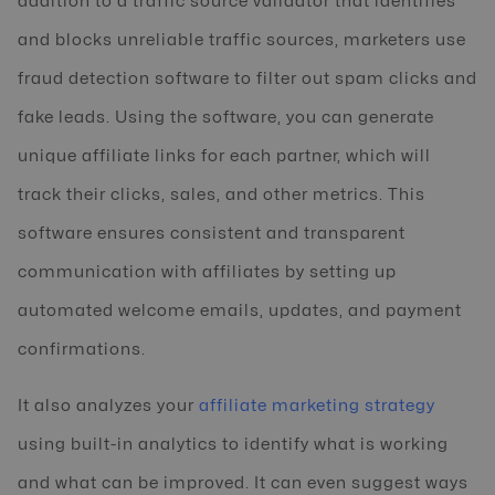
addition to a traffic source validator that identifies
and blocks unreliable traffic sources, marketers use
fraud detection software to filter out spam clicks and
fake leads. Using the software, you can generate
unique affiliate links for each partner, which will
track their clicks, sales, and other metrics. This
software ensures consistent and transparent
communication with affiliates by setting up
automated welcome emails, updates, and payment
confirmations.
It also analyzes your
affiliate marketing strategy
using built-in analytics to identify what is working
and what can be improved. It can even suggest ways