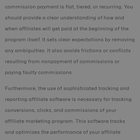
commission payment is flat, tiered, or recurring. You
should provide a clear understanding of how and
when affiliates will get paid at the beginning of the
program itself. It sets clear expectations by removing
any ambiguities. It also avoids frictions or conflicts
resulting from nonpayment of commissions or
paying faulty commissions.
Furthermore, the use of sophisticated tracking and
reporting affiliate software is necessary for tracking
conversions, clicks, and commissions of your
affiliate marketing program. This software tracks
and optimizes the performance of your affiliate