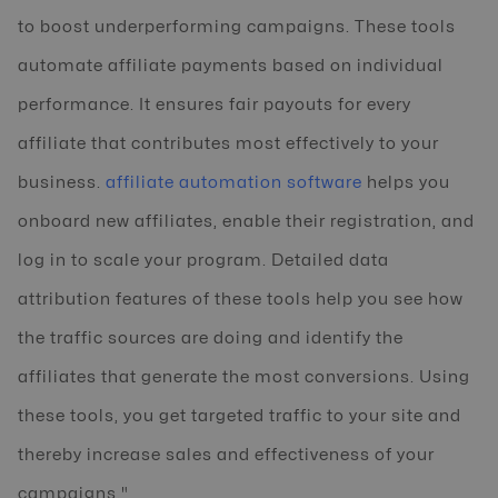
to boost underperforming campaigns. These tools
automate affiliate payments based on individual
performance. It ensures fair payouts for every
affiliate that contributes most effectively to your
business.
affiliate automation software
helps you
onboard new affiliates, enable their registration, and
log in to scale your program. Detailed data
attribution features of these tools help you see how
the traffic sources are doing and identify the
affiliates that generate the most conversions. Using
these tools, you get targeted traffic to your site and
thereby increase sales and effectiveness of your
campaigns."