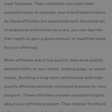
loyal followers. Their credibility can lead other
potential leads to consider your brand before others.
As these affiliates are associated with the same set
of audiences and niches as yours, you can tap into
their reach to gain a good amount of qualified leads
for your offerings.
When affiliates are of top quality, they drive quality
website traffic to your brand, landing page, or social
media. Building a long-term relationship with high-
quality affiliates ensures continued success for your
program. These affiliates uncover valuable insights
about your affiliate program. They interact firsthand