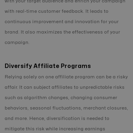
with your target audience and enrich your campaign
with real-time customer feedback. It leads to
continuous improvement and innovation for your
brand. It also maximizes the effectiveness of your
campaign.
Diversify Affiliate Programs
Relying solely on one affiliate program can be a risky
affair. It can subject affiliates to unpredictable risks
such as algorithm changes, changing consumer
behaviors, seasonal fluctuations, merchant closures,
and more. Hence, diversification is needed to
mitigate this risk while increasing earnings