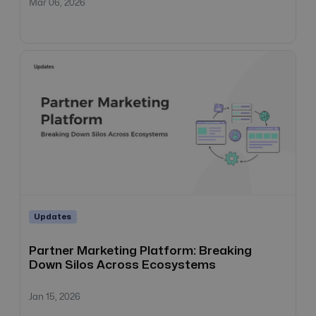
Mar 06, 2026
Updates
Partner Marketing Platform: Breaking
Down Silos Across Ecosystems
Jan 15, 2026