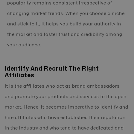
popularity remains consistent irrespective of
changing market trends. When you choose a niche
and stick to it, it helps you build your authority in
the market and foster trust and credibility among
your audience.
Identify And Recruit The Right
Affiliates
It is the affiliates who act as brand ambassadors
and promote your products and services to the open
market. Hence, it becomes imperative to identify and
hire affiliates who have established their reputation
in the industry and who tend to have dedicated and