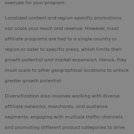
avenues for your program.
Localized content and region-specific promotions
can scale your reach and revenue. However, most
affiliate programs are tied to a single country or
region or cater to specific areas, which limits their
growth potential and market expansion. Hence, they
must scale to other geographical locations to unlock
greater growth potential.
Diversification also involves working with diverse
affiliate networks, merchants, and audience
segments, engaging with multiple traffic channels,
and promoting different product categories to drive