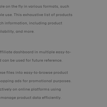
le on the fly in various formats, such
le use. This exhaustive list of products
ich information, including product
lability, and more.
filiate dashboard in multiple easy-to-
d can be used for future reference.
ese files into easy-to-browse product
shopping ads for promotional purposes.
ctively on online platforms using
 manage product data efficiently.