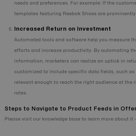
needs and preferences. For example: If the custome
templates featuring Reebok Shoes are prominently 
Increased Return on Investment
Automated tools and software help you measure the
efforts and increase productivity. By automating t
information, marketers can realize an uptick in ret
customized to include specific data fields, such as
relevant enough to reach the right audience at the 
rates.
Steps to Navigate to Product Feeds in Offe
Please visit our knowledge base to learn more about it 