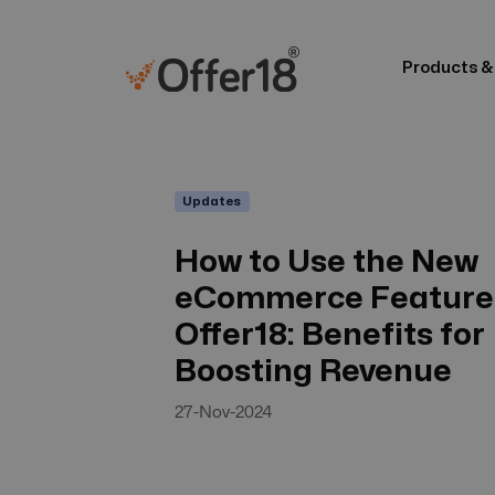
Products &
Updates
How to Use the New
eCommerce Feature 
Offer18: Benefits for
Boosting Revenue
27-Nov-2024