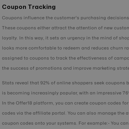
Coupon Tracking
Coupons influence the customer's purchasing decisions 
These coupons either attract the attention of new custo
loyalty. In this way, it sets an urgency in the mind of s
looks more comfortable to redeem and reduces churn rate
assigned to coupons to track the effectiveness of camp
the success of promotions and improve marketing strat
Stats reveal that 92% of online shoppers seek coupons 
is becoming increasingly popular, with an impressive 7
In the Offer18 platform, you can create coupon codes for
codes via the affiliate portal. You can also manage the a
coupon codes onto your systems. For example:- You can s