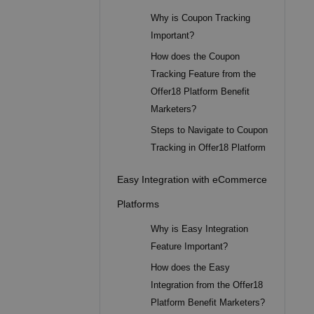
Why is Coupon Tracking
Important?
How does the Coupon
Tracking Feature from the
Offer18 Platform Benefit
Marketers?
Steps to Navigate to Coupon
Tracking in Offer18 Platform
Easy Integration with eCommerce
Platforms
Why is Easy Integration
Feature Important?
How does the Easy
Integration from the Offer18
Platform Benefit Marketers?