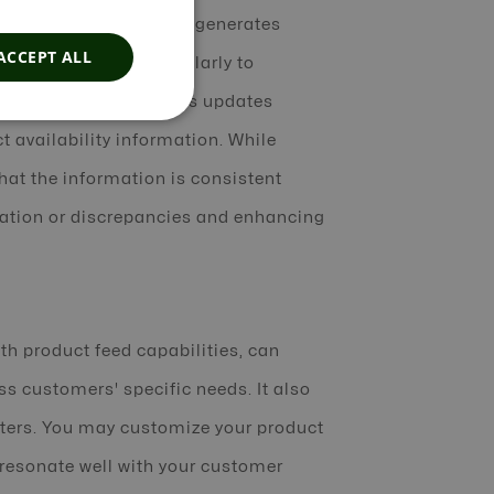
ation and delivery and generates
ACCEPT ALL
 update your feed regularly to
ffiliates. This includes updates
t availability information. While
hat the information is consistent
mation or discrepancies and enhancing
th product feed capabilities, can
s customers' specific needs. It also
eters. You may customize your product
t resonate well with your customer