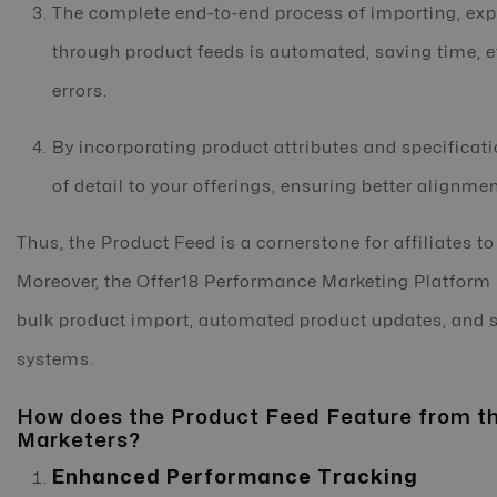
The complete end-to-end process of importing, ex
through product feeds is automated, saving time, 
errors.
By incorporating product attributes and specificati
of detail to your offerings, ensuring better alignm
Thus, the Product Feed is a cornerstone for affiliates t
Moreover, the Offer18 Performance Marketing Platform 
bulk product import, automated product updates, and s
systems.
How does the Product Feed Feature from th
Marketers?
Enhanced Performance Tracking