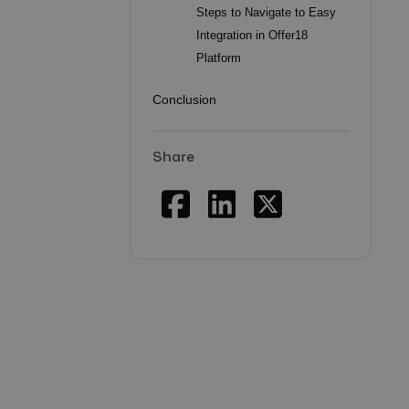
Steps to Navigate to Easy
Integration in Offer18
Platform
Conclusion
Share