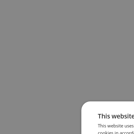
This website
This website uses
cookies in accord