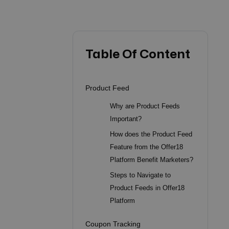
Table Of Content
Product Feed
Why are Product Feeds
Important?
How does the Product Feed
Feature from the Offer18
Platform Benefit Marketers?
Steps to Navigate to
Product Feeds in Offer18
Platform
Coupon Tracking