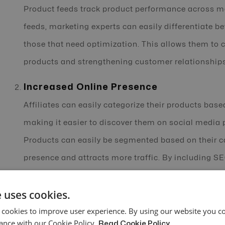
Product feeds track product performance across m
feeds, marketing experts can easily differentiate 
those that need optimization. This allows them to
products and strengthening customer relationships
Increased Online Presence
Affiliates can easily categorize their products base
making it easier to discover them on social media
Products can easily be segmented based on their c
presence and attracts more traffic. By including S
products through relevant keywords, products can be
 uses cookies.
improved online visibility and click-through rates.
 cookies to improve user experience. By using our website you co
Automatic Updates
ance with our Cookie Policy.
Read Cookie Policy