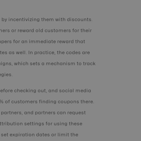
by incentivizing them with discounts.
mers or reward old customers for their
hoppers for an immediate reward that
s as well. In practice, the codes are
aigns, which sets a mechanism to track
egies.
before checking out, and social media
6% of customers finding coupons there.
 partners, and partners can request
ttribution settings for using these
et expiration dates or limit the