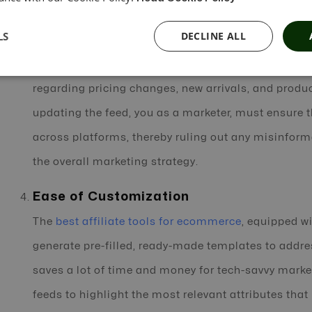
ecommerce affiliate software
schedules feed gener
LS
DECLINE ALL
unlimited data feeds in less time. Automation tools
minimize the risk of outdated information used by a
regarding pricing changes, new arrivals, and produc
updating the feed, you as a marketer, must ensure t
across platforms, thereby ruling out any misinfor
the overall marketing strategy.
Ease of Customization
The
best affiliate tools for ecommerce
, equipped wi
generate pre-filled, ready-made templates to addres
saves a lot of time and money for tech-savvy mark
feeds to highlight the most relevant attributes tha