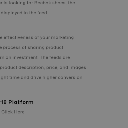
r is looking for Reebok shoes, the
displayed in the feed.
 effectiveness of your marketing
he process of sharing product
urn on investment. The feeds are
 product description, price, and images
right time and drive higher conversion
r18 Platform
- Click Here