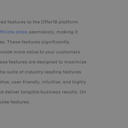
ed features to the Offer18 platform.
filiate sales
seamlessly, making it
s. These features significantly
provide more value to your customers.
hese features are designed to maximize
he suite of industry-leading features
ive, user-friendly, intuitive, and highly
d deliver tangible business results. On
poke features: