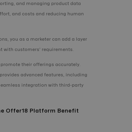
porting, and managing product data
effort, and costs and reducing human
ons, you as a marketer can add a layer
ent with customers’ requirements.
o promote their offerings accurately.
provides advanced features, including
eamless integration with third-party
e Offer18 Platform Benefit