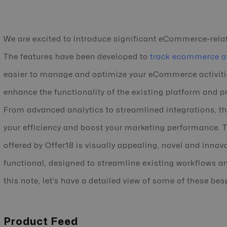
We are excited to introduce significant eCommerce-relat
The features have been developed to
track ecommerce af
easier to manage and optimize your eCommerce activitie
enhance the functionality of the existing platform and 
From advanced analytics to streamlined integrations, t
your efficiency and boost your marketing performance. T
offered by Offer18 is visually appealing, novel and innovat
functional, designed to streamline existing workflows an
this note, let’s have a detailed view of some of these bes
Product Feed