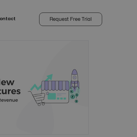
ontact
Request Free Trial