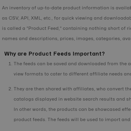
An inventory of up-to-date product information is availab
as CSV, API, XML, etc., for quick viewing and downloadab
is called a “Product Feed,” containing nothing short of r
names and descriptions, prices, images, categories, avai
Why are Product Feeds Important?
The feeds can be saved and downloaded from the af
view formats to cater to different affiliate needs an
They are then shared with affiliates, who convert th
catalogs displayed in website search results and 
In other words, the products can be showcased effe
product feeds. The feeds will be used to import and