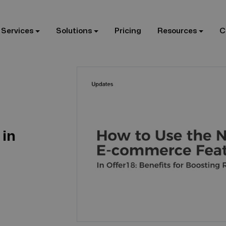
 Services
Solutions
Pricing
Resources
C
in