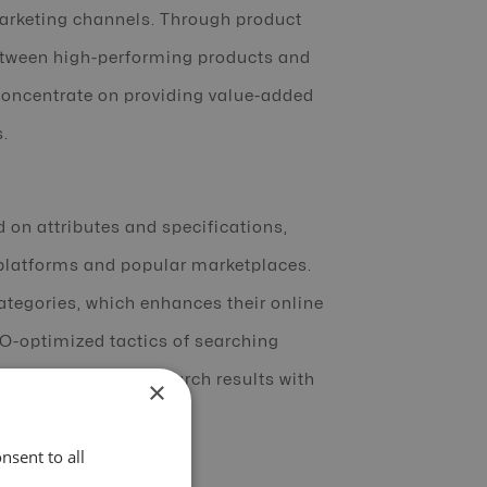
arketing channels. Through product
between high-performing products and
 concentrate on providing value-added
.
d on attributes and specifications,
 platforms and popular marketplaces.
ategories, which enhances their online
EO-optimized tactics of searching
 readily found in search results with
×
nsent to all