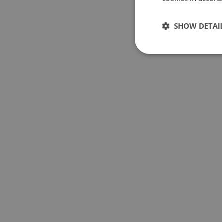
SHOW DETAI