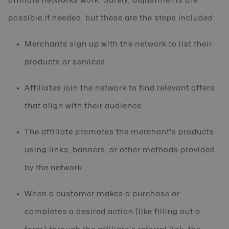
affiliate networks work. Surely, adjustments are
possible if needed, but these are the steps included:
Merchants sign up with the network to list their
products or services
Affiliates join the network to find relevant offers
that align with their audience
The affiliate promotes the merchant's products
using links, banners, or other methods provided
by the network
When a customer makes a purchase or
completes a desired action (like filling out a