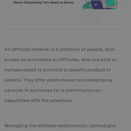
An affiliate network is a platform of people, also
known as promoters or affiliates, who are paid or
compensated to promote a specific product or
service. They offer promotional and advertising
services in exchange for a commission as
negotiated with the advertiser.
Managing the affiliate relationships, campaigns,