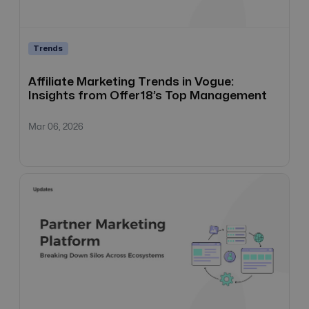
Trends
Affiliate Marketing Trends in Vogue:
Insights from Offer18’s Top Management
Mar 06, 2026