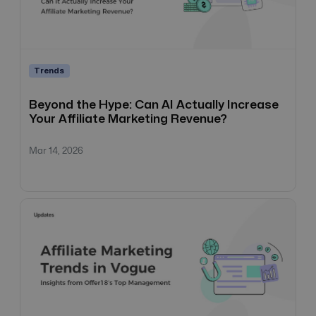
Trends
Beyond the Hype: Can AI Actually Increase
Your Affiliate Marketing Revenue?
Mar 14, 2026