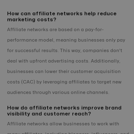
How can affiliate networks help reduce
marketing costs?
Affiliate networks are based on a pay-for-
performance model, meaning businesses only pay
for successful results. This way, companies don't
deal with upfront advertising costs. Additionally,
businesses can lower their customer acquisition
costs (CAC) by leveraging affiliates to target new
audiences through various online channels.
How do affiliate networks improve brand
visibility and customer reach?
Affiliate networks allow businesses to work with