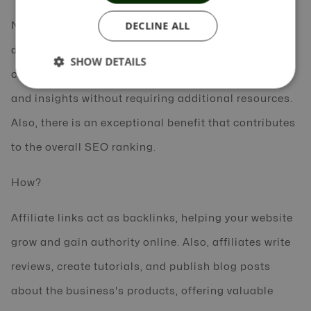
DECLINE ALL
Networks also provide tracking tools and
dashboards that automatically track affiliate sales,
SHOW DETAILS
clicks, and leads, giving businesses real-time data
and insights without requiring additional resources.
Also, there is an exceptional benefit that contributes
to the overall SEO ranking.
How?
Affiliate links act as backlinks, helping your website
grow and gain authority online. Also, affiliates write
reviews, create tutorials, and publish blog posts
about the business's products, offering valuable