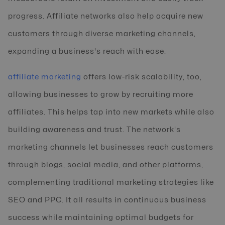
progress. Affiliate networks also help acquire new
customers through diverse marketing channels,
expanding a business's reach with ease.
affiliate marketing
offers low-risk scalability, too,
allowing businesses to grow by recruiting more
affiliates. This helps tap into new markets while also
building awareness and trust. The network's
marketing channels let businesses reach customers
through blogs, social media, and other platforms,
complementing traditional marketing strategies like
SEO and PPC. It all results in continuous business
success while maintaining optimal budgets for