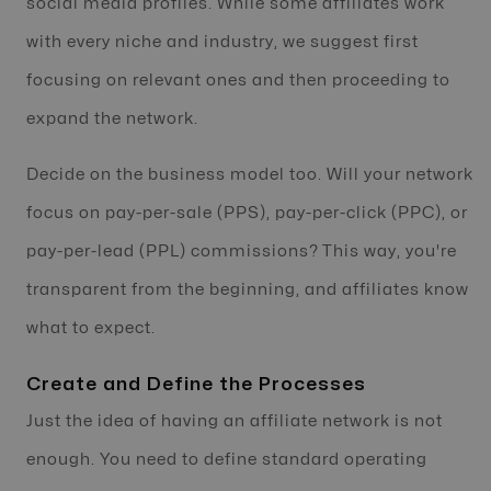
social media profiles. While some affiliates work
with every niche and industry, we suggest first
focusing on relevant ones and then proceeding to
expand the network.
Decide on the business model too. Will your network
focus on pay-per-sale (PPS), pay-per-click (PPC), or
pay-per-lead (PPL) commissions? This way, you're
transparent from the beginning, and affiliates know
what to expect.
Create and Define the Processes
Just the idea of having an affiliate network is not
enough. You need to define standard operating