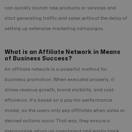
can quickly launch new products or services and
start generating traffic and sales without the delay of
setting up extensive marketing campaigns.
What is an Affiliate Network in Means
of Business Success?
An affiliate network is a powerful method for
business promotion. When executed properly, it
drives revenue growth, brand visibility, and cost
efficiency. It's based on a pay-for-performance
model, so the users only pay affiliates when sales or
desired actions occur. That way, they ensure a
measurable return on investment and easily track