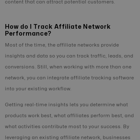
content that can attract potential customers.
How do I Track Affiliate Network
Performance?
Most of the time, the affiliate networks provide
insights and data so you can track traffic, leads, and
conversions. Still, when working with more than one
network, you can integrate affiliate tracking software
into your existing workflow.
Getting real-time insights lets you determine what
products work best, what affiliates perform best, and
what activities contribute most to your success. By
leveraging an existing affiliate network, businesses