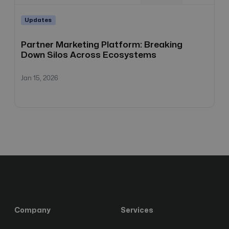
Updates
Partner Marketing Platform: Breaking
Down Silos Across Ecosystems
Jan 15, 2026
Company
Services