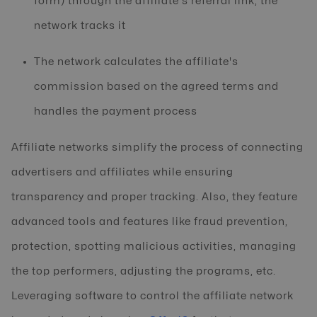
form) through the affiliate's referral link, the
network tracks it
The network calculates the affiliate's
commission based on the agreed terms and
handles the payment process
Affiliate networks simplify the process of connecting
advertisers and affiliates while ensuring
transparency and proper tracking. Also, they feature
advanced tools and features like fraud prevention,
protection, spotting malicious activities, managing
the top performers, adjusting the programs, etc.
Leveraging software to control the affiliate network