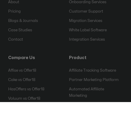
About
Onboarding Services
Pricing
Customer Support
Blogs & Journals
Migration Services
Case Studies
White Label Software
Contact
Integration Services
Compare Us
Product
Affise vs Offer18
Affiliate Tracking Software
Cake vs Offer18
Partner Marketing Platform
HasOffers vs Offer18
Automated Affiliate
Marketing
Voluum vs Offer18
Affiliate Fraud Detection
Everflow vs Offer18
Software
Mobile Attribution Platform