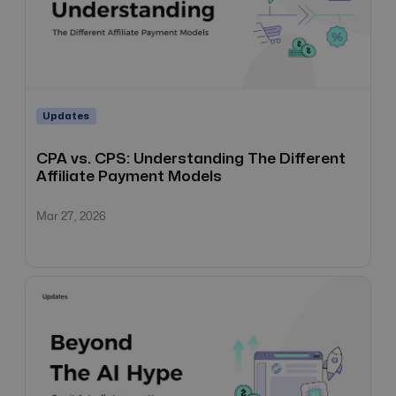
Updates
CPA vs. CPS: Understanding The Different
Affiliate Payment Models
Mar 27, 2026