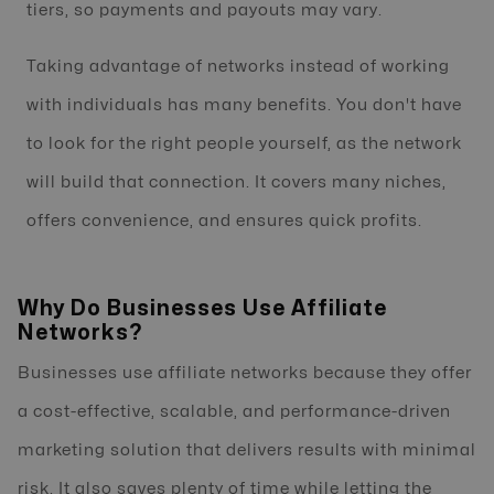
tiers, so payments and payouts may vary.
Taking advantage of networks instead of working
with individuals has many benefits. You don't have
to look for the right people yourself, as the network
will build that connection. It covers many niches,
offers convenience, and ensures quick profits.
Why Do Businesses Use Affiliate
Networks?
Businesses use affiliate networks because they offer
a cost-effective, scalable, and performance-driven
marketing solution that delivers results with minimal
risk. It also saves plenty of time while letting the