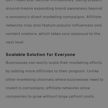
don't need your service immediately. Being present
around means expanding brand awareness beyond
a company's direct marketing campaigns. Affiliate
networks may also feature popular influencers and
content creators, which takes your exposure to the
next level.
Scalable Solution for Everyone
Businesses can easily scale their marketing efforts
by adding more affiliates to their program. Unlike
other marketing channels where businesses need to
invest in campaigns, affiliate networks allow
companies to grow without large upfront costs.