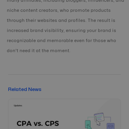
many affiliates, including bloggers, influencers, and
niche content creators, who promote products
through their websites and profiles. The result is
increased brand visibility, ensuring your brand is
recognizable and memorable even for those who
don't need it at the moment.
Related News