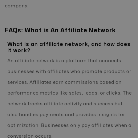
company.
FAQs: What is An Affiliate Network
What is an affiliate network, and how does
it work?
An affiliate network is a platform that connects
businesses with affiliates who promote products or
services. Affiliates earn commissions based on
performance metrics like sales, leads, or clicks. The
network tracks affiliate activity and success but
also handles payments and provides insights for
optimization. Businesses only pay affiliates when a
conversion occurs.