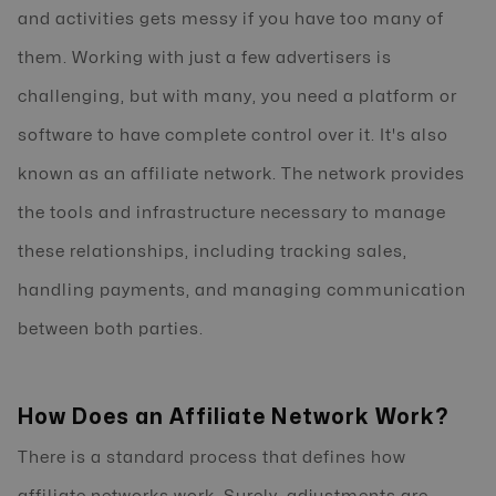
and activities gets messy if you have too many of
them. Working with just a few advertisers is
challenging, but with many, you need a platform or
software to have complete control over it. It's also
known as an affiliate network. The network provides
the tools and infrastructure necessary to manage
these relationships, including tracking sales,
handling payments, and managing communication
between both parties.
How Does an Affiliate Network Work?
There is a standard process that defines how