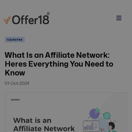
Updates
What Is an Affiliate Network:
Heres Everything You Need to
Know
01-Oct-2024