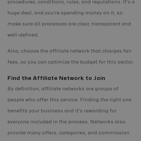
procedures, conditions, rules, and regulations. It's a
huge deal, and you're spending money on it, so
make sure all processes are clear, transparent and
well-defined.
Also, choose the affiliate network that charges fair
fees, so you can optimize the budget for this sector.
Find the Affiliate Network to Join
By definition, affiliate networks are groups of
people who offer this service. Finding the right one
benefits your business and it's rewarding for
everyone included in the process. Networks also
provide many offers, categories, and commission