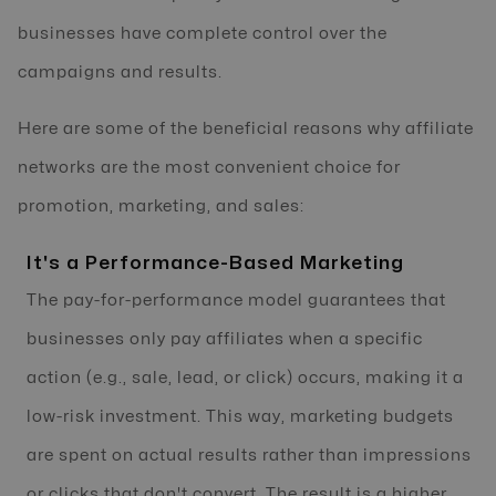
businesses have complete control over the
campaigns and results.
Here are some of the beneficial reasons why affiliate
networks are the most convenient choice for
promotion, marketing, and sales:
It's a Performance-Based Marketing
The pay-for-performance model guarantees that
businesses only pay affiliates when a specific
action (e.g., sale, lead, or click) occurs, making it a
low-risk investment. This way, marketing budgets
are spent on actual results rather than impressions
or clicks that don't convert. The result is a higher