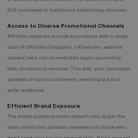
ROI compared to traditional advertising channels.
Access to Diverse Promotional Channels
Affiliate networks provide businesses with a ready
pool of affiliates (bloggers, influencers, website
owners) who can immediately begin promoting
their products or services. This way, your campaign
spreads on various channels, reaching out to a
wider audience.
Efficient Brand Exposure
The broad audience reach doesn't only target the
ideal clients but spreads awareness to those who