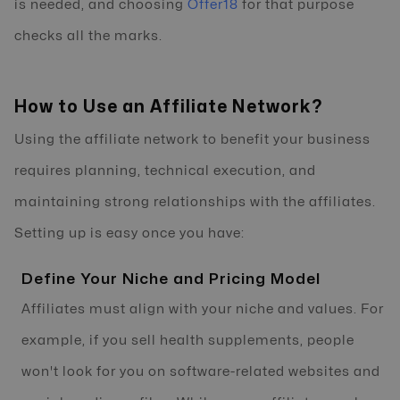
is needed, and choosing
Offer18
for that purpose
checks all the marks.
How to Use an Affiliate Network?
Using the affiliate network to benefit your business
requires planning, technical execution, and
maintaining strong relationships with the affiliates.
Setting up is easy once you have:
Define Your Niche and Pricing Model
Affiliates must align with your niche and values. For
example, if you sell health supplements, people
won't look for you on software-related websites and