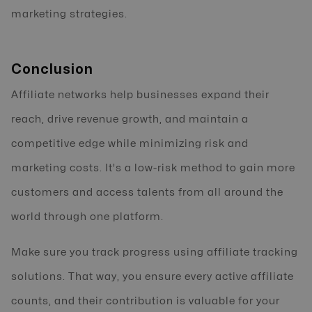
marketing strategies.
Conclusion
Affiliate networks help businesses expand their
reach, drive revenue growth, and maintain a
competitive edge while minimizing risk and
marketing costs. It's a low-risk method to gain more
customers and access talents from all around the
world through one platform.
Make sure you track progress using affiliate tracking
solutions. That way, you ensure every active affiliate
counts, and their contribution is valuable for your