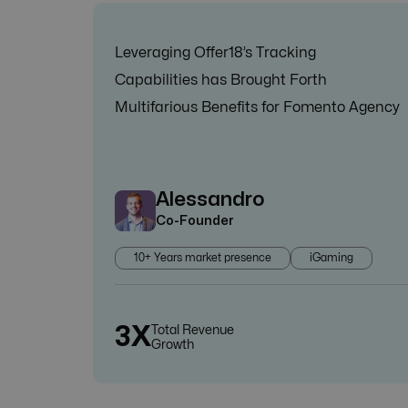
Leveraging Offer18’s Tracking
Capabilities has Brought Forth
Multifarious Benefits for Fomento Agency
Alessandro
Co-Founder
10+ Years market presence
iGaming
3X
Total Revenue
Growth