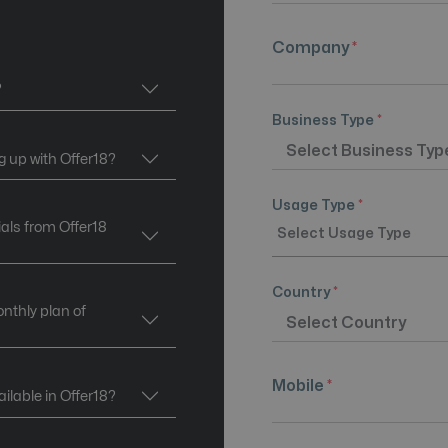
Company
*
?
Business Type
*
g up with Offer18?
Usage Type
*
ials from Offer18
Country
*
onthly plan of
Mobile
*
lable in Offer18?