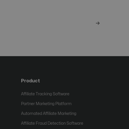
Product
Affiliate Tracking Software
Partner Marketing Platform
Automated Affiliate Marketing
Affiliate Fraud Detection Software