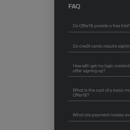
FAQ
Do Offer18 provide a free trial
Do credit cards require signin
How will I get my login credent
after signing up?
What is the cost of a basic m
Offer18?
What are payment modes avai