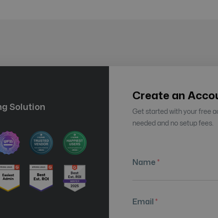
Create an Acco
g Solution
Get started with your free 
needed and no setup fees.
Name
*
Email
*