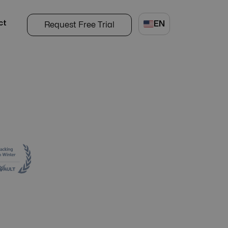
ct
EN
Request Free Trial