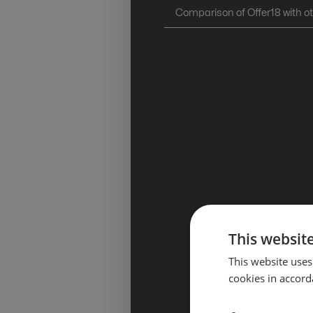
Comparison of Offer18 with o
This website
This website uses
cookies in accord