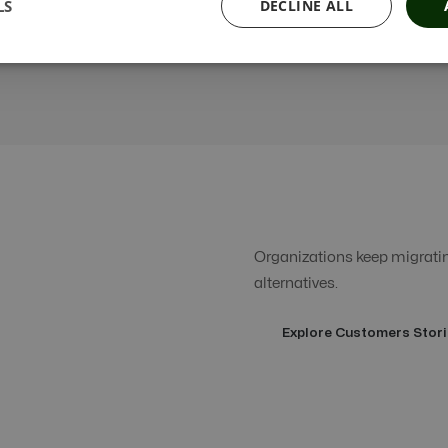
LS
DECLINE ALL
Organizations keep migrating
alternatives.
Explore Customers Stori