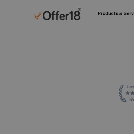
Products & Serv