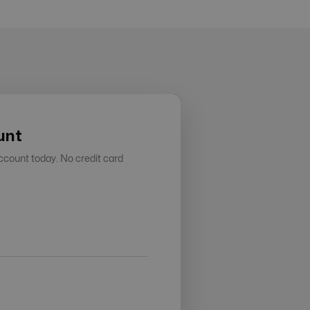
unt
account today. No credit card