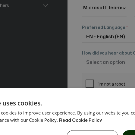
thers
Preferred Language
*
How did you hear about 
 uses cookies.
By signing up you agr
 cookies to improve user experience. By using our website you co
and
Privacy Policy
ance with our Cookie Policy.
Read Cookie Policy