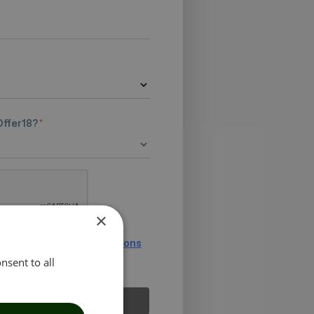
Offer18?
*
×
ee to the
Terms & Conditions
nsent to all
Submit