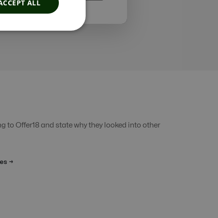
ACCEPT ALL
 to Offer18 and state why they looked into other
es →