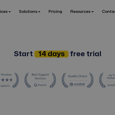
ices
Solutions
Pricing
Resources
Conta
Start
14 days
free trial