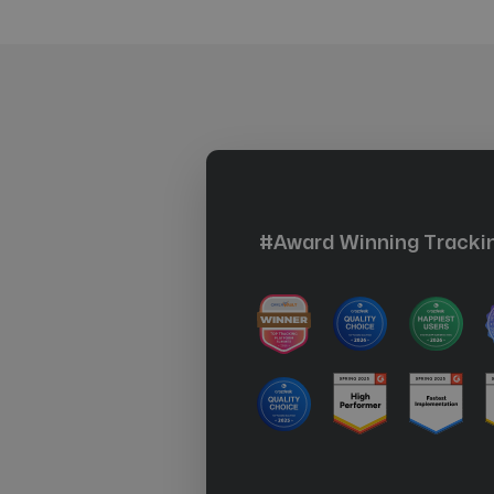
#Award Winning Trackin