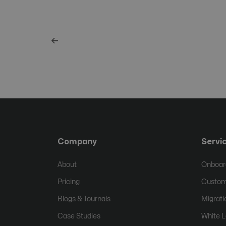
Company
Servi
About
Onboard
Pricing
Custom
Blogs & Journals
Migrati
Case Studies
White L