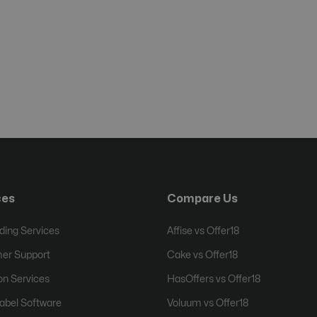
ces
Compare Us
ing Services
Affise vs Offer18
er Support
Cake vs Offer18
on Services
HasOffers vs Offer18
abel Software
Voluum vs Offer18