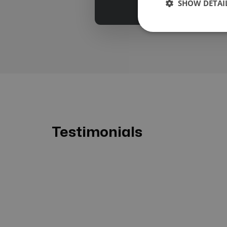
SHOW DETAI
Testimonials