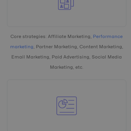
Core strategies: Affiliate Marketing,
Performance
marketing
, Partner Marketing, Content Marketing,
Email Marketing, Paid Advertising, Social Media
Marketing, etc.