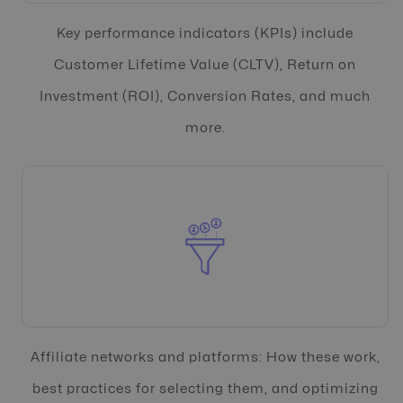
Key performance indicators (KPIs) include
Customer Lifetime Value (CLTV), Return on
Investment (ROI), Conversion Rates, and much
more.
Affiliate networks and platforms: How these work,
best practices for selecting them, and optimizing