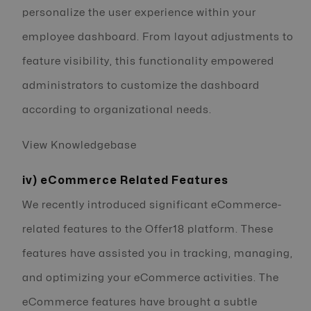
personalize the user experience within your
employee dashboard. From layout adjustments to
feature visibility, this functionality empowered
administrators to customize the dashboard
according to organizational needs.
View Knowledgebase
iv) eCommerce Related Features
We recently introduced significant eCommerce-
related features to the Offer18 platform. These
features have assisted you in tracking, managing,
and optimizing your eCommerce activities. The
eCommerce features have brought a subtle