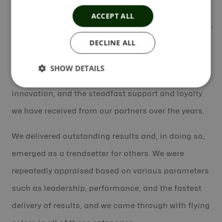
streak of accomplishments. We won several
ACCEPT ALL
accolades, including G2’s Spring 2024 Best Est.ROI,
DECLINE ALL
Fastest Implementation, High Performer Award,
and World Future Awards. These achievements
SHOW DETAILS
reflected our commitment to excellence,
innovation, and the steadfast support and loyalty
we have received from our partners over the years.
We delivered outstanding results and, in doing so,
emerged as a trendsetter for others. We were
repeatedly appraised based on various parameters
such as leadership, performance, and the fastest
delivery of results, and we came through with flying