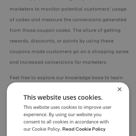
marketers to monitor potential customers' usage
of codes and measure the conversions generated
from those coupon codes. The allure of getting
rewards, discounts, or points by using these
coupons made customers go on a shopping spree
and increased conversions for marketers.
Feel free to explore our knowledge base to learn
×
more- Learn more
This website uses cookies.
This website uses cookies to improve user
experience. By using our website you
3. Achievements and Rave Reviews
consent to all cookies in accordance with
our Cookie Policy.
Read Cookie Policy
We had a successful year marked by an impressive