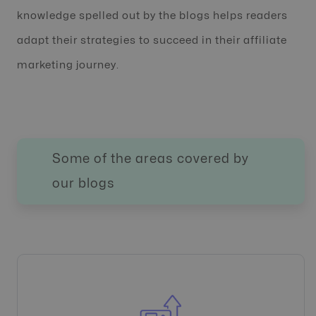
knowledge spelled out by the blogs helps readers
adapt their strategies to succeed in their affiliate
marketing journey.
Some of the areas covered by
our blogs