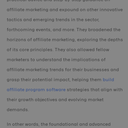
affiliate marketing and expound on other innovative
tactics and emerging trends in the sector,
forthcoming events, and more. They broadened the
horizons of affiliate marketing, exploring the depths
of its core principles. They also allowed fellow
marketers to understand the implications of
affiliate marketing trends for their businesses and
grasp their potential impact, helping them
build
affiliate program software
strategies that align with
their growth objectives and evolving market
demands.
In other words, the foundational and advanced