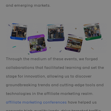
and emerging markets.
Through the medium of these events, we forged
collaborations that facilitated learning and set the
stage for innovation, allowing us to discover
groundbreaking trends and cutting-edge tools and
technologies in the affiliate marketing realm.
affiliate marketing conferences
have helped us