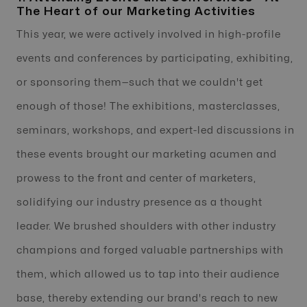
The Heart of our Marketing Activities
This year, we were actively involved in high-profile
events and conferences by participating, exhibiting,
or sponsoring them—such that we couldn't get
enough of those! The exhibitions, masterclasses,
seminars, workshops, and expert-led discussions in
these events brought our marketing acumen and
prowess to the front and center of marketers,
solidifying our industry presence as a thought
leader. We brushed shoulders with other industry
champions and forged valuable partnerships with
them, which allowed us to tap into their audience
base, thereby extending our brand's reach to new