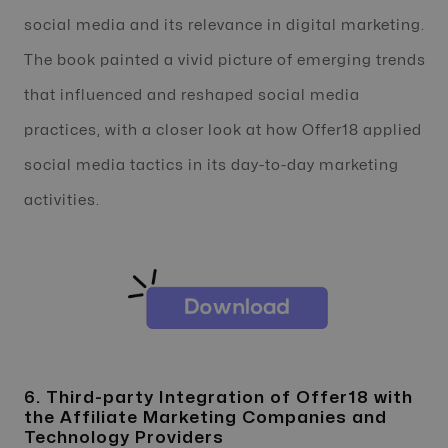
social media and its relevance in digital marketing.
The book painted a vivid picture of emerging trends
that influenced and reshaped social media
practices, with a closer look at how Offer18 applied
social media tactics in its day-to-day marketing
activities.
6. Third-party Integration of Offer18 with
the Affiliate Marketing Companies and
Technology Providers