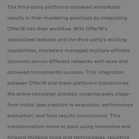
The third-party platforms achieved remarkable
results in their marketing practices by integrating
Offer18 into their workflow. With Offer18's
specialized features and the third party's existing
capabilities, marketers managed multiple affiliate
accounts across different networks with ease and
achieved monumental success. This integration
between Offer18 and these platforms transformed
the entire campaign process, covering every stage—
from initial idea creation to execution, performance
evaluation, and final results (conclusion). This
transformation came to pass using innovative and
forward-thinking tools and technologies, resulting