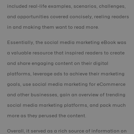
included real-life examples, scenarios, challenges,
and opportunities covered concisely, reeling readers
in and making them want to read more.
Essentially, the social media marketing eBook was
a valuable resource that inspired readers to create
and share engaging content on their digital
platforms, leverage ads to achieve their marketing
goals, use social media marketing for eCommerce
and other businesses, gain an overview of trending
social media marketing platforms, and pack much
more as they perused the content.
Overall, it served as a rich source of information on