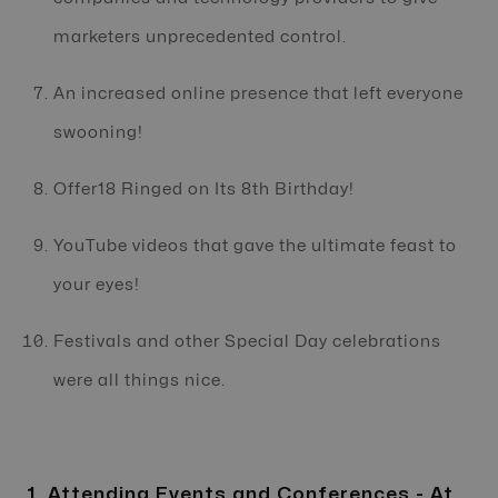
marketers unprecedented control.
An increased online presence that left everyone
swooning!
Offer18 Ringed on Its 8th Birthday!
YouTube videos that gave the ultimate feast to
your eyes!
Festivals and other Special Day celebrations
were all things nice.
1. Attending Events and Conferences - At