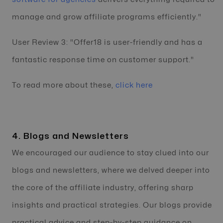
manage and grow affiliate programs efficiently."
User Review 3: "Offer18 is user-friendly and has a
fantastic response time on customer support."
To read more about these,
click here
4. Blogs and Newsletters
We encouraged our audience to stay clued into our
blogs and newsletters, where we delved deeper into
the core of the affiliate industry, offering sharp
insights and practical strategies. Our blogs provide
practical advice and step-by-step guidance on