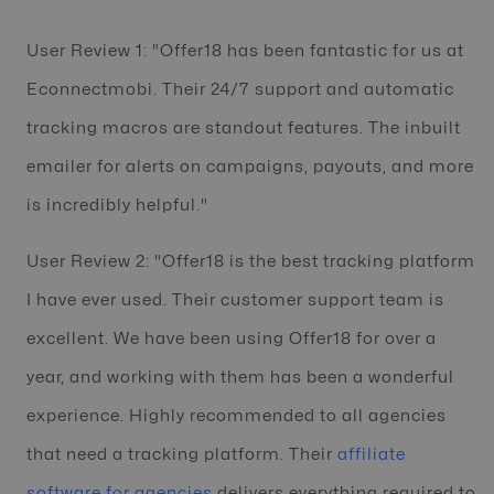
User Review 1: "Offer18 has been fantastic for us at
Econnectmobi. Their 24/7 support and automatic
tracking macros are standout features. The inbuilt
emailer for alerts on campaigns, payouts, and more
is incredibly helpful."
User Review 2: "Offer18 is the best tracking platform
I have ever used. Their customer support team is
excellent. We have been using Offer18 for over a
year, and working with them has been a wonderful
experience. Highly recommended to all agencies
that need a tracking platform. Their
affiliate
software for agencies
delivers everything required to