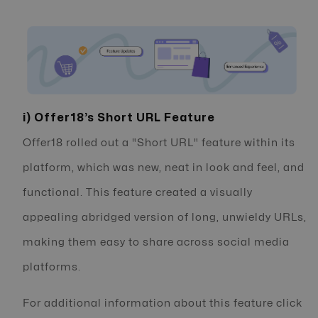
i) Offer18’s Short URL Feature
Offer18 rolled out a "Short URL" feature within its
platform, which was new, neat in look and feel, and
functional. This feature created a visually
appealing abridged version of long, unwieldy URLs,
making them easy to share across social media
platforms.
For additional information about this feature click