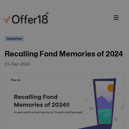
Updates
Recalling Fond Memories of 2024
23-Dec-2024