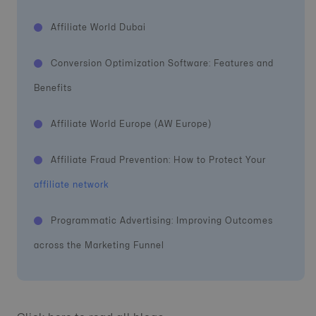
Affiliate World Dubai
Conversion Optimization Software: Features and
Benefits
Affiliate World Europe (AW Europe)
Affiliate Fraud Prevention: How to Protect Your
affiliate network
Programmatic Advertising: Improving Outcomes
across the Marketing Funnel