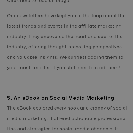
Click here to read all blogs
Our newsletters have kept you in the loop about the
latest trends and events in the affiliate marketing
industry. They uncovered the heart and soul of the
industry, offering thought-provoking perspectives
and valuable insights. We suggest adding them to
your must-read list if you still need to read them!
5. An eBook on Social Media Marketing
The eBook explored every nook and cranny of social
media marketing. It offered actionable professional
tips and strategies for social media channels. It