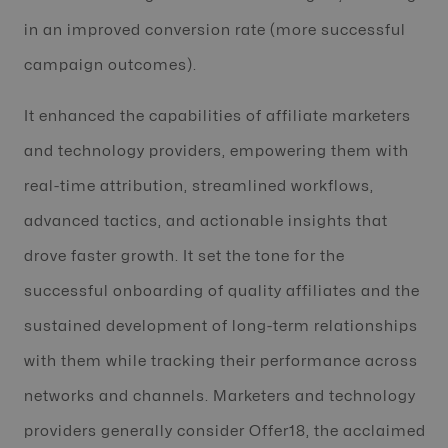
in an improved conversion rate (more successful
campaign outcomes).
It enhanced the capabilities of affiliate marketers
and technology providers, empowering them with
real-time attribution, streamlined workflows,
advanced tactics, and actionable insights that
drove faster growth. It set the tone for the
successful onboarding of quality affiliates and the
sustained development of long-term relationships
with them while tracking their performance across
networks and channels. Marketers and technology
providers generally consider Offer18, the acclaimed