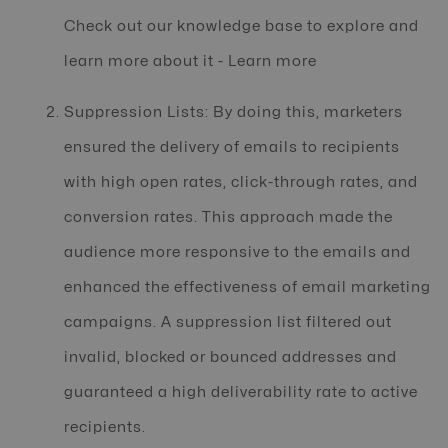
Check out our knowledge base to explore and
learn more about it - Learn more
Suppression Lists: By doing this, marketers
ensured the delivery of emails to recipients
with high open rates, click-through rates, and
conversion rates. This approach made the
audience more responsive to the emails and
enhanced the effectiveness of email marketing
campaigns. A suppression list filtered out
invalid, blocked or bounced addresses and
guaranteed a high deliverability rate to active
recipients.