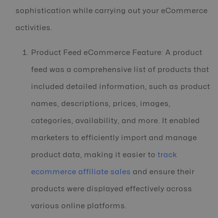
sophistication while carrying out your eCommerce
activities.
Product Feed eCommerce Feature: A product
feed was a comprehensive list of products that
included detailed information, such as product
names, descriptions, prices, images,
categories, availability, and more. It enabled
marketers to efficiently import and manage
product data, making it easier to
track
ecommerce affiliate sales
and ensure their
products were displayed effectively across
various online platforms.