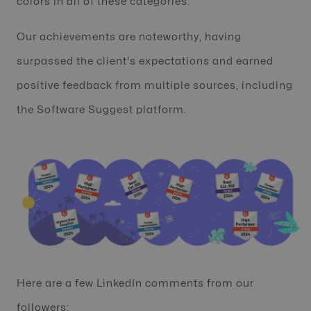
colors in all of these categories.
Our achievements are noteworthy, having
surpassed the client's expectations and earned
positive feedback from multiple sources, including
the Software Suggest platform.
Here are a few LinkedIn comments from our
followers: