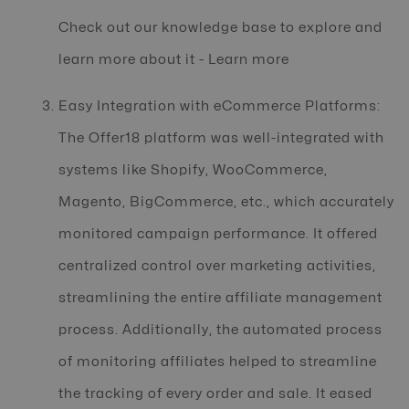
Check out our knowledge base to explore and
learn more about it - Learn more
Easy Integration with eCommerce Platforms:
The Offer18 platform was well-integrated with
systems like Shopify, WooCommerce,
Magento, BigCommerce, etc., which accurately
monitored campaign performance. It offered
centralized control over marketing activities,
streamlining the entire affiliate management
process. Additionally, the automated process
of monitoring affiliates helped to streamline
the tracking of every order and sale. It eased