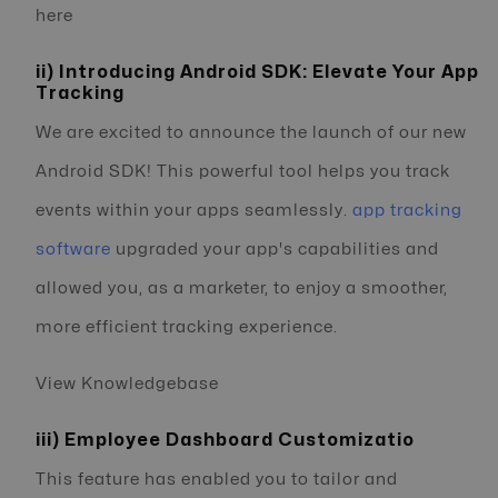
here
ii) Introducing Android SDK: Elevate Your App
Tracking
We are excited to announce the launch of our new
Android SDK! This powerful tool helps you track
events within your apps seamlessly.
app tracking
software
upgraded your app's capabilities and
allowed you, as a marketer, to enjoy a smoother,
more efficient tracking experience.
View Knowledgebase
iii) Employee Dashboard Customizatio
This feature has enabled you to tailor and