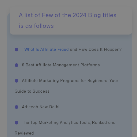
A list of Few of the 2024 Blog titles
is as follows
What Is Affiliate Fraud
and How Does It Happen?
8 Best Affiliate Management Platforms
Affiliate Marketing Programs for Beginners: Your
Guide to Success
Ad: tech New Delhi
The Top Marketing Analytics Tools, Ranked and
Reviewed