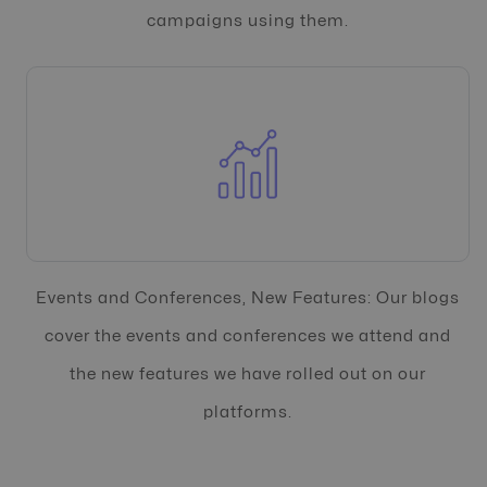
campaigns using them.
Events and Conferences, New Features: Our blogs
cover the events and conferences we attend and
the new features we have rolled out on our
platforms.