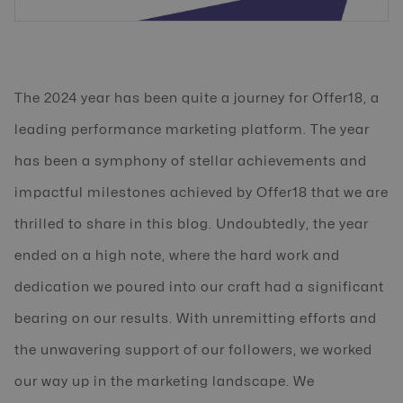
The 2024 year has been quite a journey for Offer18, a
leading performance marketing platform. The year
has been a symphony of stellar achievements and
impactful milestones achieved by Offer18 that we are
thrilled to share in this blog. Undoubtedly, the year
ended on a high note, where the hard work and
dedication we poured into our craft had a significant
bearing on our results. With unremitting efforts and
the unwavering support of our followers, we worked
our way up in the marketing landscape. We