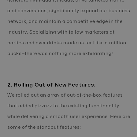
generate high-quality leads, drive targeted traffic
and conversions, significantly expand our business
network, and maintain a competitive edge in the
industry. Socializing with fellow marketers at
parties and over drinks made us feel like a million
bucks—there was nothing more exhilarating!
2. Rolling Out of New Features:
We rolled out an array of out-of-the-box features
that added pizzazz to the existing functionality
while delivering a smooth user experience. Here are
some of the standout features: