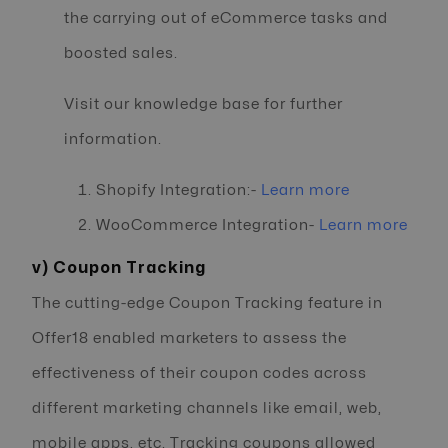
the carrying out of eCommerce tasks and
boosted sales.
Visit our knowledge base for further
information.
Shopify Integration:-
Learn more
WooCommerce Integration-
Learn more
v) Coupon Tracking
The cutting-edge Coupon Tracking feature in
Offer18 enabled marketers to assess the
effectiveness of their coupon codes across
different marketing channels like email, web,
mobile apps, etc. Tracking coupons allowed