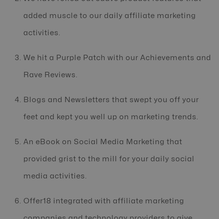
added muscle to our daily affiliate marketing
activities.
We hit a Purple Patch with our Achievements and
Rave Reviews.
Blogs and Newsletters that swept you off your
feet and kept you well up on marketing trends.
An eBook on Social Media Marketing that
provided grist to the mill for your daily social
media activities.
Offer18 integrated with affiliate marketing
companies and technology providers to give