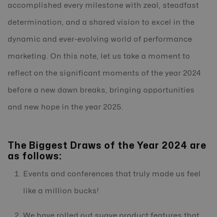
accomplished every milestone with zeal, steadfast
determination, and a shared vision to excel in the
dynamic and ever-evolving world of performance
marketing. On this note, let us take a moment to
reflect on the significant moments of the year 2024
before a new dawn breaks, bringing opportunities
and new hope in the year 2025.
The Biggest Draws of the Year 2024 are
as follows:
Events and conferences that truly made us feel
like a million bucks!
We have rolled out suave product features that