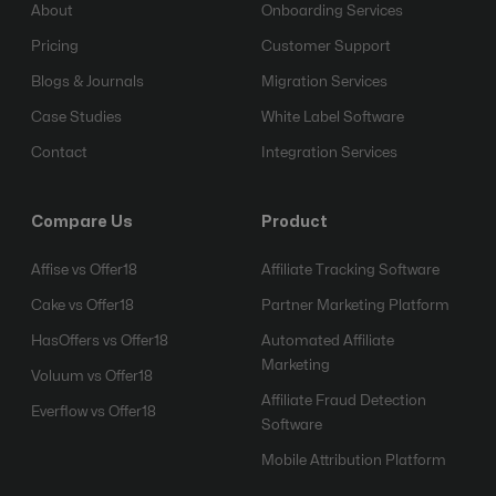
About
Onboarding Services
Pricing
Customer Support
Blogs & Journals
Migration Services
Case Studies
White Label Software
Contact
Integration Services
Compare Us
Product
Affise vs Offer18
Affiliate Tracking Software
Cake vs Offer18
Partner Marketing Platform
HasOffers vs Offer18
Automated Affiliate
Marketing
Voluum vs Offer18
Affiliate Fraud Detection
Everflow vs Offer18
Software
Mobile Attribution Platform