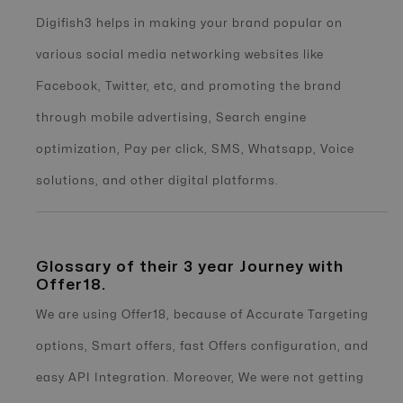
Digifish3 helps in making your brand popular on
various social media networking websites like
Facebook, Twitter, etc, and promoting the brand
through mobile advertising, Search engine
optimization, Pay per click, SMS, Whatsapp, Voice
solutions, and other digital platforms.
Glossary of their 3 year Journey with
Offer18.
We are using Offer18, because of Accurate Targeting
options, Smart offers, fast Offers configuration, and
easy API Integration. Moreover, We were not getting