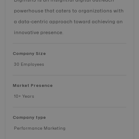
Digifish3 is an insightful digital outreach
powerhouse that caters to organizations with
a data-centric approach toward achieving an
innovative presence.
Company Size
30 Employees
Market Presence
10+ Years
Company type
Performance Marketing