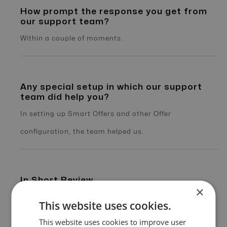
How prompt the response you get from
our support team?
Within a couple of moments.
Any special setup in which our support
team did help you?
In setting up Smart Offers and other Offer
configuration, the team helped us.
In Short Review
×
Offer18 Support and the complete feature enriched
This website uses cookies.
platform has helped us to grow faster and provide our
This website uses cookies to improve user