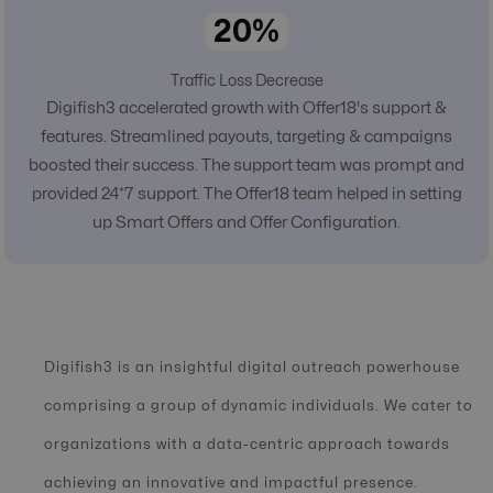
20%
Traffic Loss Decrease
Digifish3 accelerated growth with Offer18's support &
features. Streamlined payouts, targeting & campaigns
boosted their success. The support team was prompt and
provided 24*7 support. The Offer18 team helped in setting
up Smart Offers and Offer Configuration.
Digifish3 is an insightful digital outreach powerhouse
comprising a group of dynamic individuals. We cater to
organizations with a data-centric approach towards
achieving an innovative and impactful presence.