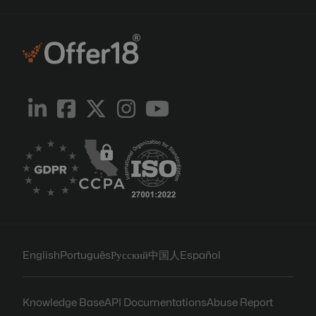
English
Português
Русский
中国人
Español
Knowledge Base
API Documentations
Abuse Report