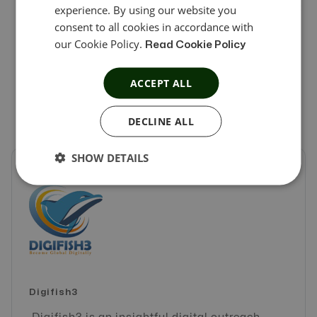
experience. By using our website you
partners with the full-manage service and options that
consent to all cookies in accordance with
we believe our partners deserve. We recommend
our Cookie Policy.
Read Cookie Policy
Offer18 as the top business partner any company may
ACCEPT ALL
have.
DECLINE ALL
SHOW DETAILS
Digifish3