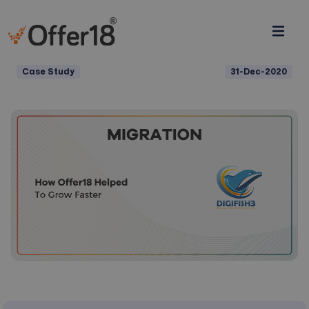
Case Study
31-Dec-2020