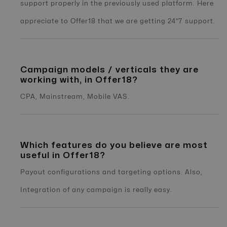
support properly in the previously used platform. Here
appreciate to Offer18 that we are getting 24*7 support.
Campaign models / verticals they are
working with, in Offer18?
CPA, Mainstream, Mobile VAS.
Which features do you believe are most
useful in Offer18?
Payout configurations and targeting options. Also,
Integration of any campaign is really easy.