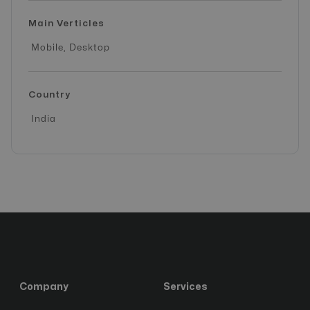
Main Verticles
Mobile, Desktop
Country
India
Company
Services