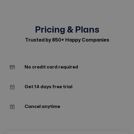
Pricing & Plans
Trusted by 850+ Happy Companies
No credit card required
Get 14 days free trial
Cancel anytime