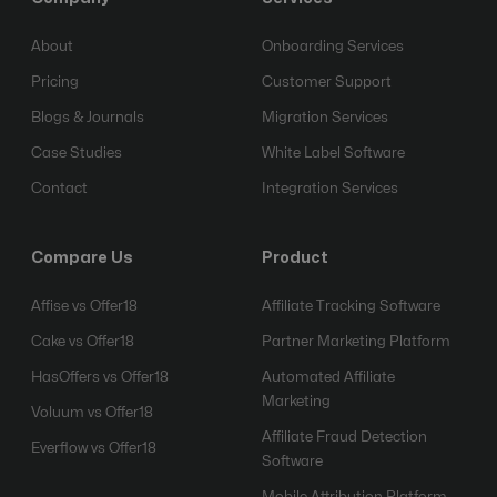
About
Onboarding Services
Pricing
Customer Support
Blogs & Journals
Migration Services
Case Studies
White Label Software
Contact
Integration Services
Compare Us
Product
Affise vs Offer18
Affiliate Tracking Software
Cake vs Offer18
Partner Marketing Platform
HasOffers vs Offer18
Automated Affiliate
Marketing
Voluum vs Offer18
Affiliate Fraud Detection
Everflow vs Offer18
Software