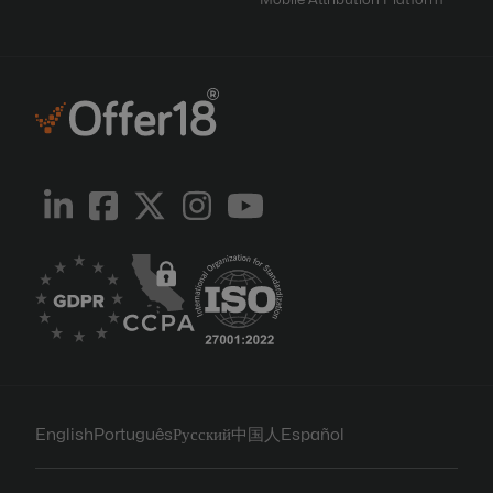
Mobile Attribution Platform
English
Português
Русский
中国人
Español