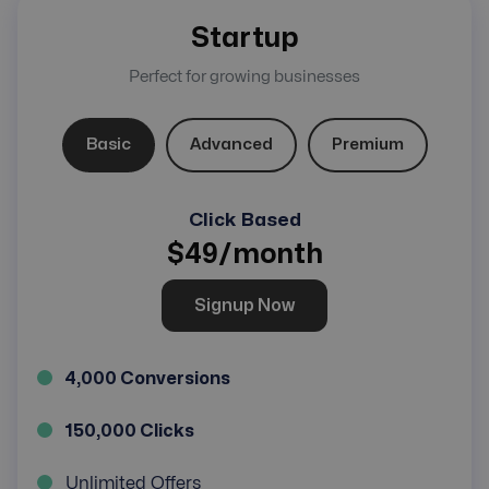
Startup
Perfect for growing businesses
Basic
Advanced
Premium
Click Based
$
49
/month
Signup Now
4,000 Conversions
150,000 Clicks
Unlimited Offers