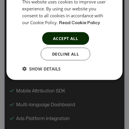
This website uses cookies to improve user
experience. By using our website you
Automatic Offer Sync
consent to all cookies in accordance with
our Cookie Policy.
Offer Automation
Read Cookie Policy
Coupon Tracking
ACCEPT ALL
Product Feed
DECLINE ALL
PIN/OTP API
SHOW DETAILS
Link Tester
Mobile Attribution SDK
Multi-language Dashboard
Ads Platform Integration