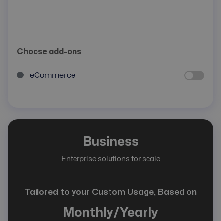
Choose add-ons
eCommerce
Business
Enterprise solutions for scale
Tailored to your Custom Usage, Based on
Monthly/Yearly