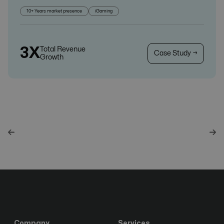
10+ Years market presence
iGaming
3X
Total Revenue
Case Study →
Growth
Company
Services