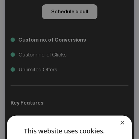
Schedule a call
Custom no. of Conversions
Custom no. of Clicks
Unlimited Offers
Key Features
Smart Offer
×
This website uses cookies.
Affiliate & Advertiser Management