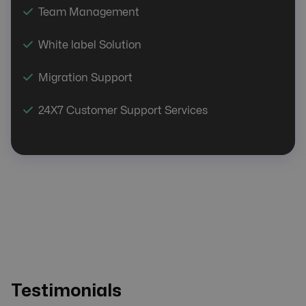
Team Management
White label Solution
Migration Support
24X7 Customer Support Services
Testimonials