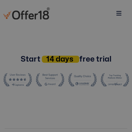
Start
14 days
free trial