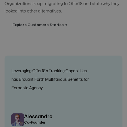
Organizations keep migrating to Offer18 and state why they
looked into other alternatives.
Explore Customers Stories →
Leveraging Offer18’s Tracking Capabilities
has Brought Forth Multifarious Benefits for
Fomento Agency
Alessandro
Co-Founder