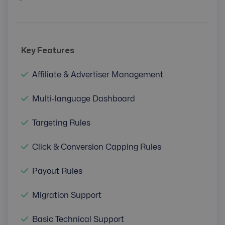
Key Features
Affiliate & Advertiser Management
Multi-language Dashboard
Targeting Rules
Click & Conversion Capping Rules
Payout Rules
Migration Support
Basic Technical Support