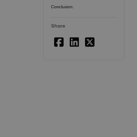
Conclusion:
Share