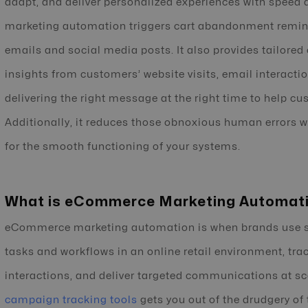
adapt, and deliver personalized experiences with speed
marketing automation triggers cart abandonment remin
emails and social media posts. It also provides tailor
insights from customers’ website visits, email interactio
delivering the right message at the right time to help
Additionally, it reduces those obnoxious human errors 
for the smooth functioning of your systems.
What is eCommerce Marketing Automat
eCommerce marketing automation is when brands use so
tasks and workflows in an online retail environment, tr
interactions, and deliver targeted communications at sc
campaign tracking tools
gets you out of the drudgery of