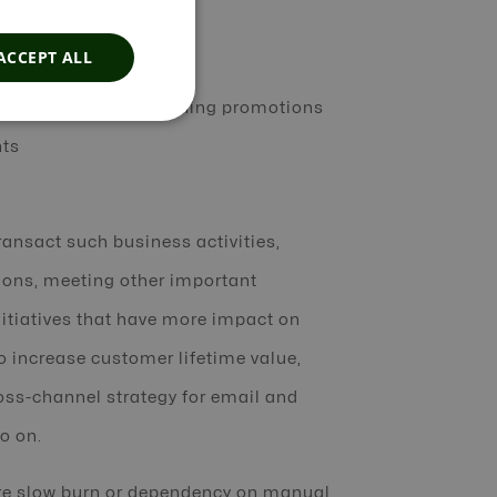
ACCEPT ALL
 interactions, and running promotions
nts
ransact such business activities,
ions, meeting other important
nitiatives that have more impact on
to increase customer lifetime value,
ross-channel strategy for email and
o on.
re slow burn or dependency on manual