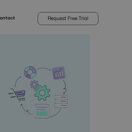
ontact
Request Free Trial