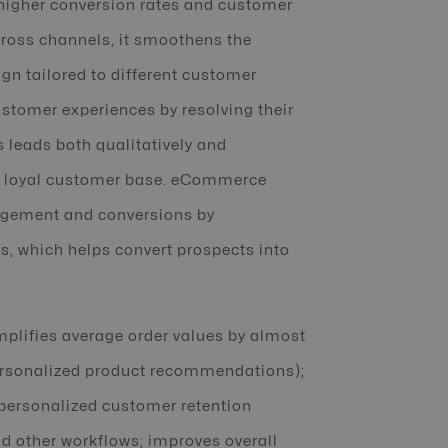
 higher conversion rates and customer
cross channels, it smoothens the
gn tailored to different customer
tomer experiences by resolving their
s leads both qualitatively and
 a loyal customer base. eCommerce
agement and conversions by
ds, which helps convert prospects into
amplifies average order values by almost
personalized product recommendations);
personalized customer retention
 other workflows; improves overall