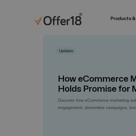
Products &
Updates
How eCommerce Ma
Holds Promise for
Discover how eCommerce marketing auto
engagement, streamline campaigns, boost