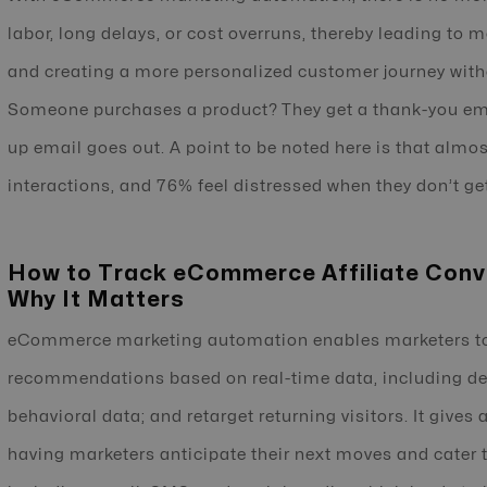
labor, long delays, or cost overruns, thereby leading to 
and creating a more personalized customer journey withou
Someone purchases a product? They get a thank-you emai
up email goes out. A point to be noted here is that almo
interactions, and 76% feel distressed when they don’t ge
How to Track eCommerce Affiliate Conv
Why It Matters
eCommerce marketing automation enables marketers to
recommendations based on real-time data, including de
behavioral data; and retarget returning visitors. It gives
having marketers anticipate their next moves and cater