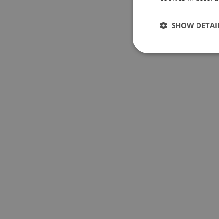
SHOW DETAI