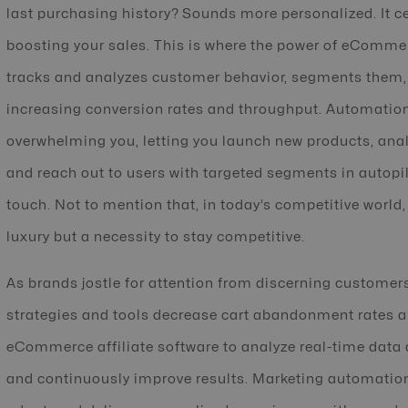
last purchasing history? Sounds more personalized. It ce
boosting your sales. This is where the power of eCommer
tracks and analyzes customer behavior, segments them,
increasing conversion rates and throughput. Automation
overwhelming you, letting you launch new products, ana
and reach out to users with targeted segments in autopi
touch. Not to mention that, in today’s competitive wor
luxury but a necessity to stay competitive.
As brands jostle for attention from discerning custom
strategies and tools decrease cart abandonment rates a
eCommerce affiliate software to analyze real-time data 
and continuously improve results. Marketing automation