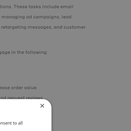
ctions. These tasks include email
a, managing ad campaigns, lead
, retargeting messages, and customer
ge in the following:
ease order value.
nd request reviews.
×
.
questions instantly.
nsent to all