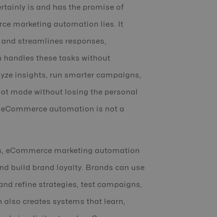
rtainly is and has the promise of
ce marketing automation lies. It
 and streamlines responses,
 handles these tasks without
lyze insights, run smarter campaigns,
lot mode without losing the personal
ld, eCommerce automation is not a
ers, eCommerce marketing automation
nd build brand loyalty. Brands can use
and refine strategies, test campaigns,
 also creates systems that learn,