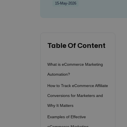
15-May-2026
Table Of Content
What is eCommerce Marketing
Automation?
How to Track eCommerce Affiliate
Conversions for Marketers and
Why It Matters
Examples of Effective
eCommerce Marketing