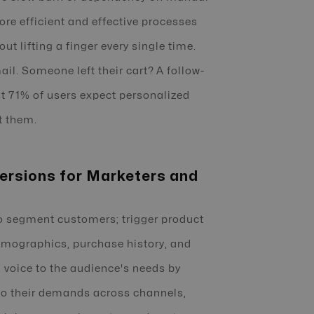
more efficient and effective processes
t lifting a finger every single time.
l. Someone left their cart? A follow-
st 71% of users expect personalized
t them.
ersions for Marketers and
 segment customers; trigger product
mographics, purchase history, and
 a voice to the audience's needs by
 to their demands across channels,