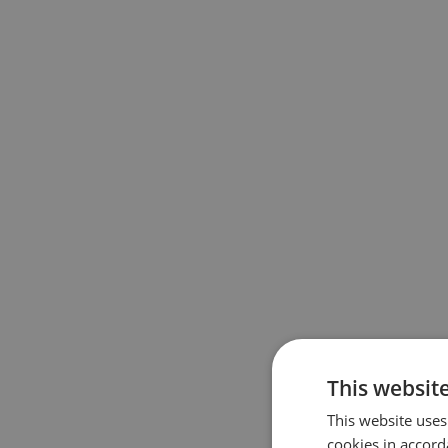
This website
This website uses
cookies in accord