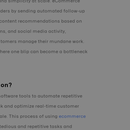
 and simplicity at scale. eCommerce
ders by sending automated follow-up
ed content recommendations based on
ns, and social media activity,
 customers manage their mundane work.
where one blip can become a bottleneck
ion?
ftware tools to automate repetitive
ack and optimize real-time customer
ale. This process of using
ecommerce
 tedious and repetitive tasks and