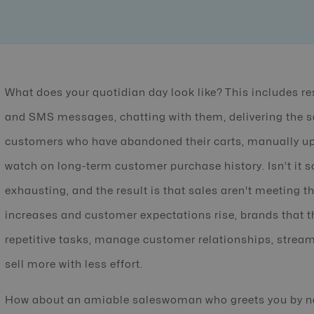
What does your quotidian day look like? This includes 
and SMS messages, chatting with them, delivering the s
customers who have abandoned their carts, manually upd
watch on long-term customer purchase history. Isn’t it s
exhausting, and the result is that sales aren't meeting 
increases and customer expectations rise, brands that thr
repetitive tasks, manage customer relationships, stream
sell more with less effort.
How about an amiable saleswoman who greets you by n