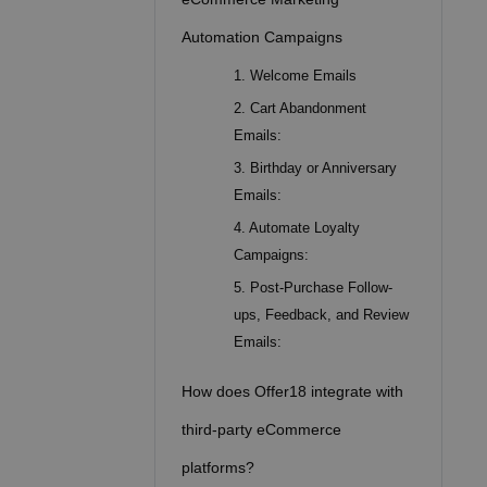
Automation Campaigns
1. Welcome Emails
2. Cart Abandonment
Emails:
3. Birthday or Anniversary
Emails:
4. Automate Loyalty
Campaigns:
5. Post-Purchase Follow-
ups, Feedback, and Review
Emails:
How does Offer18 integrate with
third-party eCommerce
platforms?