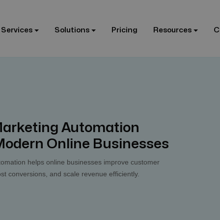
 Services
Solutions
Pricing
Resources
C
rketing Automation
 Modern Online Businesses
mation helps online businesses improve customer
 conversions, and scale revenue efficiently.