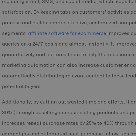
including email, SMS, and social media, which leads to
satisfaction. By keeping tabs on customers’ activities a
process and builds a more effective, customized campai
segments.
affiliate software for ecommerce
improves cus
queries on a 24/7 basis and almost instantly. It improve
quantitatively and nurtures them to help them become
marketing automation can also increase customer eng
automatically distributing relevant content to these lea
potential buyers.
Additionally, by cutting out wasted time and efforts, it 
30% (through upselling or cross-selling products and 
increases repeat purchase rates by 25% to 40% through 
campaigns and automated post-purchase follow-ups and