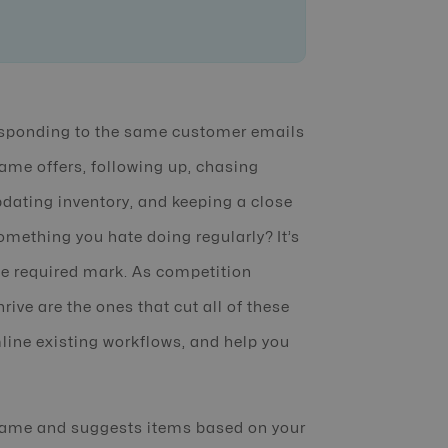
responding to the same customer emails
ame offers, following up, chasing
ating inventory, and keeping a close
omething you hate doing regularly? It’s
the required mark. As competition
ive are the ones that cut all of these
line existing workflows, and help you
ame and suggests items based on your