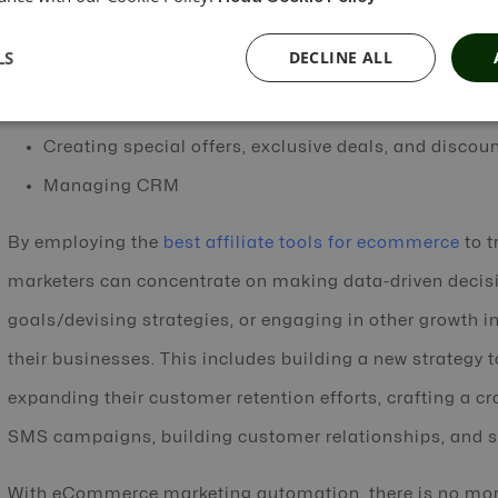
Enable product recommendations
LS
DECLINE ALL
Enable content creation
Involving social media marketing, customer service
Creating special offers, exclusive deals, and discou
Managing CRM
By employing the
best affiliate tools for ecommerce
to t
marketers can concentrate on making data-driven decis
goals/devising strategies, or engaging in other growth i
their businesses. This includes building a new strategy 
expanding their customer retention efforts, crafting a c
SMS campaigns, building customer relationships, and s
With eCommerce marketing automation, there is no mo