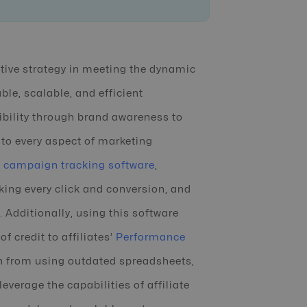
ctive strategy in meeting the dynamic
ble, scalable, and efficient
ibility through brand awareness to
into every aspect of marketing
te campaign tracking software
,
ing every click and conversion, and
Additionally, using this software
f credit to affiliates’
Performance
in from using outdated spreadsheets,
verage the capabilities of affiliate