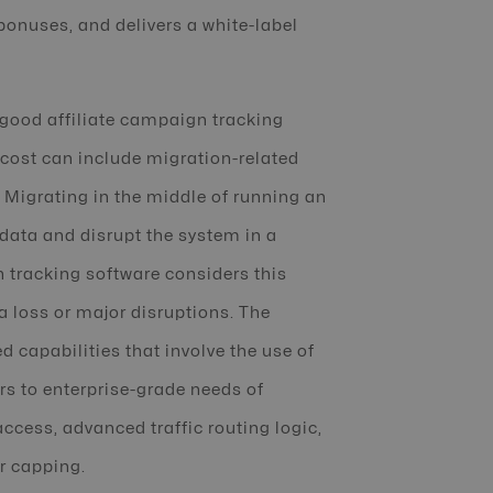
onuses, and delivers a white-label
 good affiliate campaign tracking
 cost can include migration-related
 Migrating in the middle of running an
 data and disrupt the system in a
 tracking software considers this
 loss or major disruptions. The
 capabilities that involve the use of
ers to enterprise-grade needs of
ccess, advanced traffic routing logic,
r capping.