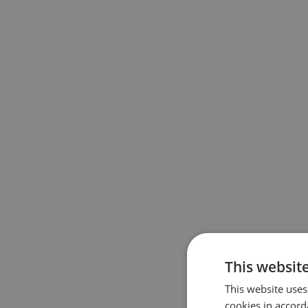
This website
This website uses
cookies in accord