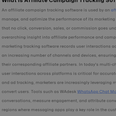
What is Affiliate Campaign Tracking So
An affiliate campaign tracking software is used by an
af
manage, and optimize the performance of its marketing
that no click, conversion, sales, or commission goes un
overarching insight into affiliate performance and campa
marketing tracking software records user interactions a
an increasing number of channels and devices, ensuring a
their corresponding affiliate partners. In today's multi-
user interactions across platforms is critical for accura
and ad tracking, marketers are increasingly leveraging
convert users. Tools such as WAdesk
WhatsApp Chat Mo
conversations, measure engagement, and attribute conver
regions where messaging apps play a key role in the cus