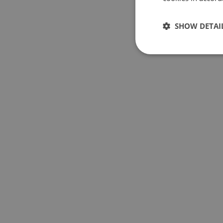
SHOW DETAI