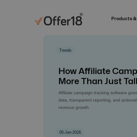
Products &
Trends
How Affiliate Camp
More Than Just Tal
Affiliate campaign tracking software goes
data, transparent reporting, and actionab
revenue growth.
05-Jan-2026