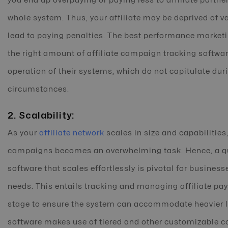
you end up overpaying or paying less to affiliate partne
whole system. Thus, your affiliate may be deprived of v
lead to paying penalties. The best performance marketin
the right amount of affiliate campaign tracking softwa
operation of their systems, which do not capitulate dur
circumstances.
2. Scalability:
As your
affiliate network
scales in size and capabilities
campaigns becomes an overwhelming task. Hence, a qua
software that scales effortlessly is pivotal for busines
needs. This entails tracking and managing affiliate p
stage to ensure the system can accommodate heavier lo
software makes use of tiered and other customizable