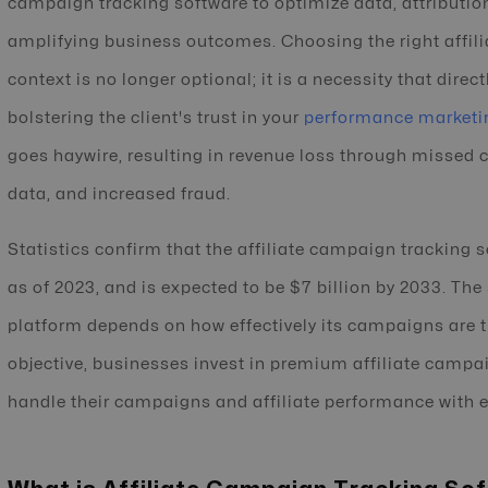
campaign tracking software to optimize data, attributi
amplifying business outcomes. Choosing the right affili
context is no longer optional; it is a necessity that dire
bolstering the client's trust in your
performance marketi
goes haywire, resulting in revenue loss through missed 
data, and increased fraud.
Statistics confirm that the affiliate campaign tracking 
as of 2023, and is expected to be $7 billion by 2033. The 
platform depends on how effectively its campaigns are 
objective, businesses invest in premium affiliate campa
handle their campaigns and affiliate performance with e