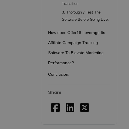
Transition:
3. Thoroughly Test The
Software Before Going Live:
How does Offer18 Leverage Its
Affiliate Campaign Tracking
Software To Elevate Marketing
Performance?
Conclusion:
Share