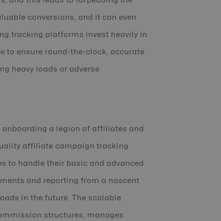
rs, and this leads to torpedoing the
aluable conversions, and it can even
g tracking platforms invest heavily in
re to ensure round-the-clock, accurate
ing heavy loads or adverse
, onboarding a legion of affiliates and
lity affiliate campaign tracking
ses to handle their basic and advanced
ayments and reporting from a nascent
ads in the future. The scalable
 commission structures, manages