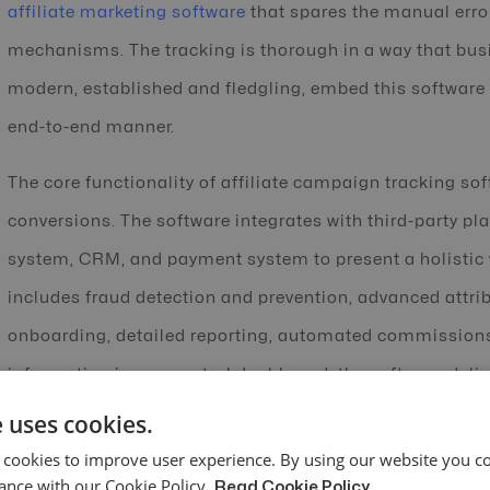
affiliate marketing software
that spares the manual erro
mechanisms. The tracking is thorough in a way that busi
modern, established and fledgling, embed this software i
end-to-end manner.
The core functionality of affiliate campaign tracking so
conversions. The software integrates with third-party 
system, CRM, and payment system to present a holistic v
includes fraud detection and prevention, advanced attrib
onboarding, detailed reporting, automated commissions,
information in one central dashboard, the software deli
performance in real-time. It also accounts for the synerg
 uses cookies.
breaking silos that have riled up many marketers due to 
 cookies to improve user experience. By using our website you co
ance with our Cookie Policy.
Read Cookie Policy