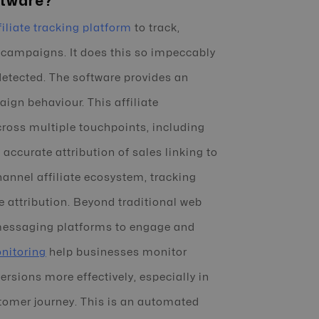
ftware?
filiate tracking platform
to track,
 campaigns. It does this so impeccably
detected. The software provides an
ign behaviour. This affiliate
cross multiple touchpoints, including
ccurate attribution of sales linking to
channel affiliate ecosystem, tracking
te attribution. Beyond traditional web
 messaging platforms to engage and
nitoring
help businesses monitor
sions more effectively, especially in
tomer journey. This is an automated