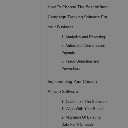
How To Choose The Best Affiliate
Campaign Tracking Software For
Your Business:
1. Analytics and Reporting:
2. Automated Commission
Payouts:
3. Fraud Detection and
Prevention:
Implementing Your Chosen
Affiliate Software:
1. Customize The Software
To Align With Your Brand:
2. Migration Of Existing
Data For A Smooth