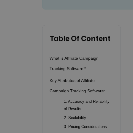
Table Of Content
What is Affiliate Campaign
Tracking Software?
Key Attributes of Affiliate
Campaign Tracking Software:
1. Accuracy and Reliability
of Results:
2. Scalability:
3. Pricing Considerations: