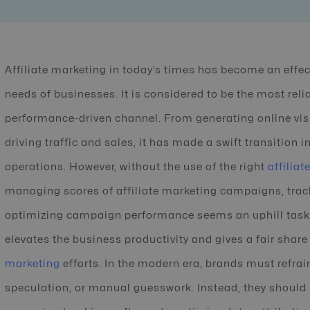
Affiliate marketing in today’s times has become an effe
needs of businesses. It is considered to be the most relia
performance-driven channel. From generating online vis
driving traffic and sales, it has made a swift transition 
operations. However, without the use of the right
affilia
managing scores of affiliate marketing campaigns, track
optimizing campaign performance seems an uphill task. 
elevates the business productivity and gives a fair share o
marketing
efforts. In the modern era, brands must refra
speculation, or manual guesswork. Instead, they should le