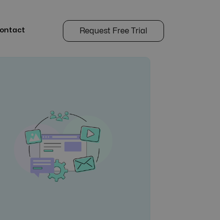
ontact
Request Free Trial