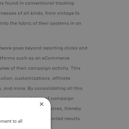
rs found in conventional tracking
nesses of all kinds, from vintage to
nto the fabric of their systems in an
ftware goes beyond reporting clicks and
platforms such as an eCommerce
iew of their campaign activity. This
ution, customizations, affiliate
 and more. By consolidating all this
neates a true picture of campaign
×
y of multiple traffic sources, thereby
the incoherent and distorted results.
nsent to all