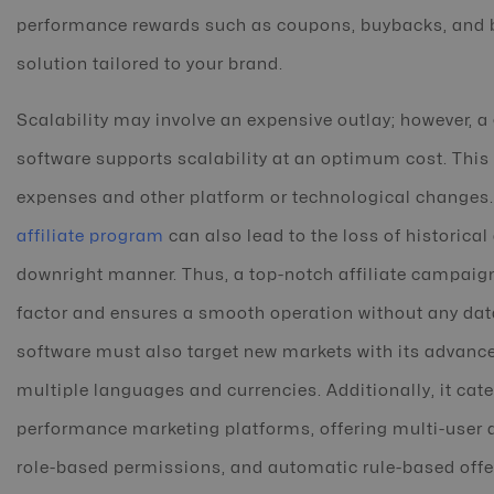
performance rewards such as coupons, buybacks, and b
solution tailored to your brand.
Scalability may involve an expensive outlay; however, a
software supports scalability at an optimum cost. This
expenses and other platform or technological changes.
affiliate program
can also lead to the loss of historical
downright manner. Thus, a top-notch affiliate campaign
factor and ensures a smooth operation without any data
software must also target new markets with its advanced
multiple languages and currencies. Additionally, it cat
performance marketing platforms, offering multi-user a
role-based permissions, and automatic rule-based offe