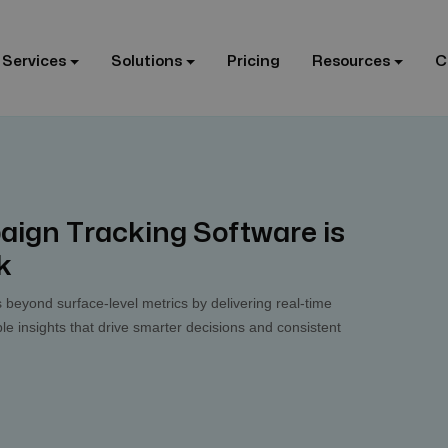
 Services
Solutions
Pricing
Resources
C
aign Tracking Software is
k
 beyond surface-level metrics by delivering real-time
le insights that drive smarter decisions and consistent