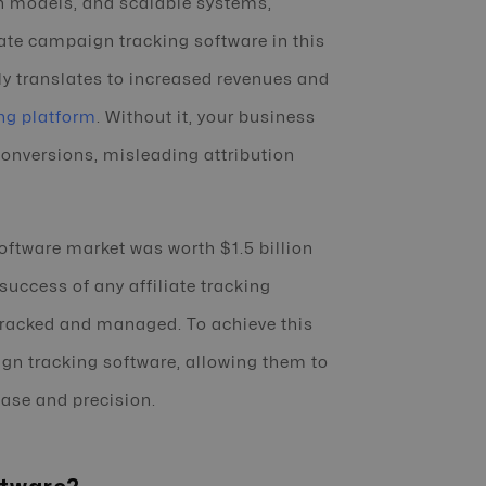
on models, and scalable systems,
ate campaign tracking software in this
ctly translates to increased revenues and
ng platform
. Without it, your business
conversions, misleading attribution
software market was worth $1.5 billion
success of any affiliate tracking
tracked and managed. To achieve this
ign tracking software, allowing them to
ase and precision.