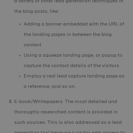
a variety of other lead generation techniques in
the blog posts, like:
Adding a banner embedded with the URL of
the landing pages in between the blog
content
Using a squeeze landing page, or popup to
capture the contact details of the visitors
Employ a real lead capture landing page as
a reference, and so on.
E-book/Whitepapers: The most detailed and
thoroughly researched content is provided in
such sources. This is also addressed as a lead
generation tool because a visitor gets access to