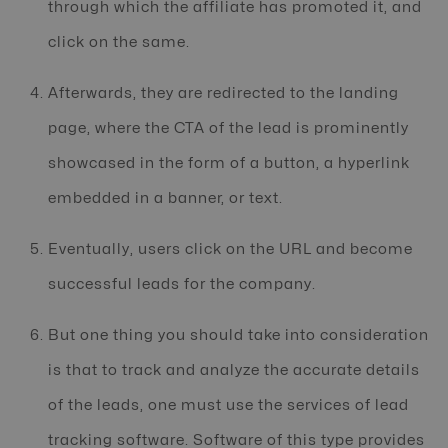
through which the affiliate has promoted it, and
click on the same.
Afterwards, they are redirected to the landing
page, where the CTA of the lead is prominently
showcased in the form of a button, a hyperlink
embedded in a banner, or text.
Eventually, users click on the URL and become
successful leads for the company.
But one thing you should take into consideration
is that to track and analyze the accurate details
of the leads, one must use the services of lead
tracking software. Software of this type provides