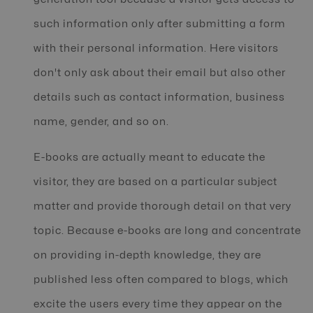
such information only after submitting a form
with their personal information. Here visitors
don't only ask about their email but also other
details such as contact information, business
name, gender, and so on.
E-books are actually meant to educate the
visitor, they are based on a particular subject
matter and provide thorough detail on that very
topic. Because e-books are long and concentrate
on providing in-depth knowledge, they are
published less often compared to blogs, which
excite the users every time they appear on the