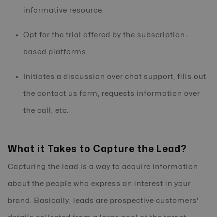
informative resource.
Opt for the trial offered by the subscription-
based platforms.
Initiates a discussion over chat support, fills out
the contact us form, requests information over
the call, etc.
What it Takes to Capture the Lead?
Capturing the lead is a way to acquire information
about the people who express an interest in your
brand. Basically, leads are prospective customers'