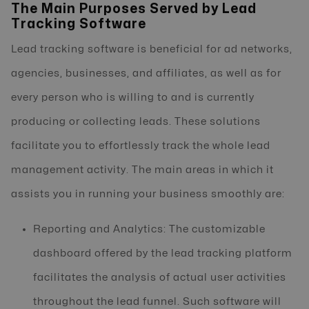
The Main Purposes Served by Lead
Tracking Software
Lead tracking software is beneficial for ad networks,
agencies, businesses, and affiliates, as well as for
every person who is willing to and is currently
producing or collecting leads. These solutions
facilitate you to effortlessly track the whole lead
management activity. The main areas in which it
assists you in running your business smoothly are:
Reporting and Analytics: The customizable
dashboard offered by the lead tracking platform
facilitates the analysis of actual user activities
throughout the lead funnel. Such software will