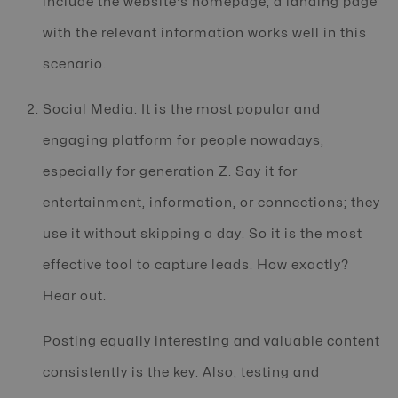
include the website's homepage; a landing page
with the relevant information works well in this
scenario.
Social Media: It is the most popular and
engaging platform for people nowadays,
especially for generation Z. Say it for
entertainment, information, or connections; they
use it without skipping a day. So it is the most
effective tool to capture leads. How exactly?
Hear out.
Posting equally interesting and valuable content
consistently is the key. Also, testing and