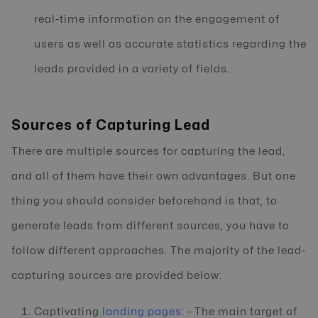
real-time information on the engagement of
users as well as accurate statistics regarding the
leads provided in a variety of fields.
Sources of Capturing Lead
There are multiple sources for capturing the lead,
and all of them have their own advantages. But one
thing you should consider beforehand is that, to
generate leads from different sources, you have to
follow different approaches. The majority of the lead-
capturing sources are provided below:
Captivating
landing pages
: - The main target of