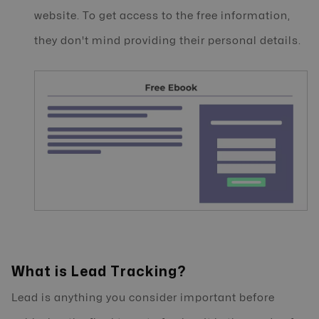
website. To get access to the free information,
they don't mind providing their personal details.
What is Lead Tracking?
Lead is anything you consider important before