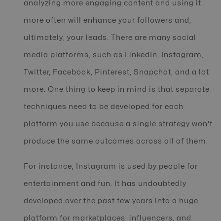
analyzing more engaging content and using it
more often will enhance your followers and,
ultimately, your leads. There are many social
media platforms, such as LinkedIn, Instagram,
Twitter, Facebook, Pinterest, Snapchat, and a lot
more. One thing to keep in mind is that separate
techniques need to be developed for each
platform you use because a single strategy won't
produce the same outcomes across all of them.
For instance, Instagram is used by people for
entertainment and fun. It has undoubtedly
developed over the past few years into a huge
platform for marketplaces, influencers, and