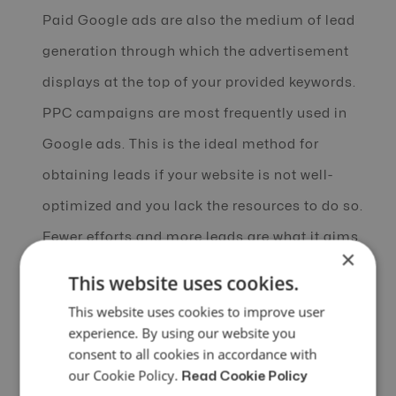
Paid Google ads are also the medium of lead
generation through which the advertisement
displays at the top of your provided keywords.
PPC campaigns are most frequently used in
Google ads. This is the ideal method for
obtaining leads if your website is not well-
optimized and you lack the resources to do so.
Fewer efforts and more leads are what it aims
×
for.
This website uses cookies.
This website uses cookies to improve user
Newsletters: Emails are intended for
experience. By using our website you
professional conversations and for presenting
consent to all cookies in accordance with
our Cookie Policy.
concise messages to people. Over the past
Read Cookie Policy