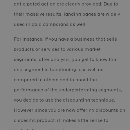
anticipated action are clearly provided. Due to
their massive results, landing pages are widely
used in paid campaigns as well.
For instance, if you have a business that sells
products or services to various market
segments, after analysis, you get to know that
one segment is functioning less well as
compared to others and to boost the
performance of the underperforming segments,
you decide to use the discounting technique.
However, since you are now offering discounts on
a specific product, it makes little sense to