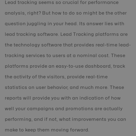
Lead tracking seems so crucial for performance
analysis, right? But how to do so might be the other
question juggling in your head. Its answer lies with
lead tracking software. Lead Tracking platforms are
the technology software that provides real-time lead-
tracking services to users at a nominal cost. These
platforms provide an easy-to-use dashboard, track
the activity of the visitors, provide real-time
statistics on user behavior, and much more. These
reports will provide you with an indication of how
well your campaigns and promotions are actually
performing, and if not, what improvements you can
make to keep them moving forward.