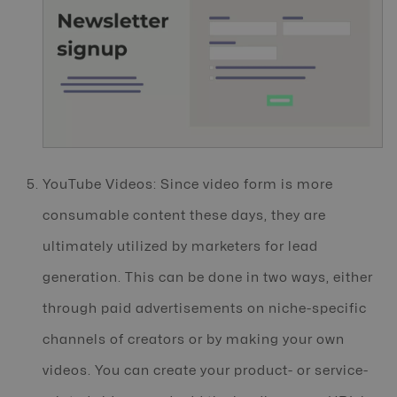
YouTube Videos: Since video form is more
consumable content these days, they are
ultimately utilized by marketers for lead
generation. This can be done in two ways, either
through paid advertisements on niche-specific
channels of creators or by making your own
videos. You can create your product- or service-