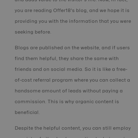
you are reading Offer18's blog, and we hope it is
providing you with the information that you were
seeking before.
Blogs are published on the website, and if users
find them helpful, they share the same with
friends and on social media. So it is like a free-
of-cost referral program where you can collect a
handsome amount of leads without paying a
commission. This is why organic content is
beneficial.
Despite the helpful content, you can still employ