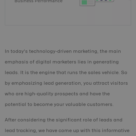
In today's technology-driven marketing, the main
emphasis of digital marketers lies in generating
leads. It is the engine that runs the sales vehicle. So
by emphasizing lead generation, you attract visitors
who are high-quality prospects and have the
potential to become your valuable customers.
After considering the significant role of leads and
lead tracking, we have come up with this informative