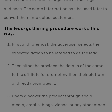
details collected from a large pool of the target
audience. The same information can be used later to
convert them into actual customers.
The lead-gathering procedure works this
way:
First and foremost, the advertiser selects the
expected action to be referred to as the lead.
Then either he provides the details of the same
to the affiliate for promoting it on their platform
or directly promotes it.
Users discover the product through social
media, emails, blogs, videos, or any other mode