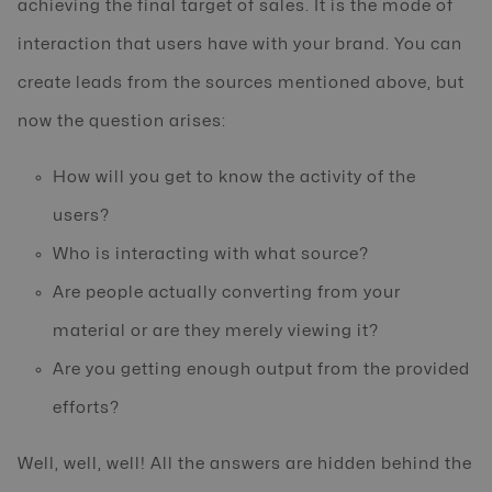
achieving the final target of sales. It is the mode of
interaction that users have with your brand. You can
create leads from the sources mentioned above, but
now the question arises:
How will you get to know the activity of the
users?
Who is interacting with what source?
Are people actually converting from your
material or are they merely viewing it?
Are you getting enough output from the provided
efforts?
Well, well, well! All the answers are hidden behind the