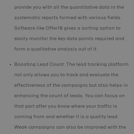
provide you with all the quantitative data in the
systematic reports formed with various fields.
Software like Offer18 gives a sorting option to
easily monitor the key data points required and
form a qualitative analysis out of it.
Boosting Lead Count: The lead tracking platform
not only allows you to track and evaluate the
effectiveness of the campaigns but also helps in
enhancing the count of leads. You can focus on
that part after you know where your traffic is
coming from and whether it is a quality lead.
Weak campaigns can also be improved with the