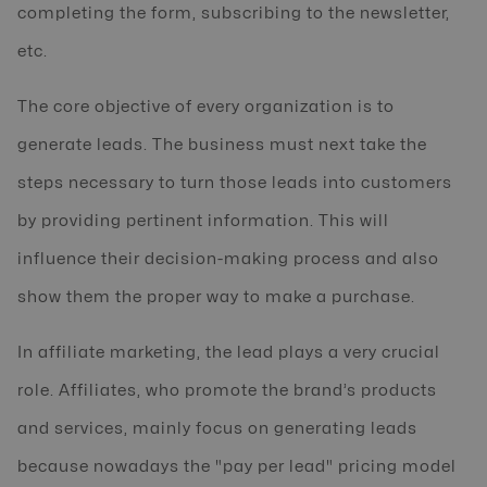
completing the form, subscribing to the newsletter,
etc.
The core objective of every organization is to
generate leads. The business must next take the
steps necessary to turn those leads into customers
by providing pertinent information. This will
influence their decision-making process and also
show them the proper way to make a purchase.
In affiliate marketing, the lead plays a very crucial
role. Affiliates, who promote the brand’s products
and services, mainly focus on generating leads
because nowadays the "pay per lead" pricing model