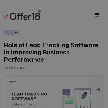
Updates
Role of Lead Tracking Software
in Improving Business
Performance
23-Dec-2022