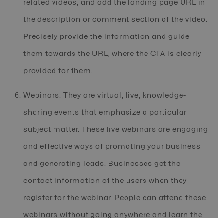
related videos, and add the landing page URL in
the description or comment section of the video.
Precisely provide the information and guide
them towards the URL, where the CTA is clearly
provided for them.
Webinars: They are virtual, live, knowledge-
sharing events that emphasize a particular
subject matter. These live webinars are engaging
and effective ways of promoting your business
and generating leads. Businesses get the
contact information of the users when they
register for the webinar. People can attend these
webinars without going anywhere and learn the