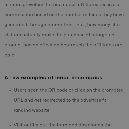
is more prevalent. In this model, affiliates receive a
commission based on the number of leads they have
generated through promotion. Thus, how many site
visitors actually make the purchase of a targeted
product has an effect on how much the affiliates are
paid.
A few examples of leads encompass:
Users scan the QR code or click on the promoted
URL and get redirected to the advertiser's
landing website.
Visitor fills out the form and downloads the