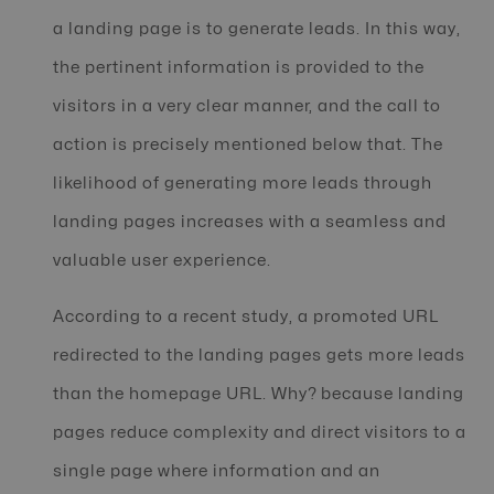
a landing page is to generate leads. In this way,
the pertinent information is provided to the
visitors in a very clear manner, and the call to
action is precisely mentioned below that. The
likelihood of generating more leads through
landing pages increases with a seamless and
valuable user experience.
According to a recent study, a promoted URL
redirected to the landing pages gets more leads
than the homepage URL. Why? because landing
pages reduce complexity and direct visitors to a
single page where information and an