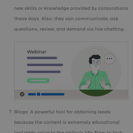
new skills or knowledge provided by corporations
these days. Also, they can communicate, ask
questions, review, and demand via live chatting.
Blogs: A powerful tool for obtaining leads
because the content is extremely educational
and adds value to the visitor's life. Now, in fact,