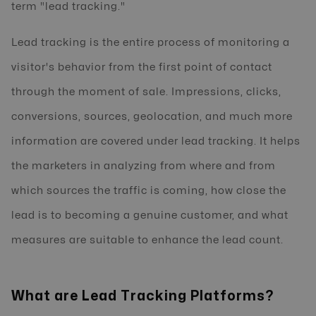
term "lead tracking."
Lead tracking is the entire process of monitoring a
visitor's behavior from the first point of contact
through the moment of sale. Impressions, clicks,
conversions, sources, geolocation, and much more
information are covered under lead tracking. It helps
the marketers in analyzing from where and from
which sources the traffic is coming, how close the
lead is to becoming a genuine customer, and what
measures are suitable to enhance the lead count.
What are Lead Tracking Platforms?