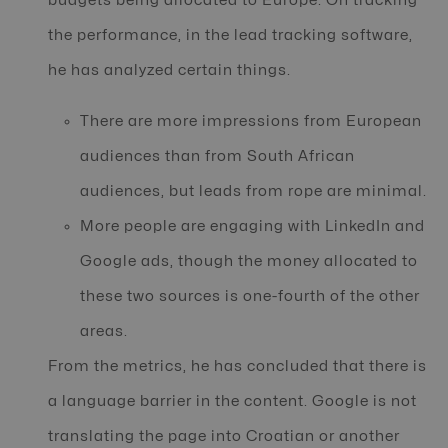
budgets being allocated to Europe. On tracking
the performance, in the lead tracking software,
he has analyzed certain things.
There are more impressions from European
audiences than from South African
audiences, but leads from rope are minimal.
More people are engaging with LinkedIn and
Google ads, though the money allocated to
these two sources is one-fourth of the other
areas.
From the metrics, he has concluded that there is
a language barrier in the content. Google is not
translating the page into Croatian or another