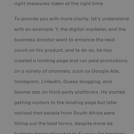
right measures taken at the right time.
To provide you with more clarity, let's understand
with an example. Y, the digital marketer, and the
business director want to enhance the lead
count on his product, and to do so, he has
created a landing page and run paid promotions
on a variety of channels, such as Google Ads,
Instagram, LinkedIn, Guess blogging, and
banner ads on third-party platforms. He started
getting visitors to the landing page but later
noticed that people from South Africa were
filling out the lead forms, despite more ad