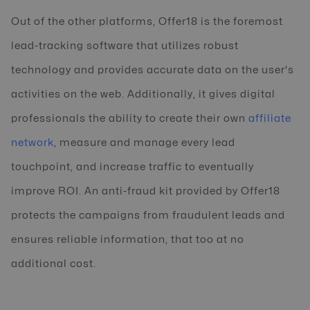
Out of the other platforms, Offer18 is the foremost
lead-tracking software that utilizes robust
technology and provides accurate data on the user's
activities on the web. Additionally, it gives digital
professionals the ability to create their own
affiliate
network
, measure and manage every lead
touchpoint, and increase traffic to eventually
improve ROI. An anti-fraud kit provided by Offer18
protects the campaigns from fraudulent leads and
ensures reliable information, that too at no
additional cost.