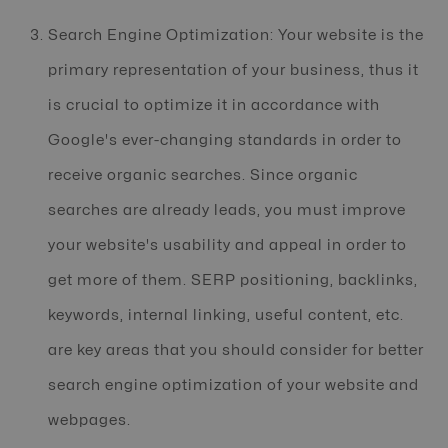
Search Engine Optimization: Your website is the
primary representation of your business, thus it
is crucial to optimize it in accordance with
Google's ever-changing standards in order to
receive organic searches. Since organic
searches are already leads, you must improve
your website's usability and appeal in order to
get more of them. SERP positioning, backlinks,
keywords, internal linking, useful content, etc.
are key areas that you should consider for better
search engine optimization of your website and
webpages.