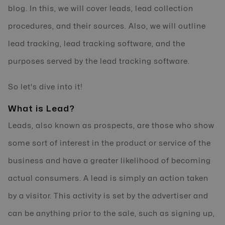
blog. In this, we will cover leads, lead collection
procedures, and their sources. Also, we will outline
lead tracking, lead tracking software, and the
purposes served by the lead tracking software.
So let's dive into it!
What is Lead?
Leads, also known as prospects, are those who show
some sort of interest in the product or service of the
business and have a greater likelihood of becoming
actual consumers. A lead is simply an action taken
by a visitor. This activity is set by the advertiser and
can be anything prior to the sale, such as signing up,