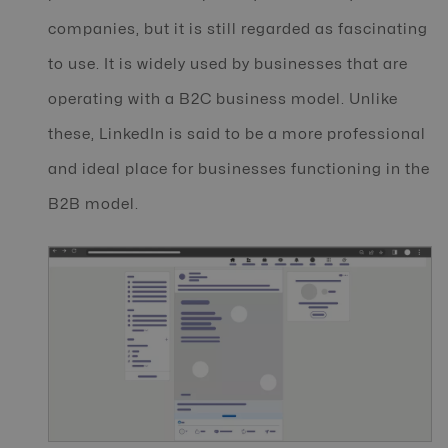
companies, but it is still regarded as fascinating
to use. It is widely used by businesses that are
operating with a B2C business model. Unlike
these, LinkedIn is said to be a more professional
and ideal place for businesses functioning in the
B2B model.