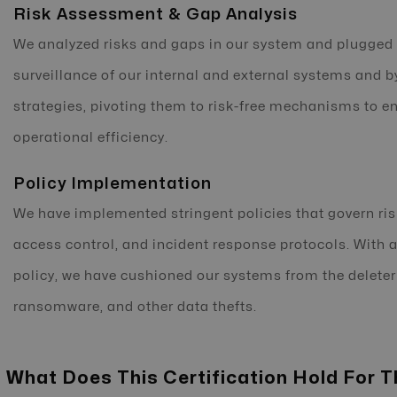
Risk Assessment & Gap Analysis
We analyzed risks and gaps in our system and plugged 
surveillance of our internal and external systems and b
strategies, pivoting them to risk-free mechanisms to e
operational efficiency.
Policy Implementation
We have implemented stringent policies that govern ri
access control, and incident response protocols. With 
policy, we have cushioned our systems from the delete
ransomware, and other data thefts.
What Does This Certification Hold For T