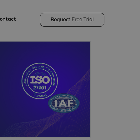
ontact
Request Free Trial