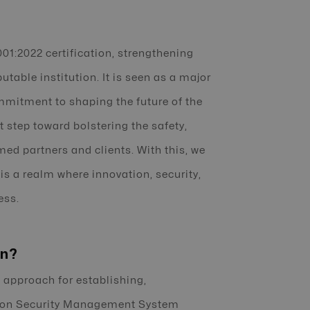
01:2022 certification, strengthening
utable institution. It is seen as a major
mmitment to shaping the future of the
t step toward bolstering the safety,
eemed partners and clients. With this, we
 is a realm where innovation, security,
ess.
on?
 approach for establishing,
tion Security Management System