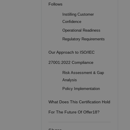
Follows
Instilling Customer
Confidence
Operational Readiness
Regulatory Requirements
Our Approach to ISO/IEC
27001:2022 Compliance
Risk Assessment & Gap
Analysis
Policy Implementation
What Does This Certification Hold
For The Future Of Offer18?