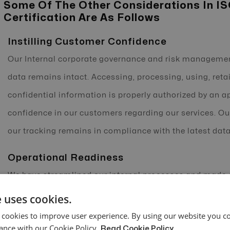
Some Of The Other Considerations In I
Certification Are As Follows
Instilling Customer Confidence
Our Internal corporate governance and risk managemen
data remains intact. Accessing, processing, using, retai
confidential information is properly authorized by an ap
confidence in our customers regarding our services. Ou
our tracking remains in compliance with the latest data
Operational Readiness
We have streamlined our internal processes and made ou
threats, unforeseen vulnerabilities, and ensured maxi
 uses cookies.
under a dedicated Service Level Agreement (SLA), thereb
 cookies to improve user experience. By using our website you co
ance with our Cookie Policy.
Read Cookie Policy
services, setting clear performance standards, and enfo