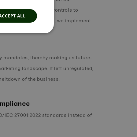
d by enforcing robust controls to
ACCEPT ALL
m in any way. In parallel, we implement
.
ry mandates, thereby making us future-
rketing landscape. If left unregulated,
 meltdown of the business.
ompliance
O/IEC 27001:2022 standards instead of