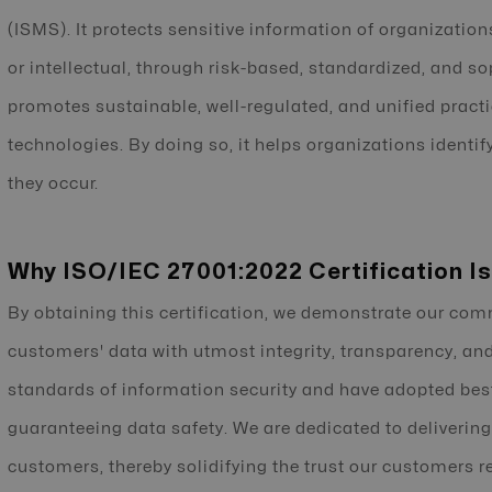
(ISMS). It protects sensitive information of organizations
or intellectual, through risk-based, standardized, and so
promotes sustainable, well-regulated, and unified pract
technologies. By doing so, it helps organizations identif
they occur.
Why ISO/IEC 27001:2022 Certification Is
By obtaining this certification, we demonstrate our co
customers' data with utmost integrity, transparency, and
standards of information security and have adopted best 
guaranteeing data safety. We are dedicated to delivering
customers, thereby solidifying the trust our customers rep