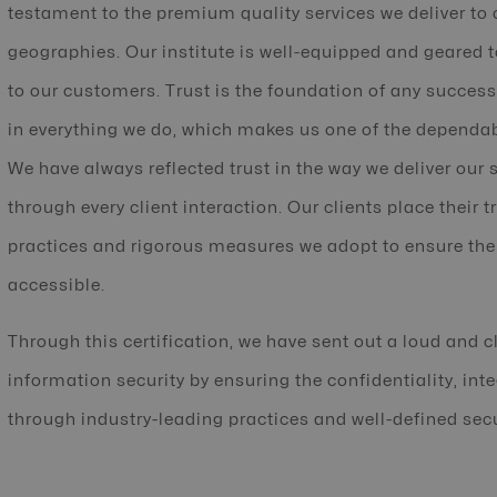
testament to the premium quality services we deliver to 
geographies. Our institute is well-equipped and geared t
to our customers. Trust is the foundation of any success
in everything we do, which makes us one of the dependab
We have always reflected trust in the way we deliver our 
through every client interaction. Our clients place their t
practices and rigorous measures we adopt to ensure the
accessible.
Through this certification, we have sent out a loud and c
information security by ensuring the confidentiality, inte
through industry-leading practices and well-defined sec