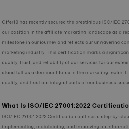
Offer18 has recently secured the prestigious ISO/IEC 270
our position in the affiliate marketing landscape as a rep
milestone in our journey and reflects our unwavering co
marketing industry. This certification marks a significan
quality, trust, and reliability of our services for our est
stand tall as a dominant force in the marketing realm. It
quality, and trust are integral parts of our business succ
What Is ISO/IEC 27001:2022 Certificati
ISO/IEC 27001:2022 Certification outlines a step-by-step
implementing, maintaining, and improving an Informa