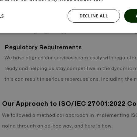
operations. We equip ourselves to expect the unexpecte
LS
DECLINE ALL
address evolving risks before they jeopardize the syste
a risk-based, adaptive approach to information security
Regulatory Requirements
We have aligned our services seamlessly with regulato
ready and helping us stay competitive in the dynamic ma
this can result in serious repercussions, including the
Our Approach to ISO/IEC 27001:2022 C
We followed a methodical approach in implementing IS
going through an ad-hoc way, and here is how: