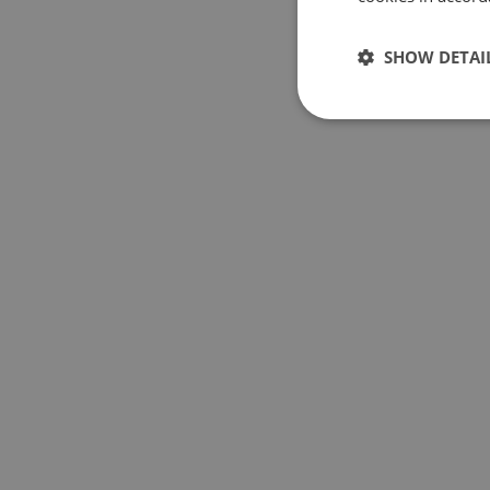
SHOW DETAI