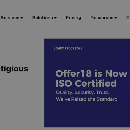
 Services
Solutions
Pricing
Resources
C
tigious