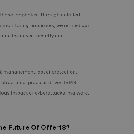
those loopholes. Through detailed
y monitoring processes, we refined our
nsure improved security and
sk management, asset protection,
a structured, process-driven ISMS
rious impact of cyberattacks, malware,
he Future Of Offer18?