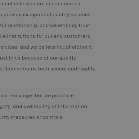
our clients who are spread across
o provide exceptional quality services
ful relationship, and we embody trust
le institutions for our end customers.
services, and we believe in upholding it
rust in us because of our quality
ir data remains both secure and readily
lear message that we prioritize
grity, and availability of information
urity measures or controls.