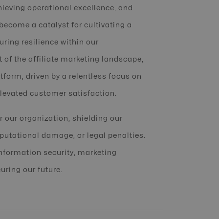
hieving operational excellence, and
 become a catalyst for cultivating a
ring resilience within our
t of the affiliate marketing landscape,
tform, driven by a relentless focus on
levated customer satisfaction.
or our organization, shielding our
eputational damage, or legal penalties.
information security, marketing
uring our future.