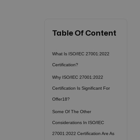
Table Of Content
What Is ISO/IEC 27001:2022
Certification?
Why ISO/IEC 27001:2022
Certification Is Significant For
Offer18?
Some Of The Other
Considerations In ISO/IEC
27001:2022 Certification Are As