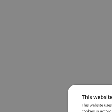
This website
This website uses
cookies in accord