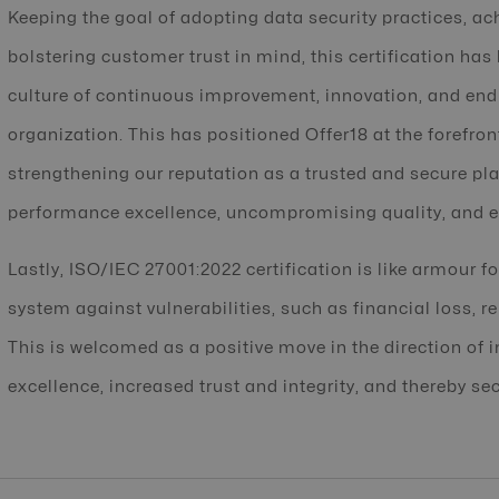
Keeping the goal of adopting data security practices, ac
bolstering customer trust in mind, this certification has
culture of continuous improvement, innovation, and endu
organization. This has positioned Offer18 at the forefron
strengthening our reputation as a trusted and secure pla
performance excellence, uncompromising quality, and e
Lastly, ISO/IEC 27001:2022 certification is like armour f
system against vulnerabilities, such as financial loss, r
This is welcomed as a positive move in the direction of 
excellence, increased trust and integrity, and thereby sec