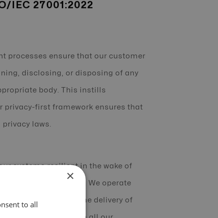
SO/IEC 27001:2022
t processes ensure that our customer
ning, disclosing, or disposing of any
propriate body. This instills
r privacy-first framework ensures that
 privacy laws.
r systems resilient in the wake of
×
mum uptime of services. We operate
y providing the on-time delivery of
nsent to all
rcing accountability in all our