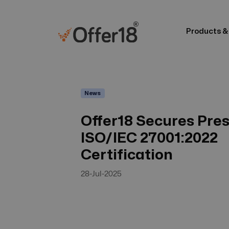
Products &
News
Offer18 Secures Pres
ISO/IEC 27001:2022
Certification
28-Jul-2025