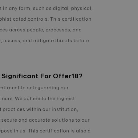
 in any form, such as digital, physical,
phisticated controls. This certification
ices across people, processes, and
y, assess, and mitigate threats before
 Significant For Offer18?
mmitment to safeguarding our
 care. We adhere to the highest
practices within our institution,
 secure and accurate solutions to our
ose in us. This certification is also a