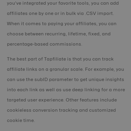
you’ve integrated your favorite tools, you can add
affiliates one by one or in bulk via .CSV import.
When it comes to paying your affiliates, you can
choose between recurring, lifetime, fixed, and
percentage-based commissions.
The best part of Tapfiliate is that you can track
affiliate links on a granular scale. For example, you
can use the subID parameter to get unique insights
into each link as well as use deep linking for a more
targeted user experience. Other features include
cookieless conversion tracking and customized
cookie time.