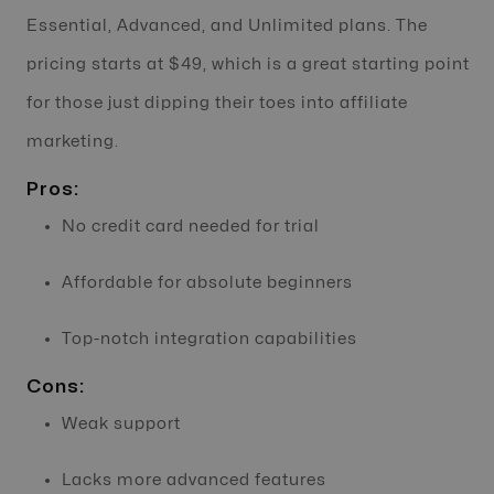
Essential, Advanced, and Unlimited plans. The
pricing starts at $49, which is a great starting point
for those just dipping their toes into affiliate
marketing.
Pros:
No credit card needed for trial
Affordable for absolute beginners
Top-notch integration capabilities
Cons:
Weak support
Lacks more advanced features