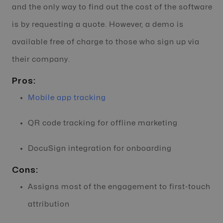
and the only way to find out the cost of the software
is by requesting a quote. However, a demo is
available free of charge to those who sign up via
their company.
Pros:
Mobile app tracking
QR code tracking for offline marketing
DocuSign integration for onboarding
Cons:
Assigns most of the engagement to first-touch
attribution