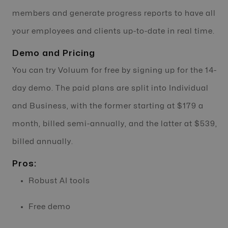
members and generate progress reports to have all
your employees and clients up-to-date in real time.
Demo and Pricing
You can try Voluum for free by signing up for the 14-
day demo. The paid plans are split into Individual
and Business, with the former starting at $179 a
month, billed semi-annually, and the latter at $539,
billed annually.
Pros:
Robust AI tools
Free demo