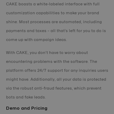
CAKE boasts a white-labeled interface with full
customization capabilities to make your brand
shine. Most processes are automated, including
payments and taxes – all that’s left for you to do is
come up with campaign ideas.
With CAKE, you don’t have to worry about
encountering problems with the software. The
platform offers 24/7 support for any inquiries users
might have. Additionally, all your data is protected
via the robust anti-fraud features, which prevent
bots and fake leads.
Demo and Pricing