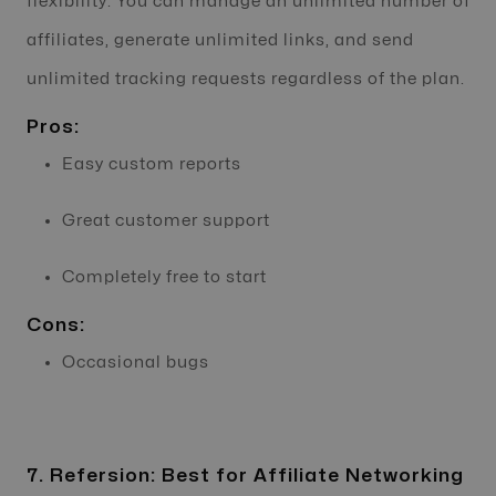
flexibility. You can manage an unlimited number of
affiliates, generate unlimited links, and send
unlimited tracking requests regardless of the plan.
Pros:
Easy custom reports
Great customer support
Completely free to start
Cons:
Occasional bugs
7. Refersion: Best for Affiliate Networking