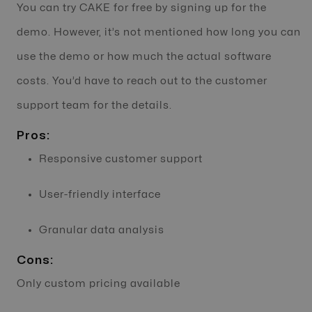
You can try CAKE for free by signing up for the
demo. However, it’s not mentioned how long you can
use the demo or how much the actual software
costs. You’d have to reach out to the customer
support team for the details.
Pros:
Responsive customer support
User-friendly interface
Granular data analysis
Cons:
Only custom pricing available