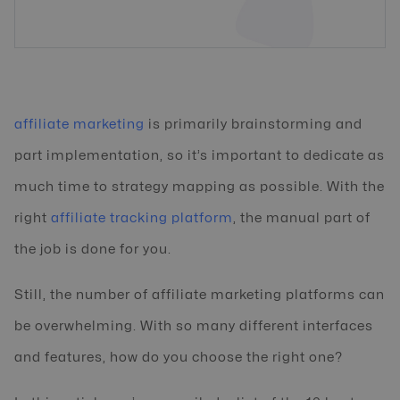
affiliate marketing
is primarily brainstorming and
part implementation, so it’s important to dedicate as
much time to strategy mapping as possible. With the
right
affiliate tracking platform
, the manual part of
the job is done for you.
Still, the number of affiliate marketing platforms can
be overwhelming. With so many different interfaces
and features, how do you choose the right one?