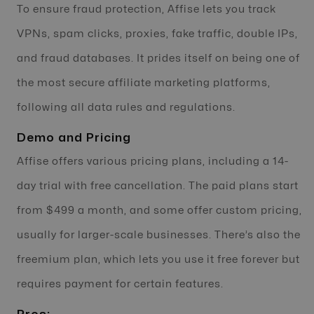
To ensure fraud protection, Affise lets you track
VPNs, spam clicks, proxies, fake traffic, double IPs,
and fraud databases. It prides itself on being one of
the most secure affiliate marketing platforms,
following all data rules and regulations.
Demo and Pricing
Affise offers various pricing plans, including a 14-
day trial with free cancellation. The paid plans start
from $499 a month, and some offer custom pricing,
usually for larger-scale businesses. There’s also the
freemium plan, which lets you use it free forever but
requires payment for certain features.