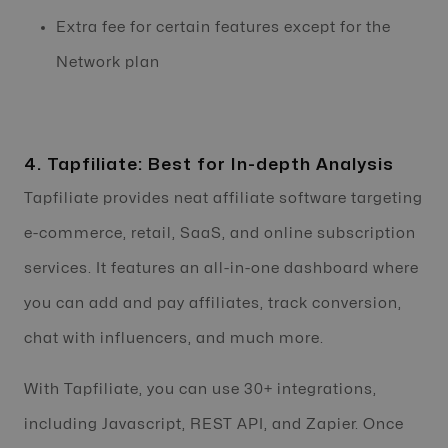
Extra fee for certain features except for the
Network plan
4. Tapfiliate: Best for In-depth Analysis
Tapfiliate provides neat affiliate software targeting
e-commerce, retail, SaaS, and online subscription
services. It features an all-in-one dashboard where
you can add and pay affiliates, track conversion,
chat with influencers, and much more.
With Tapfiliate, you can use 30+ integrations,
including Javascript, REST API, and Zapier. Once