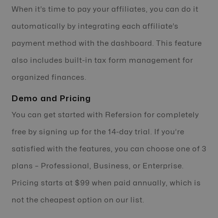
When it’s time to pay your affiliates, you can do it
automatically by integrating each affiliate’s
payment method with the dashboard. This feature
also includes built-in tax form management for
organized finances.
Demo and Pricing
You can get started with Refersion for completely
free by signing up for the 14-day trial. If you’re
satisfied with the features, you can choose one of 3
plans – Professional, Business, or Enterprise.
Pricing starts at $99 when paid annually, which is
not the cheapest option on our list.