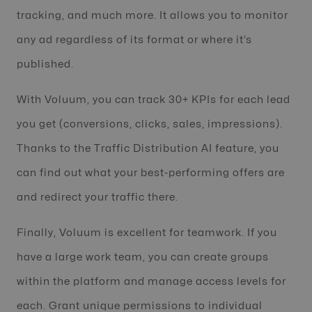
tracking, and much more. It allows you to monitor
any ad regardless of its format or where it’s
published.
With Voluum, you can track 30+ KPIs for each lead
you get (conversions, clicks, sales, impressions).
Thanks to the Traffic Distribution AI feature, you
can find out what your best-performing offers are
and redirect your traffic there.
Finally, Voluum is excellent for teamwork. If you
have a large work team, you can create groups
within the platform and manage access levels for
each. Grant unique permissions to individual