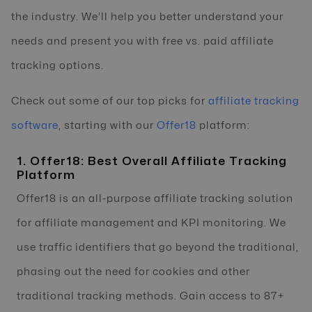
the industry. We’ll help you better understand your
needs and present you with free vs. paid affiliate
tracking options.
Check out some of our top picks for
affiliate tracking
software
, starting with our
Offer18
platform:
1. Offer18: Best Overall Affiliate Tracking
Platform
Offer18 is an all-purpose affiliate tracking solution
for affiliate management and KPI monitoring. We
use traffic identifiers that go beyond the traditional,
phasing out the need for cookies and other
traditional tracking methods. Gain access to 87+