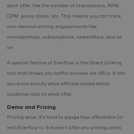
each offer, like the number of impressions, RPM,
CPM, gross clicks, etc. This means you can track
non-revenue-driving engagements like
memberships, subscriptions, newsletters, and so
on.
A special feature of Everflow is the Direct Linking
tool that shows you traffic sources via URLs. It lets
you know exactly what affiliate pulled which
customer and on what offer.
Demo and Pricing
Pricing-wise, it’s hard to gauge how affordable (or
not) Everflow is. It doesn’t offer any pricing plans,