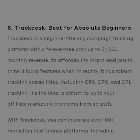
6. Trackdesk: Best for Absolute Beginners
Trackdesk is a beginner-friendly campaign tracking
platform with a forever-free plan up to $1,000
monthly revenue. Its affordability might lead you to
think it lacks features when, in reality, it has robust
tracking capabilities, including CPA, CPS, and CPL
tracking. It’s the ideal platform to build your
affiliate marketing programs from scratch.
With Trackdesk, you can integrate over 100+
marketing and finance platforms, including