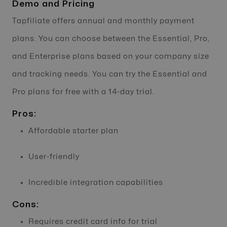
Demo and Pricing
Tapfiliate offers annual and monthly payment
plans. You can choose between the Essential, Pro,
and Enterprise plans based on your company size
and tracking needs. You can try the Essential and
Pro plans for free with a 14-day trial.
Pros:
Affordable starter plan
User-friendly
Incredible integration capabilities
Cons:
Requires credit card info for trial