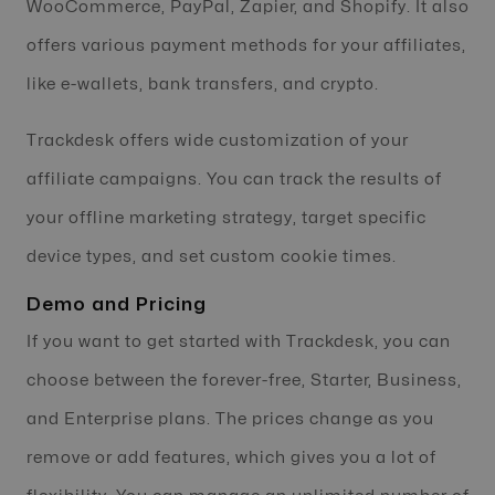
WooCommerce, PayPal, Zapier, and Shopify. It also
offers various payment methods for your affiliates,
like e-wallets, bank transfers, and crypto.
Trackdesk offers wide customization of your
affiliate campaigns. You can track the results of
your offline marketing strategy, target specific
device types, and set custom cookie times.
Demo and Pricing
If you want to get started with Trackdesk, you can
choose between the forever-free, Starter, Business,
and Enterprise plans. The prices change as you
remove or add features, which gives you a lot of