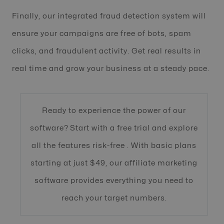
Finally, our integrated fraud detection system will
ensure your campaigns are free of bots, spam
clicks, and fraudulent activity. Get real results in
real time and grow your business at a steady pace.
Ready to experience the power of our
software? Start with a free trial and explore
all the features risk-free . With basic plans
starting at just $49, our affiliate marketing
software provides everything you need to
reach your target numbers.