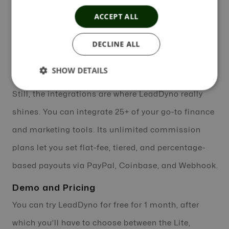
an added bonus and let you keep tabs on links to
ACCEPT ALL
any content form. Combine them with the What’s
DECLINE ALL
Selling feature to get an idea of what products sell
the best.
SHOW DETAILS
Still, the integrations are where LeadDyno really
shines. You can integrate 25+ of your go-to finance
and marketing tools. Its unlimited commission
plans let you set flat-fee, tiered, and percentage-
based payouts via PayPal, Coinbase, and Webhook.
Demo and Pricing
You can try LeadDyno for free for 1 month, after
which you’ll have to choose between the Lite,