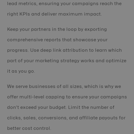
lead metrics, ensuring your campaigns reach the
right KPIs and deliver maximum impact.
Keep your partners in the loop by exporting
comprehensive reports that showcase your
progress. Use deep link attribution to learn which
part of your marketing strategy works and optimize
it as you go.
We serve businesses of all sizes, which is why we
offer multi-level capping to ensure your campaigns
don’t exceed your budget. Limit the number of
clicks, sales, conversions, and affiliate payouts for
better cost control.