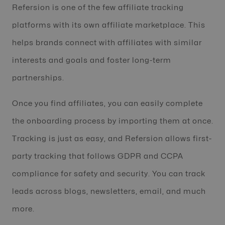
Refersion is one of the few affiliate tracking
platforms with its own affiliate marketplace. This
helps brands connect with affiliates with similar
interests and goals and foster long-term
partnerships.
Once you find affiliates, you can easily complete
the onboarding process by importing them at once.
Tracking is just as easy, and Refersion allows first-
party tracking that follows GDPR and CCPA
compliance for safety and security. You can track
leads across blogs, newsletters, email, and much
more.