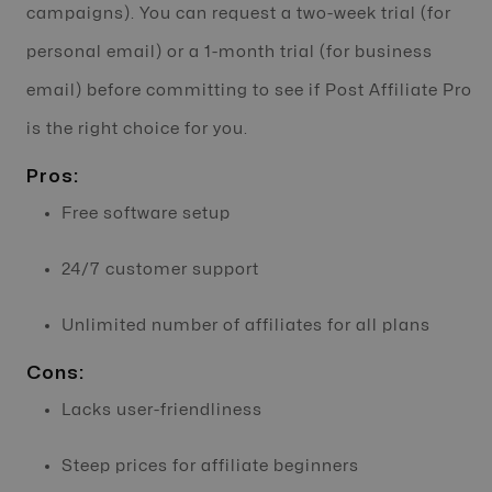
campaigns). You can request a two-week trial (for
personal email) or a 1-month trial (for business
email) before committing to see if Post Affiliate Pro
is the right choice for you.
Pros:
Free software setup
24/7 customer support
Unlimited number of affiliates for all plans
Cons:
Lacks user-friendliness
Steep prices for affiliate beginners