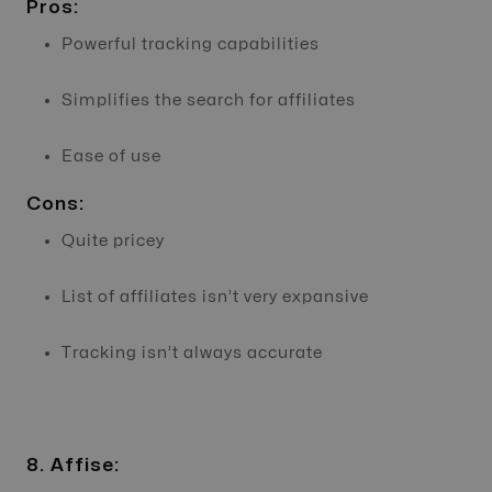
Pros:
Powerful tracking capabilities
Simplifies the search for affiliates
Ease of use
Cons:
Quite pricey
List of affiliates isn’t very expansive
Tracking isn’t always accurate
8. Affise: