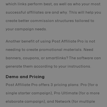
which links perform best, as well as who your most
successful affiliates are and why. This will help you
create better commission structures tailored to
your campaign needs.
Another benefit of using Post Affiliate Pro is not
needing to create promotional materials. Need
banners, coupons, or smartlinks? The software can
generate them according to your instructions.
Demo and Pricing
Post Affiliate Pro offers 3 pricing plans: Pro (for a
single starter campaign), Pro Ultimate (for a more
elaborate campaign), and Network (for multiple