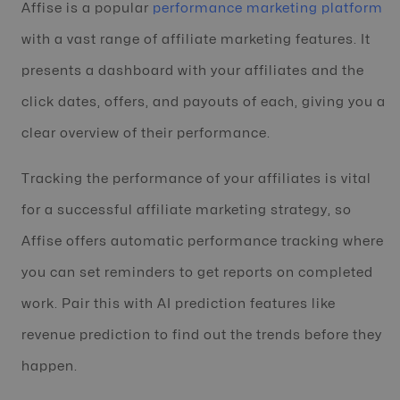
Affise is a popular
performance marketing platform
with a vast range of affiliate marketing features. It
presents a dashboard with your affiliates and the
click dates, offers, and payouts of each, giving you a
clear overview of their performance.
Tracking the performance of your affiliates is vital
for a successful affiliate marketing strategy, so
Affise offers automatic performance tracking where
you can set reminders to get reports on completed
work. Pair this with AI prediction features like
revenue prediction to find out the trends before they
happen.