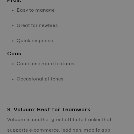
Pros:
Easy to manage
Great for newbies
Quick response
Cons:
Could use more features
Occasional glitches
9. Voluum: Best for Teamwork
Voluum is another great affiliate tracker that
supports e-commerce, lead gen, mobile app