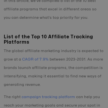
In this article, we’ve compiled a list of the 10 best
affiliate programs that excel in different areas so
you can determine what’s top priority for you.
List of the Top 10 Affiliate Tracking
Platforms
The global affiliate marketing industry is expected to
grow at a
CAGR of 7.9%
between 2023-2031. As more
brands launch affiliate programs, the competition is
intensifying, making it essential to find new ways of
generating revenue.
The right
campaign tracking platform
can help you
reach your marketing goals and secure your spot in