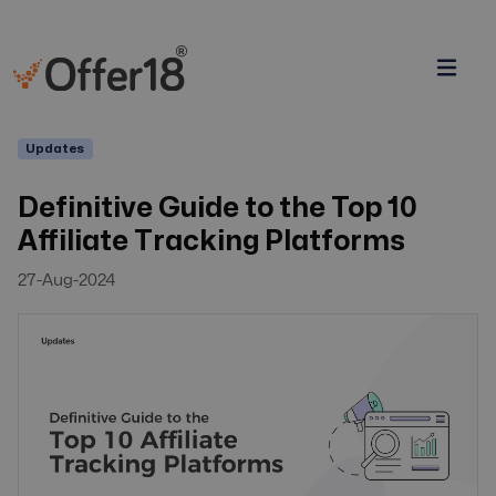
Updates
Definitive Guide to the Top 10
Affiliate Tracking Platforms
27-Aug-2024