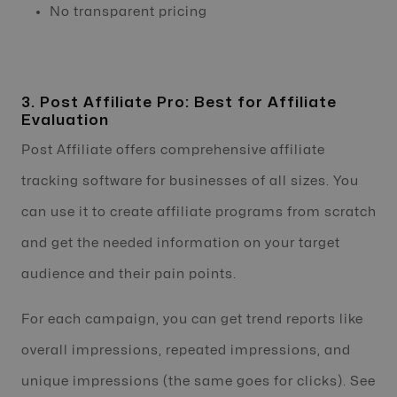
No transparent pricing
3. Post Affiliate Pro: Best for Affiliate
Evaluation
Post Affiliate offers comprehensive affiliate
tracking software for businesses of all sizes. You
can use it to create affiliate programs from scratch
and get the needed information on your target
audience and their pain points.
For each campaign, you can get trend reports like
overall impressions, repeated impressions, and
unique impressions (the same goes for clicks). See