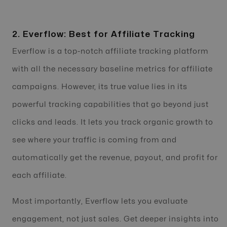
2. Everflow: Best for Affiliate Tracking
Everflow is a top-notch affiliate tracking platform
with all the necessary baseline metrics for affiliate
campaigns. However, its true value lies in its
powerful tracking capabilities that go beyond just
clicks and leads. It lets you track organic growth to
see where your traffic is coming from and
automatically get the revenue, payout, and profit for
each affiliate.
Most importantly, Everflow lets you evaluate
engagement, not just sales. Get deeper insights into