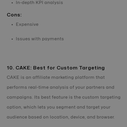
In-depth KPI analysis
Cons:
Expensive
Issues with payments
10. CAKE: Best for Custom Targeting
CAKE is an affiliate marketing platform that
performs real-time analysis of your partners and
campaigns. Its best feature is the custom targeting
option, which lets you segment and target your
audience based on location, device, and browser.