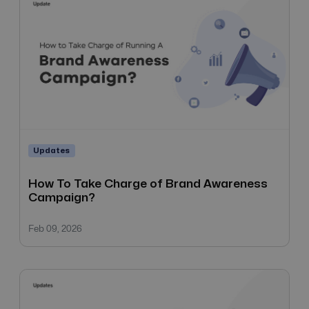
Updates
How To Take Charge of Brand Awareness
Campaign?
Feb 09, 2026