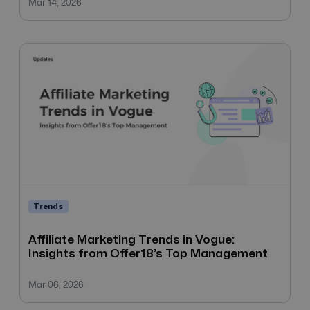
Mar 14, 2026
Trends
Affiliate Marketing Trends in Vogue:
Insights from Offer18’s Top Management
Mar 06, 2026