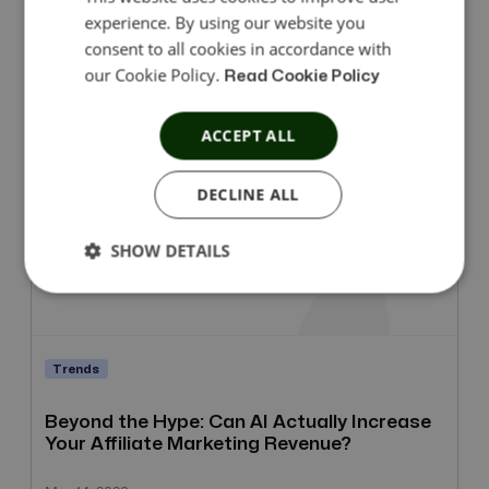
experience. By using our website you
consent to all cookies in accordance with
Mar 27, 2026
our Cookie Policy.
Read Cookie Policy
ACCEPT ALL
DECLINE ALL
SHOW DETAILS
Trends
Beyond the Hype: Can AI Actually Increase
Your Affiliate Marketing Revenue?