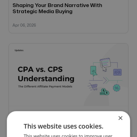
Shaping Your Brand Narrative With
Strategic Media Buying
Apr 06, 2026
×
Updates
This website uses cookies.
CPA vs. CPS: Understanding The Different
This website uses cookies to improve user
Affiliate Payment Models