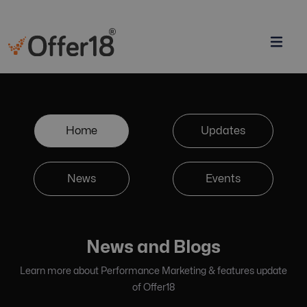
Home
Updates
News
Events
News and Blogs
Learn more about Performance Marketing & features update
of Offer18