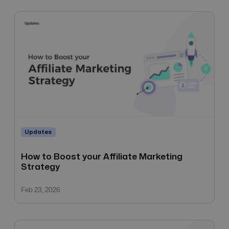
Updates
How to Boost your Affiliate Marketing
Strategy
Feb 23, 2026