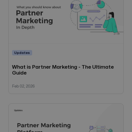
Updates
What is Partner Marketing - The Ultimate
Guide
Feb 02, 2026