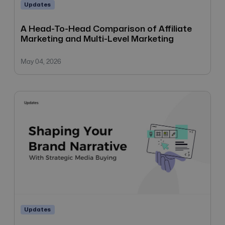
Updates
A Head-To-Head Comparison of Affiliate
Marketing and Multi-Level Marketing
May 04, 2026
Updates