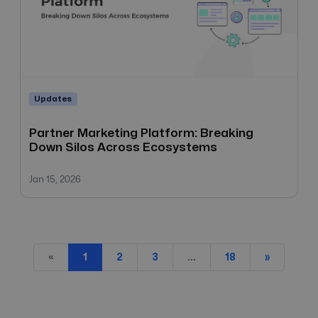
Updates
Partner Marketing Platform: Breaking
Down Silos Across Ecosystems
Jan 15, 2026
«
...
1
2
3
18
»