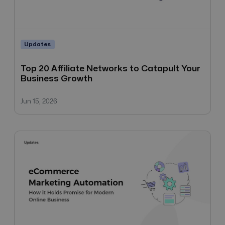
Updates
Top 20 Affiliate Networks to Catapult Your
Business Growth
Jun 15, 2026