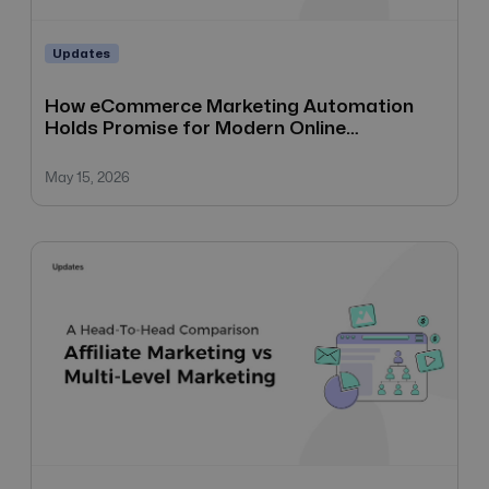
Updates
How eCommerce Marketing Automation
Holds Promise for Modern Online
Businesses
May 15, 2026